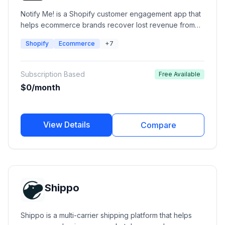
Notify Me! is a Shopify customer engagement app that
helps ecommerce brands recover lost revenue from
out-of-stock products using automated back-in-stock
Shopify
Ecommerce
+7
alerts, preorder campaigns, low-stock notifications,
and wishlist management. It enables merchants to notify
customers through email, SMS, push notifications, and
Subscription Based
Free Available
WhatsApp when products become available.
$0/month
View Details
Compare
Shippo
Shippo is a multi-carrier shipping platform that helps