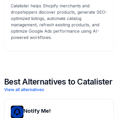
Catalister helps Shopify merchants and
dropshippers discover products, generate SEO-
optimized listings, automate catalog
management, refresh existing products, and
optimize Google Ads performance using AI-
powered workflows.
Best Alternatives to Catalister
View all alternatives
Notify Me!