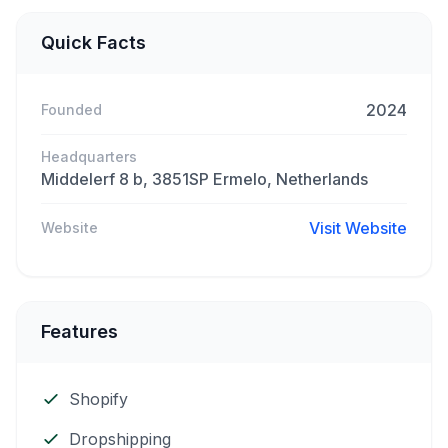
Quick Facts
2024
Founded
Headquarters
Middelerf 8 b, 3851SP Ermelo, Netherlands
Visit Website
Website
Features
Shopify
Dropshipping