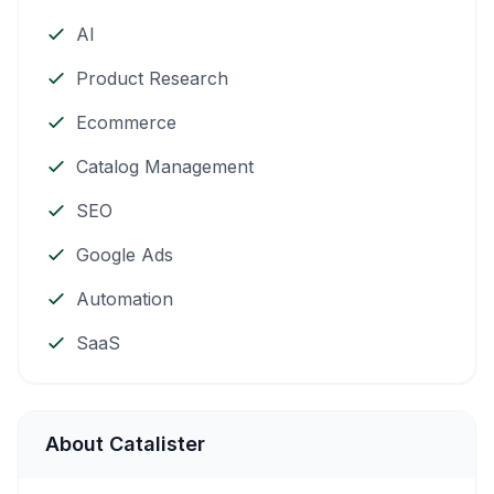
AI
Product Research
Ecommerce
Catalog Management
SEO
Google Ads
Automation
SaaS
About Catalister