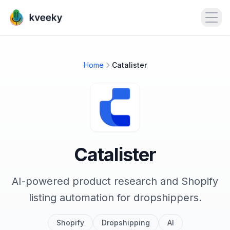
Open
Home
Catalister
Catalister
AI-powered product research and Shopify
listing automation for dropshippers.
Shopify
Dropshipping
AI