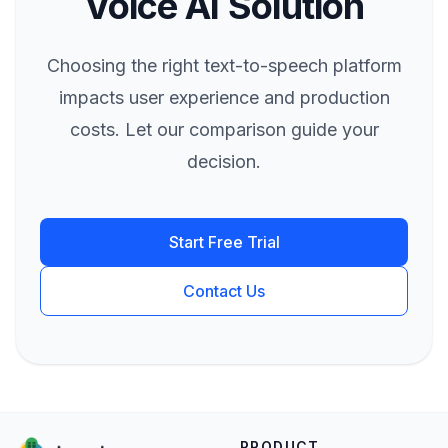
Voice AI Solution
Choosing the right text-to-speech platform
impacts user experience and production
costs. Let our comparison guide your
decision.
Start Free Trial
Contact Us
PRODUCT