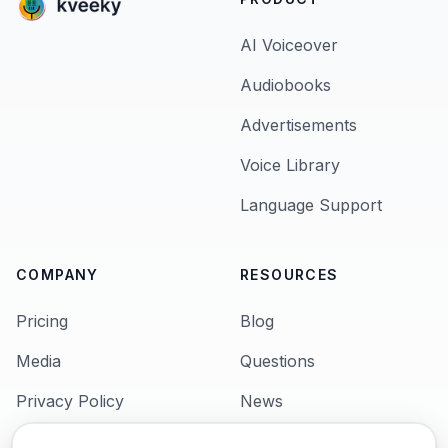
AI Voiceover
Audiobooks
Advertisements
Voice Library
Language Support
COMPANY
RESOURCES
Pricing
Blog
Media
Questions
Privacy Policy
News
Terms & Condition
Languages