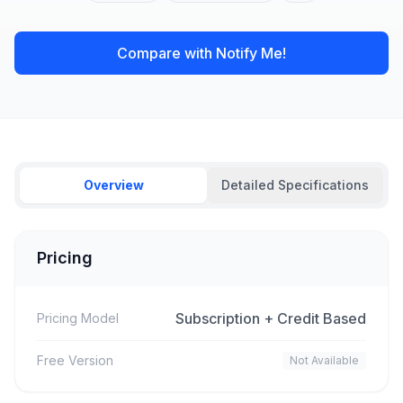
Compare with Notify Me!
Overview
Detailed Specifications
Pricing
Subscription + Credit Based
Pricing Model
Free Version
Not Available