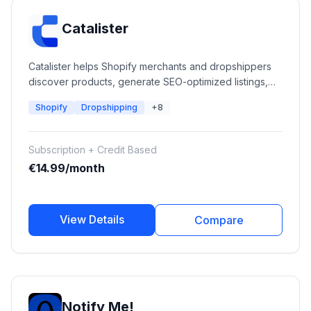
Catalister
Catalister helps Shopify merchants and dropshippers
discover products, generate SEO-optimized listings,
automate catalog management, refresh existing
Shopify
Dropshipping
+8
products, and optimize Google Ads performance using
AI-powered workflows.
Subscription + Credit Based
€14.99/month
View Details
Compare
Notify Me!