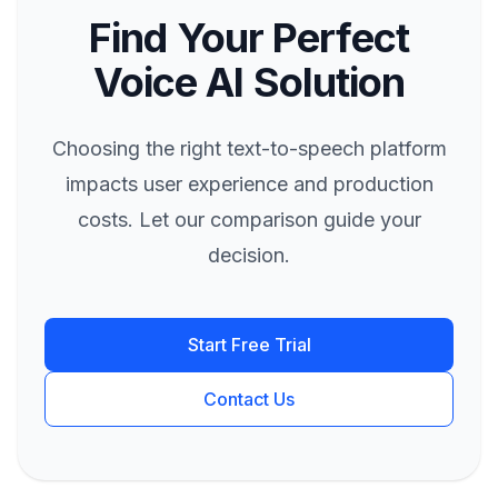
Find Your Perfect
Voice AI Solution
Choosing the right text-to-speech platform
impacts user experience and production
costs. Let our comparison guide your
decision.
Start Free Trial
Contact Us