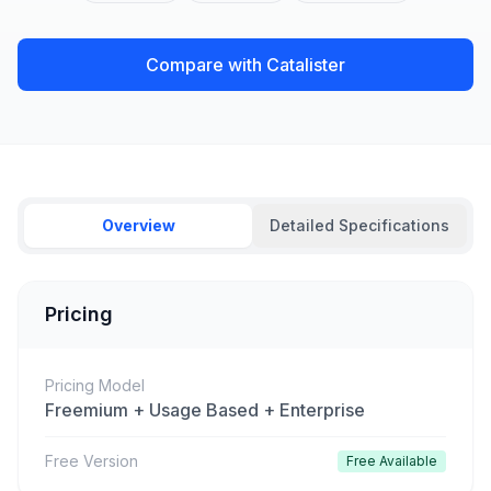
Compare with Catalister
Overview
Detailed Specifications
Pricing
Pricing Model
Freemium + Usage Based + Enterprise
Free Version
Free Available