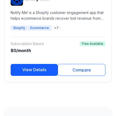
Notify Me! is a Shopify customer engagement app that
helps ecommerce brands recover lost revenue from
out-of-stock products using automated back-in-stock
Shopify
Ecommerce
+7
alerts, preorder campaigns, low-stock notifications,
and wishlist management. It enables merchants to notify
customers through email, SMS, push notifications, and
Subscription Based
Free Available
WhatsApp when products become available.
$0/month
View Details
Compare