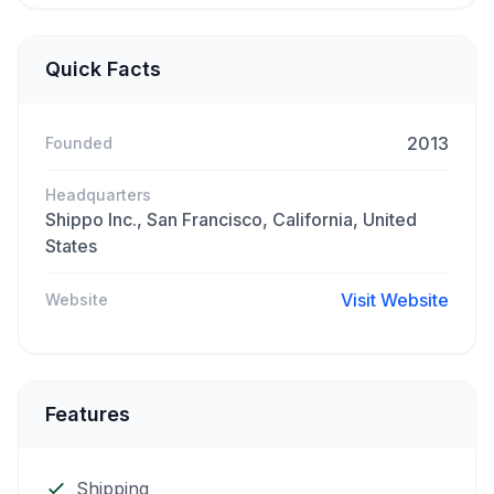
Quick Facts
2013
Founded
Headquarters
Shippo Inc., San Francisco, California, United
States
Visit Website
Website
Features
Shipping