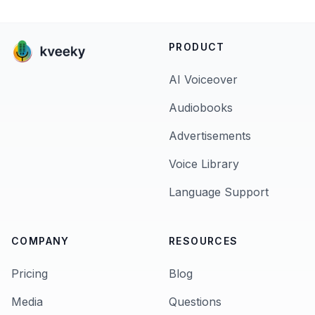
PRODUCT
AI Voiceover
Audiobooks
Advertisements
Voice Library
Language Support
COMPANY
RESOURCES
Pricing
Blog
Media
Questions