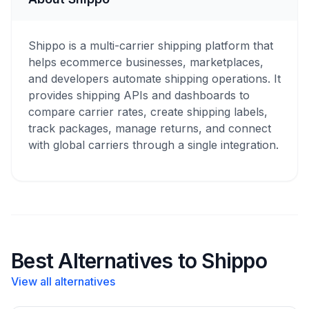
Shippo is a multi-carrier shipping platform that
helps ecommerce businesses, marketplaces,
and developers automate shipping operations. It
provides shipping APIs and dashboards to
compare carrier rates, create shipping labels,
track packages, manage returns, and connect
with global carriers through a single integration.
Best Alternatives to Shippo
View all alternatives