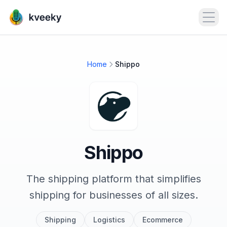
Open
Home
Shippo
Shippo
The shipping platform that simplifies
shipping for businesses of all sizes.
Shipping
Logistics
Ecommerce