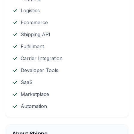
Logistics
Ecommerce
Shipping API
Fulfillment
Carrier Integration
Developer Tools
SaaS
Marketplace
Automation
About Shippo