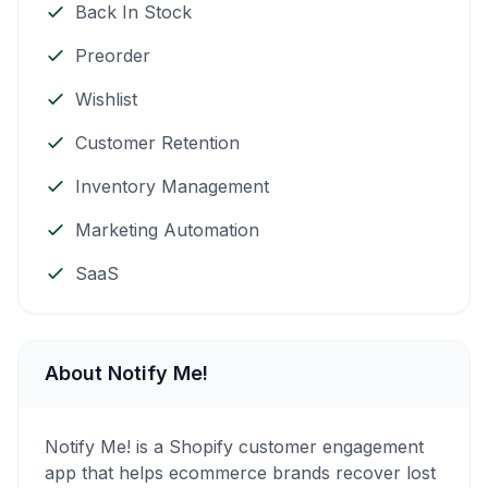
Back In Stock
Preorder
Wishlist
Customer Retention
Inventory Management
Marketing Automation
SaaS
About Notify Me!
Notify Me! is a Shopify customer engagement
app that helps ecommerce brands recover lost