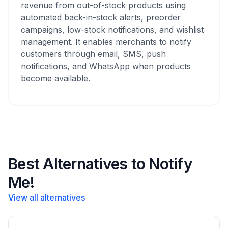
revenue from out-of-stock products using
automated back-in-stock alerts, preorder
campaigns, low-stock notifications, and wishlist
management. It enables merchants to notify
customers through email, SMS, push
notifications, and WhatsApp when products
become available.
Best Alternatives to Notify
Me!
View all alternatives