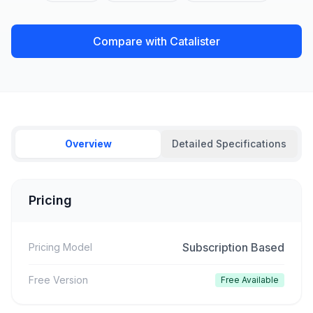
Compare with Catalister
Overview
Detailed Specifications
Pricing
Subscription Based
Pricing Model
Free Version
Free Available