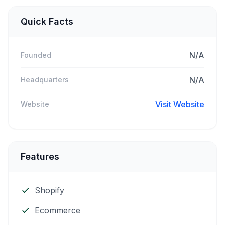
Quick Facts
N/A
Founded
N/A
Headquarters
Visit Website
Website
Features
Shopify
Ecommerce