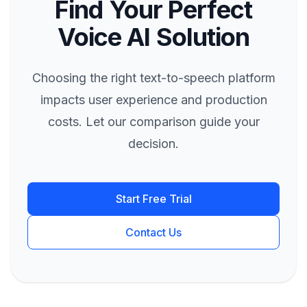
Find Your Perfect
Voice AI Solution
Choosing the right text-to-speech platform
impacts user experience and production
costs. Let our comparison guide your
decision.
Start Free Trial
Contact Us