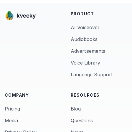
PRODUCT
AI Voiceover
Audiobooks
Advertisements
Voice Library
Language Support
COMPANY
RESOURCES
Pricing
Blog
Media
Questions