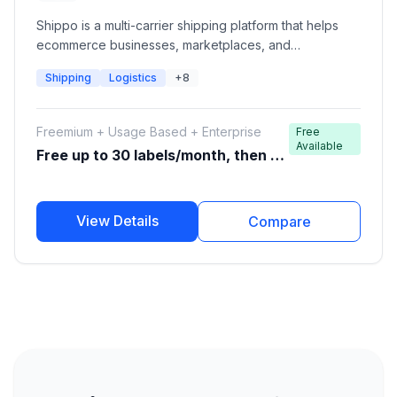
Shippo is a multi-carrier shipping platform that helps
ecommerce businesses, marketplaces, and
developers automate shipping operations. It provides
Shipping
Logistics
+8
shipping APIs and dashboards to compare carrier
rates, create shipping labels, track packages, manage
returns, and connect with global carriers through a
Freemium + Usage Based + Enterprise
Free
single integration.
Available
Free up to 30 labels/month, then pa
y per label
View Details
Compare