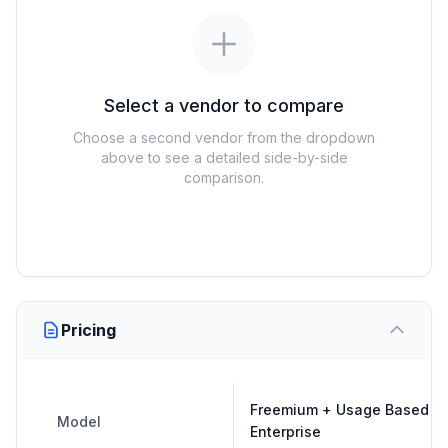
Select a vendor to compare
Choose a second vendor from the dropdown
above to see a detailed side-by-side
comparison.
Pricing
Freemium + Usage Based +
Model
Enterprise