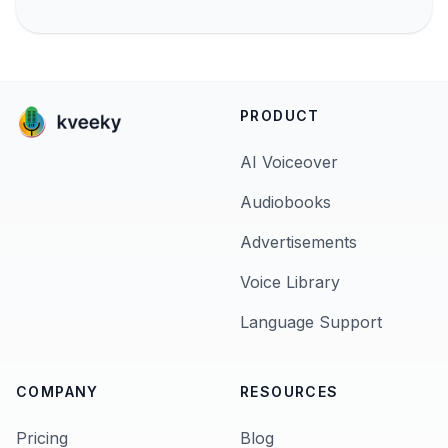
PRODUCT
AI Voiceover
Audiobooks
Advertisements
Voice Library
Language Support
COMPANY
RESOURCES
Pricing
Blog