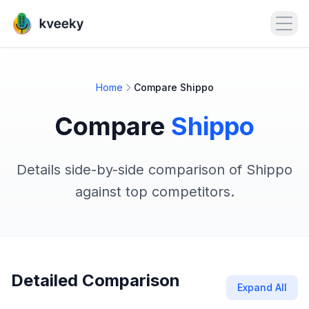
Open
Home
Compare Shippo
Compare
Shippo
Details side-by-side comparison of Shippo
against top competitors.
Detailed Comparison
Expand All