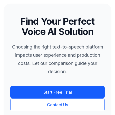
Find Your Perfect
Voice AI Solution
Choosing the right text-to-speech platform
impacts user experience and production
costs. Let our comparison guide your
decision.
Start Free Trial
Contact Us