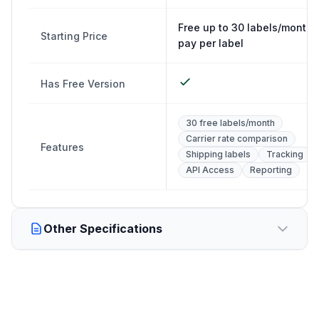
Free up to 30 labels/month,
Starting Price
pay per label
Has Free Version
30 free labels/month
Carrier rate comparison
Features
Shipping labels
Tracking
API Access
Reporting
Other Specifications