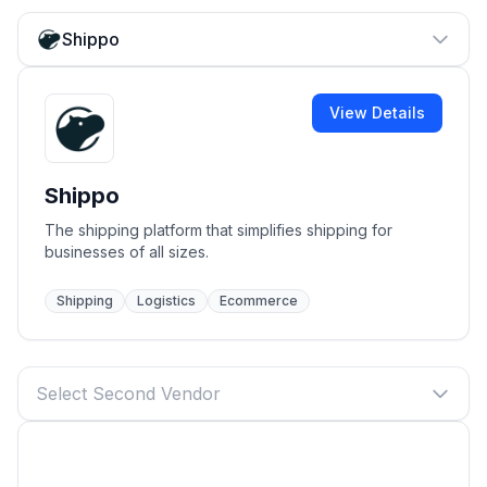
Shippo
View Details
Shippo
The shipping platform that simplifies shipping for
businesses of all sizes.
Shipping
Logistics
Ecommerce
Select Second Vendor