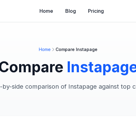
Home
Blog
Pricing
Home
Compare Instapage
Compare
Instapag
e-by-side comparison of Instapage against top 