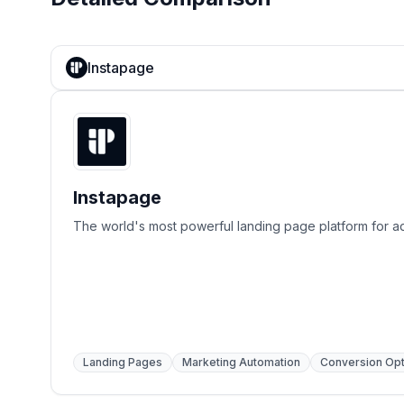
Instapage
Instapage
The world's most powerful landing page platform for ad
Landing Pages
Marketing Automation
Conversion Opt