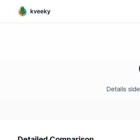
Details sid
Detailed Comparison