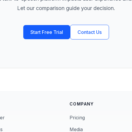
Let our comparison guide your decision.
Start Free Trial
Contact Us
COMPANY
er
Pricing
s
Media