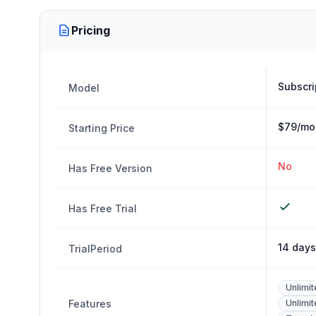
Pricing
Subscri
Model
$79/mon
Starting Price
No
Has Free Version
Has Free Trial
14 days
TrialPeriod
Unlimi
Features
Unlimi