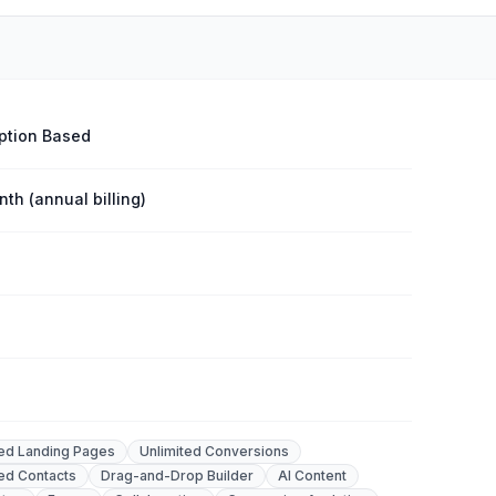
ption Based
th (annual billing)
ted Landing Pages
Unlimited Conversions
ted Contacts
Drag-and-Drop Builder
AI Content