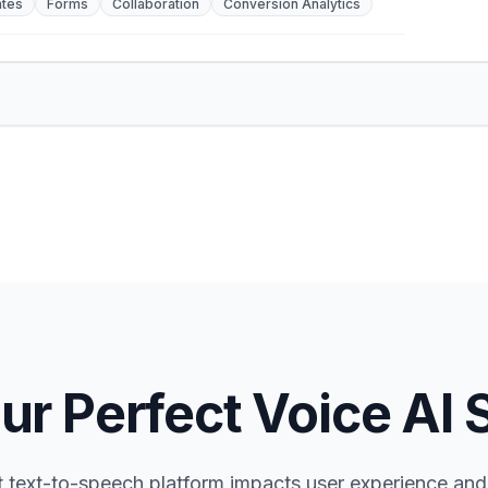
tes
Forms
Collaboration
Conversion Analytics
ur Perfect Voice AI 
t text-to-speech platform impacts user experience and