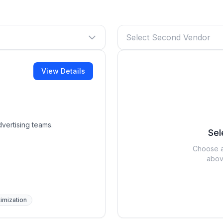
Select Second Vendor
View Details
vertising teams.
Sel
Choose a
abov
imization