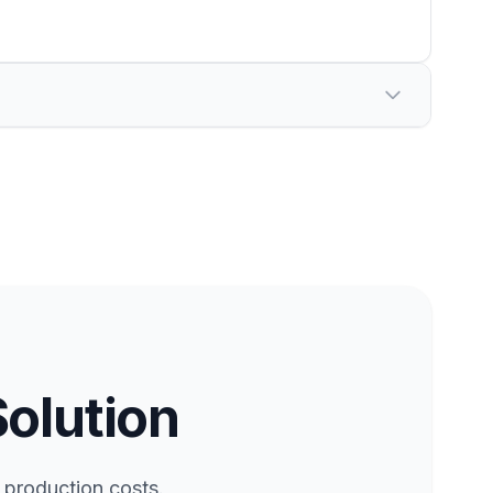
Solution
 production costs.