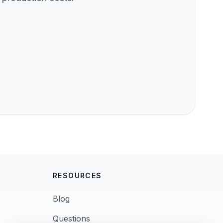
RESOURCES
Blog
Questions