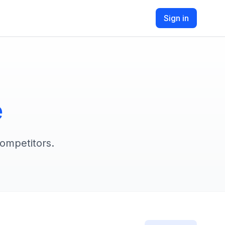
Sign in
e
competitors.