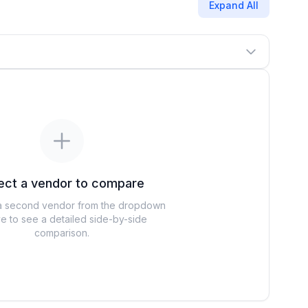
Expand All
ect a vendor to compare
 second vendor from the dropdown
e to see a detailed side-by-side
comparison.