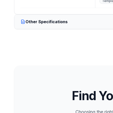
Templa
Other Specifications
Find Yo
Choosing the righ