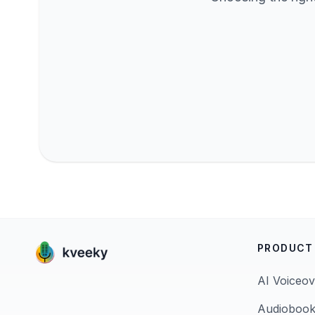
PRODUCT
AI Voiceov
Audiobook