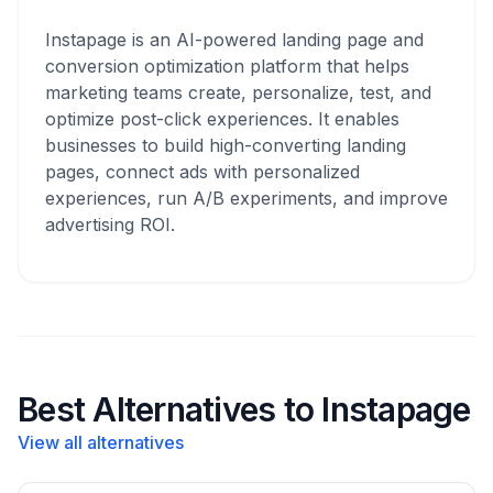
Instapage is an AI-powered landing page and
conversion optimization platform that helps
marketing teams create, personalize, test, and
optimize post-click experiences. It enables
businesses to build high-converting landing
pages, connect ads with personalized
experiences, run A/B experiments, and improve
advertising ROI.
Best Alternatives to Instapage
View all alternatives