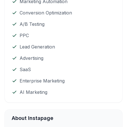
Marketing Automation
Conversion Optimization
A/B Testing
PPC
Lead Generation
Advertising
SaaS
Enterprise Marketing
AI Marketing
About Instapage