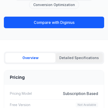
Conversion Optimization
Compare with Diginius
Overview
Detailed Specifications
Pricing
Subscription Based
Pricing Model
Free Version
Not Available