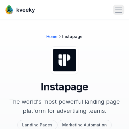
Open
Home
Instapage
Instapage
The world's most powerful landing page
platform for advertising teams.
Landing Pages
Marketing Automation