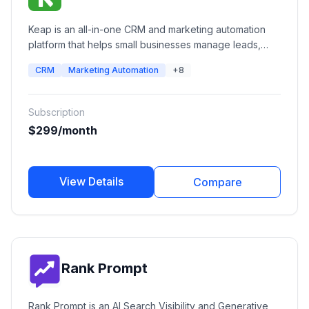
Keap is an all-in-one CRM and marketing automation
platform that helps small businesses manage leads,
automate follow-ups, send email and SMS campaigns,
CRM
Marketing Automation
+8
schedule appointments, create invoices, process
payments, and streamline sales pipelines from a single
platform.
Subscription
$299/month
View Details
Compare
Rank Prompt
Rank Prompt is an AI Search Visibility and Generative