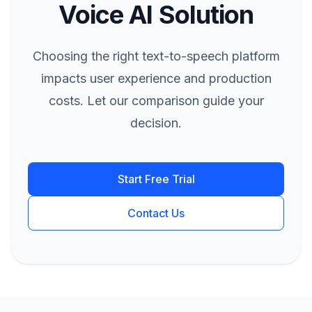
Voice AI Solution
Choosing the right text-to-speech platform
impacts user experience and production
costs. Let our comparison guide your
decision.
Start Free Trial
Contact Us