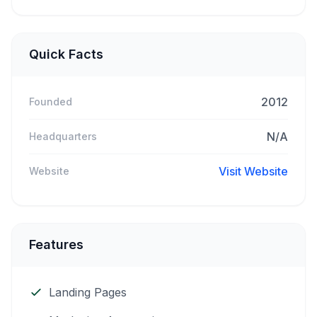
Quick Facts
2012
Founded
N/A
Headquarters
Visit Website
Website
Features
Landing Pages