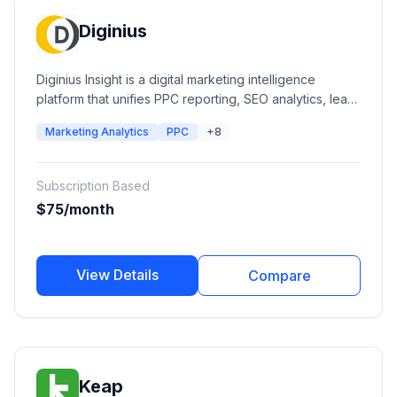
Diginius
Diginius Insight is a digital marketing intelligence
platform that unifies PPC reporting, SEO analytics, lead
intelligence, advertising performance, and business
Marketing Analytics
PPC
+8
insights into a single dashboard. It helps agencies and
businesses optimize campaigns, understand customer
journeys, and improve marketing ROI across multiple
Subscription Based
channels.
$75/month
View Details
Compare
Keap