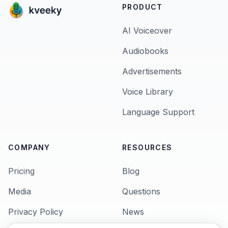
PRODUCT
AI Voiceover
Audiobooks
Advertisements
Voice Library
Language Support
COMPANY
RESOURCES
Pricing
Blog
Media
Questions
Privacy Policy
News