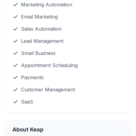
Marketing Automation
Email Marketing
Sales Automation
Lead Management
Small Business
Appointment Scheduling
Payments
Customer Management
SaaS
About Keap