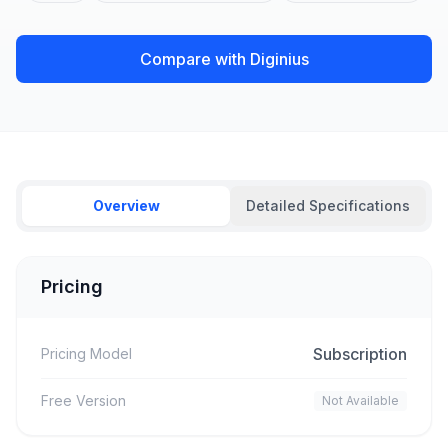
Compare with Diginius
Overview
Detailed Specifications
Pricing
Subscription
Pricing Model
Free Version
Not Available