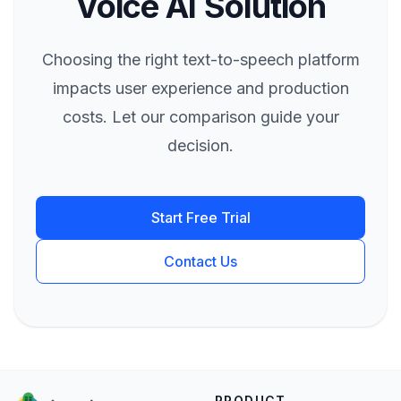
Voice AI Solution
Choosing the right text-to-speech platform
impacts user experience and production
costs. Let our comparison guide your
decision.
Start Free Trial
Contact Us
PRODUCT