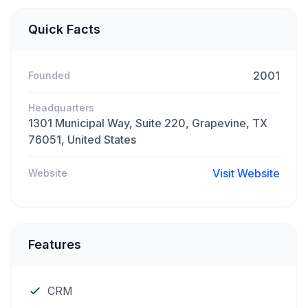
Quick Facts
2001
Founded
Headquarters
1301 Municipal Way, Suite 220, Grapevine, TX
76051, United States
Visit Website
Website
Features
CRM