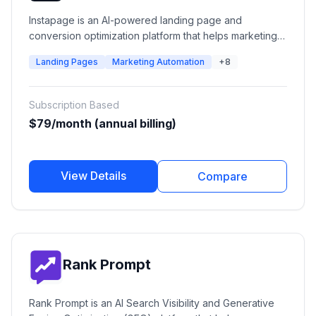
Instapage is an AI-powered landing page and
conversion optimization platform that helps marketing
teams create, personalize, test, and optimize post-click
Landing Pages
Marketing Automation
+8
experiences. It enables businesses to build high-
converting landing pages, connect ads with
personalized experiences, run A/B experiments, and
Subscription Based
improve advertising ROI.
$79/month (annual billing)
View Details
Compare
Rank Prompt
Rank Prompt is an AI Search Visibility and Generative