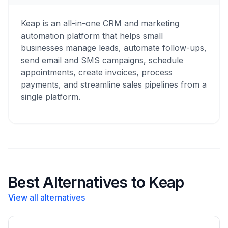
Keap is an all-in-one CRM and marketing
automation platform that helps small
businesses manage leads, automate follow-ups,
send email and SMS campaigns, schedule
appointments, create invoices, process
payments, and streamline sales pipelines from a
single platform.
Best Alternatives to Keap
View all alternatives