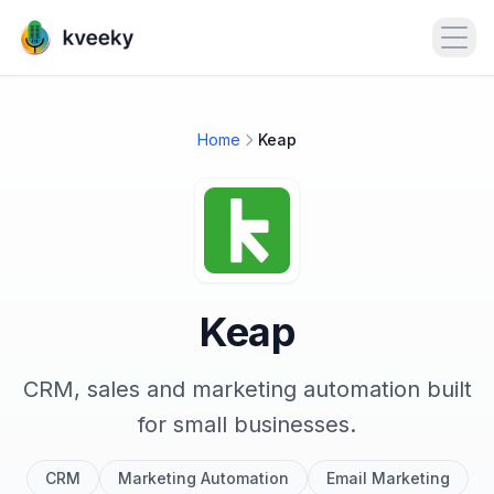
Open
Home
Keap
Keap
CRM, sales and marketing automation built
for small businesses.
CRM
Marketing Automation
Email Marketing