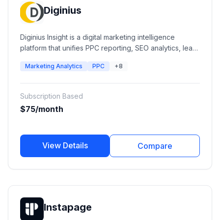
Diginius
Diginius Insight is a digital marketing intelligence
platform that unifies PPC reporting, SEO analytics, lead
intelligence, advertising performance, and business
Marketing Analytics
PPC
+8
insights into a single dashboard. It helps agencies and
businesses optimize campaigns, understand customer
journeys, and improve marketing ROI across multiple
Subscription Based
channels.
$75/month
View Details
Compare
Instapage