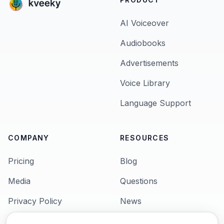
AI Voiceover
Audiobooks
Advertisements
Voice Library
Language Support
COMPANY
RESOURCES
Pricing
Blog
Media
Questions
Privacy Policy
News
Terms & Condition
Languages