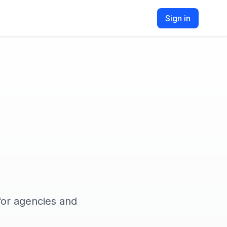
Sign in
for agencies and