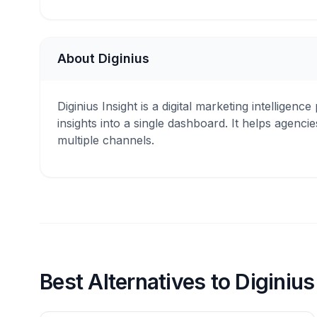
About Diginius
Diginius Insight is a digital marketing intelligen
insights into a single dashboard. It helps age
multiple channels.
Best Alternatives to Diginius