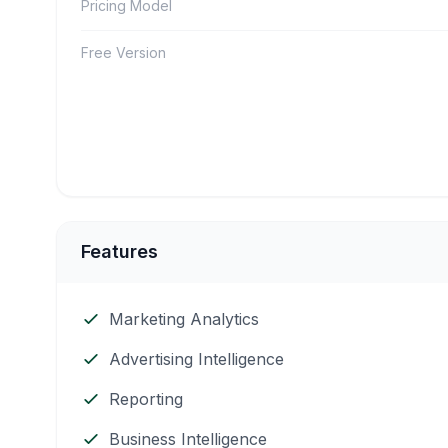
Pricing Model
Free Version
Features
Marketing Analytics
Advertising Intelligence
Reporting
Business Intelligence