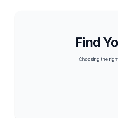
Find Yo
Choosing the righ