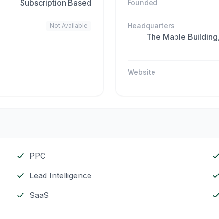
Subscription Based
Founded
Headquarters
Not Available
The Maple Building
Website
PPC
Lead Intelligence
SaaS