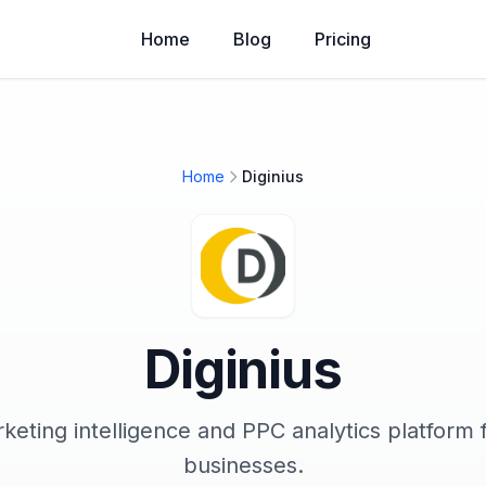
Home
Blog
Pricing
Home
Diginius
Diginius
eting intelligence and PPC analytics platform 
businesses.