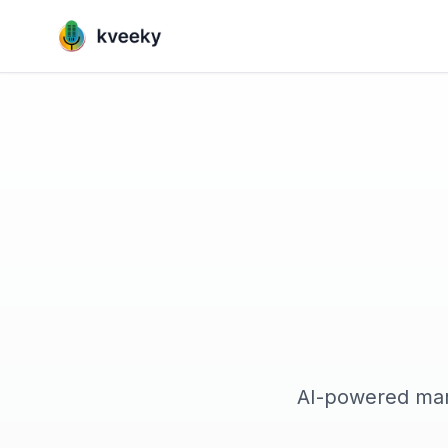
AI-powered mark