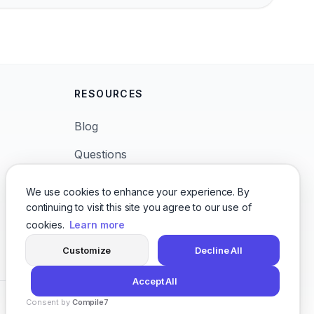
RESOURCES
Blog
Questions
News
We use cookies to enhance your experience. By
continuing to visit this site you agree to our use of
Languages
cookies.
Learn more
Character Voices
Customize
Decline All
Accept All
Consent by
Compile7