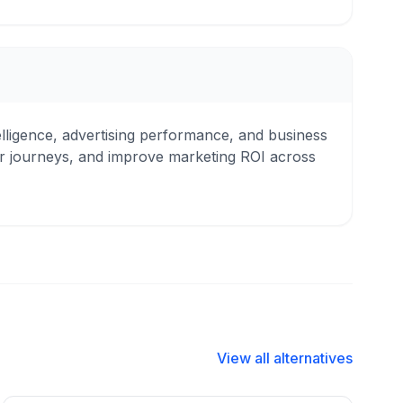
ntelligence, advertising performance, and business
er journeys, and improve marketing ROI across
View all alternatives