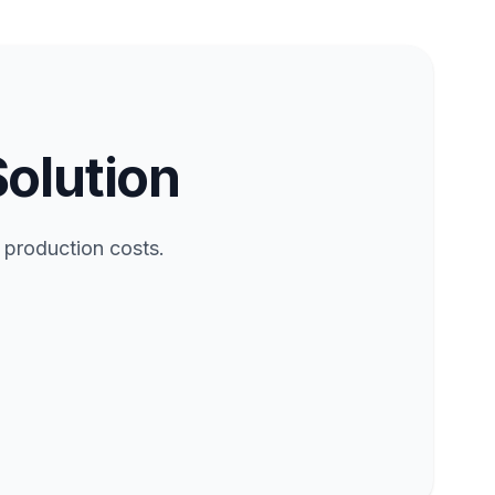
Solution
 production costs.