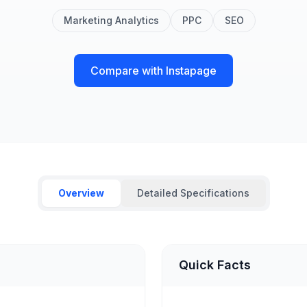
Marketing Analytics
PPC
SEO
Compare with Instapage
Overview
Detailed Specifications
Quick Facts