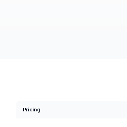
Pricing