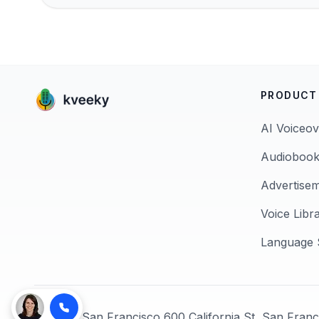
PRODUCT
AI Voiceov
Audiobook
Advertise
Voice Libr
Language 
© 2026,
San Francisco 600 California St, San Fran