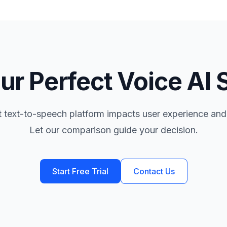
ur Perfect Voice AI 
t text-to-speech platform impacts user experience and
Let our comparison guide your decision.
Start Free Trial
Contact Us