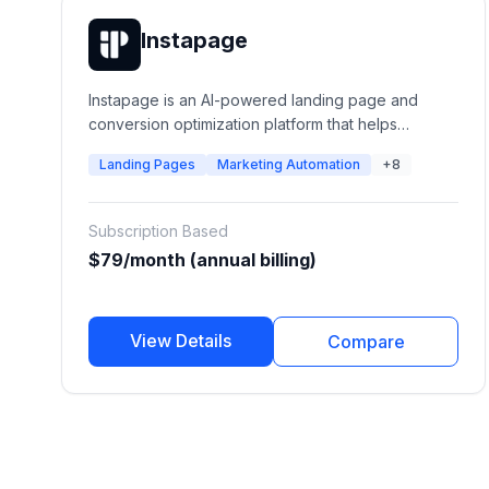
Instapage
Instapage is an AI-powered landing page and
conversion optimization platform that helps
marketing teams create, personalize, test, and
Landing Pages
Marketing Automation
+8
optimize post-click experiences. It enables
businesses to build high-converting landing pages,
connect ads with personalized experiences, run
Subscription Based
A/B experiments, and improve advertising ROI.
$79/month (annual billing)
View Details
Compare