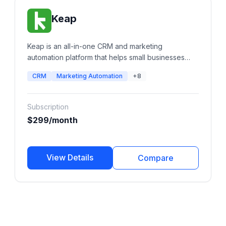
Keap
Keap is an all-in-one CRM and marketing
automation platform that helps small businesses
manage leads, automate follow-ups, send email
CRM
Marketing Automation
+8
and SMS campaigns, schedule appointments,
create invoices, process payments, and streamline
sales pipelines from a single platform.
Subscription
$299/month
View Details
Compare