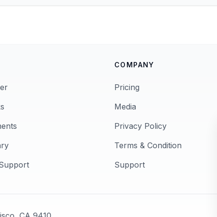
COMPANY
er
Pricing
s
Media
ments
Privacy Policy
ary
Terms & Condition
Support
Support
cisco, CA 9410