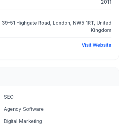
2011
, 39-51 Highgate Road, London, NW5 1RT, United
Kingdom
Visit Website
SEO
Agency Software
Digital Marketing