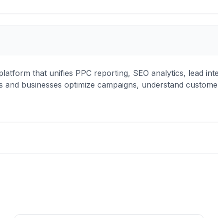
ce platform that unifies PPC reporting, SEO analytics, lead i
ncies and businesses optimize campaigns, understand custom