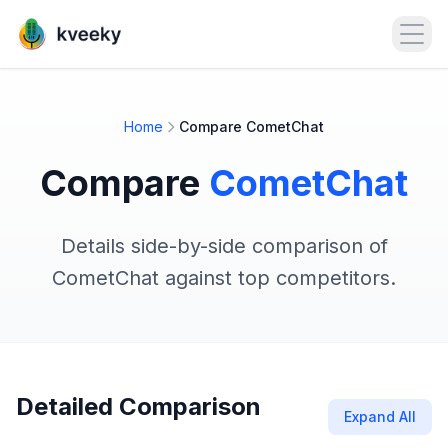
Open
Home
Compare CometChat
Compare
CometChat
Details side-by-side comparison of
CometChat against top competitors.
Detailed Comparison
Expand All