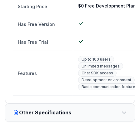
$0 Free Development Plan
Starting Price
Has Free Version
Has Free Trial
Up to 100 users
Unlimited messages
Features
Chat SDK access
Development environment
Basic communication features
Other Specifications