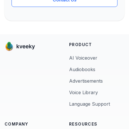
PRODUCT
AI Voiceover
Audiobooks
Advertisements
Voice Library
Language Support
COMPANY
RESOURCES