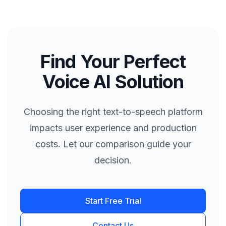
Find Your Perfect
Voice AI Solution
Choosing the right text-to-speech platform
impacts user experience and production
costs. Let our comparison guide your
decision.
Start Free Trial
Contact Us