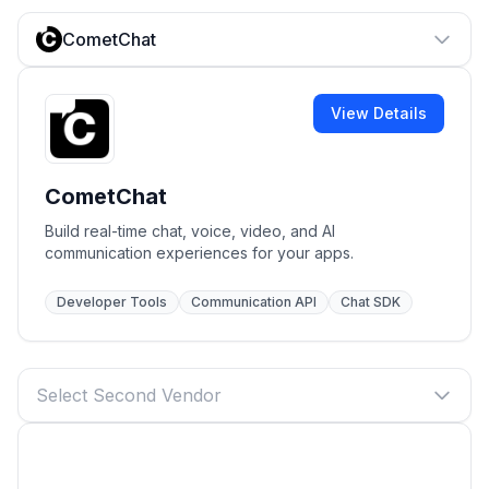
CometChat
View Details
CometChat
Build real-time chat, voice, video, and AI
communication experiences for your apps.
Developer Tools
Communication API
Chat SDK
Select Second Vendor