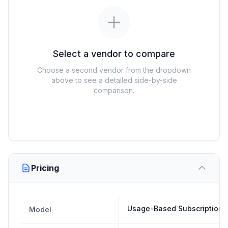
Select a vendor to compare
Choose a second vendor from the dropdown
above to see a detailed side-by-side
comparison.
Pricing
Usage-Based Subscription
Model