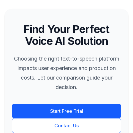
Find Your Perfect
Voice AI Solution
Choosing the right text-to-speech platform
impacts user experience and production
costs. Let our comparison guide your
decision.
Start Free Trial
Contact Us