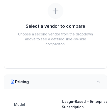
Select a vendor to compare
Choose a second vendor from the dropdown
above to see a detailed side-by-side
comparison.
Pricing
Usage-Based + Enterprise
Model
Subscription