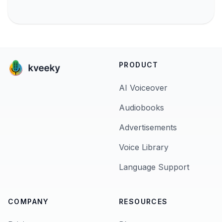
PRODUCT
AI Voiceover
Audiobooks
Advertisements
Voice Library
Language Support
COMPANY
RESOURCES