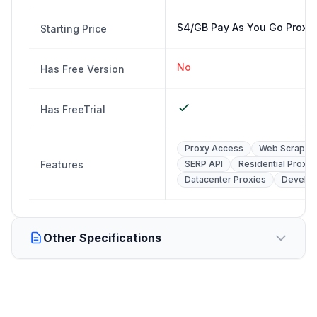
$4/GB Pay As You Go Proxy
Starting Price
No
Has Free Version
Has FreeTrial
Proxy Access
Web Scraping
Features
SERP API
Residential Proxie
Datacenter Proxies
Develop
Other Specifications