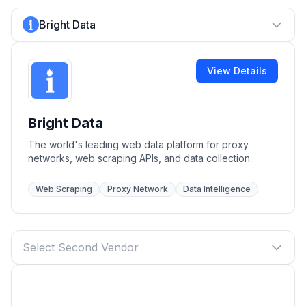
Bright Data
View Details
Bright Data
The world's leading web data platform for proxy
networks, web scraping APIs, and data collection.
Web Scraping
Proxy Network
Data Intelligence
Select Second Vendor