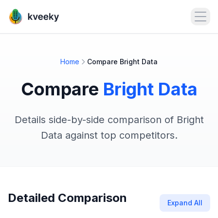
Open
Home
Compare Bright Data
Compare
Bright Data
Details side-by-side comparison of Bright
Data against top competitors.
Detailed Comparison
Expand All