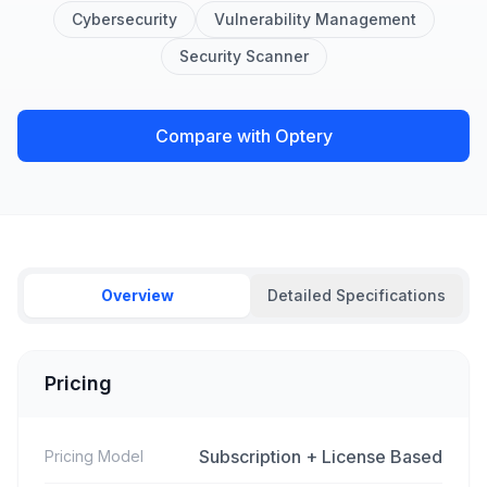
Cybersecurity
Vulnerability Management
Security Scanner
Compare with Optery
Overview
Detailed Specifications
Pricing
Subscription + License Based
Pricing Model