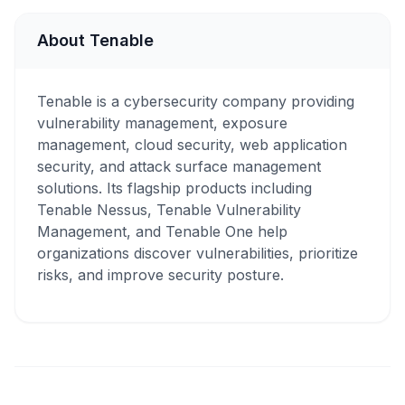
About Tenable
Tenable is a cybersecurity company providing
vulnerability management, exposure
management, cloud security, web application
security, and attack surface management
solutions. Its flagship products including
Tenable Nessus, Tenable Vulnerability
Management, and Tenable One help
organizations discover vulnerabilities, prioritize
risks, and improve security posture.