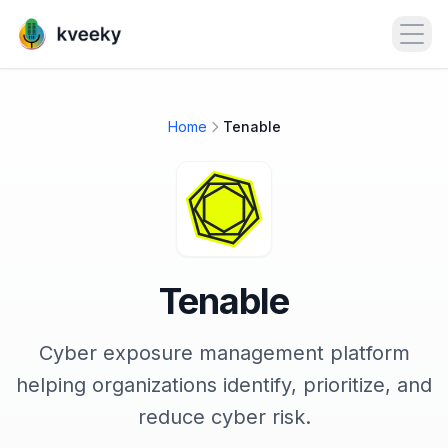
Open
Home
Tenable
Tenable
Cyber exposure management platform
helping organizations identify, prioritize, and
reduce cyber risk.