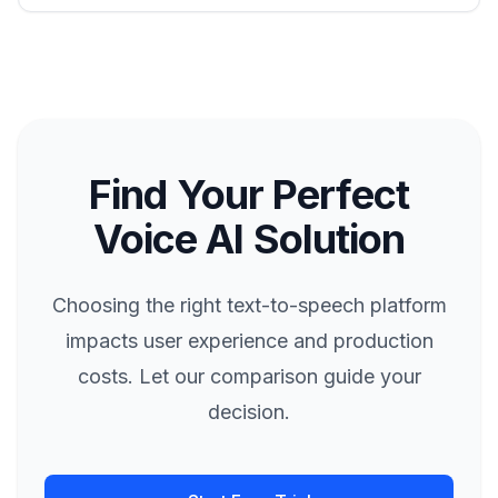
Find Your Perfect
Voice AI Solution
Choosing the right text-to-speech platform
impacts user experience and production
costs. Let our comparison guide your
decision.