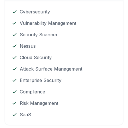
Cybersecurity
Vulnerability Management
Security Scanner
Nessus
Cloud Security
Attack Surface Management
Enterprise Security
Compliance
Risk Management
SaaS