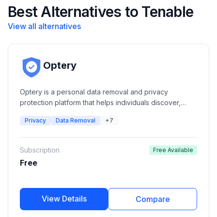
Best Alternatives to Tenable
View all alternatives
Optery
Optery is a personal data removal and privacy
protection platform that helps individuals discover,
monitor, and remove their personal information from
Privacy
Data Removal
+7
hundreds of data broker and people search websites.
It provides automated opt-outs, exposure reports,
privacy monitoring, and human-assisted removal
Subscription
Free Available
services.
Free
View Details
Compare