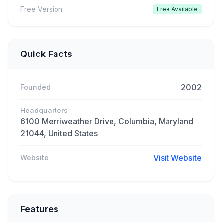
Free Version
Free Available
Quick Facts
2002
Founded
Headquarters
6100 Merriweather Drive, Columbia, Maryland
21044, United States
Visit Website
Website
Features