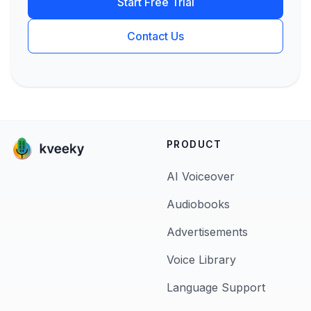
Start Free Trial
Contact Us
PRODUCT
AI Voiceover
Audiobooks
Advertisements
Voice Library
Language Support