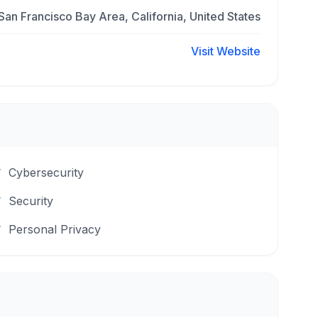
San Francisco Bay Area, California, United States
Visit Website
Cybersecurity
Security
Personal Privacy