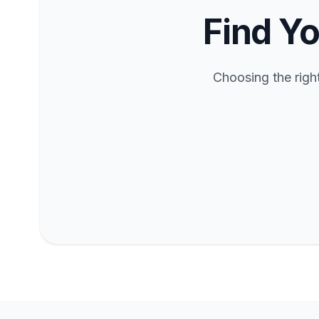
Find Yo
Choosing the righ