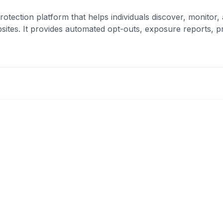
rotection platform that helps individuals discover, monitor
ites. It provides automated opt-outs, exposure reports, 