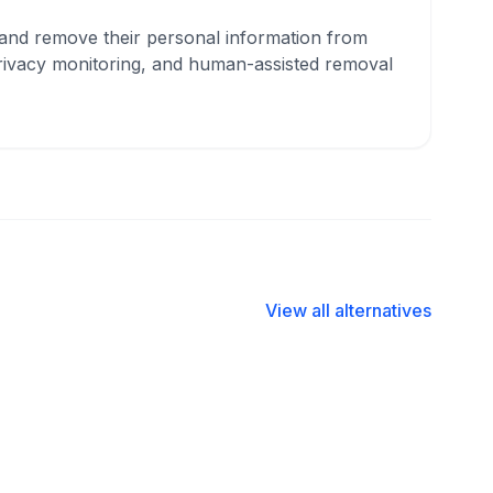
, and remove their personal information from
privacy monitoring, and human-assisted removal
View all alternatives