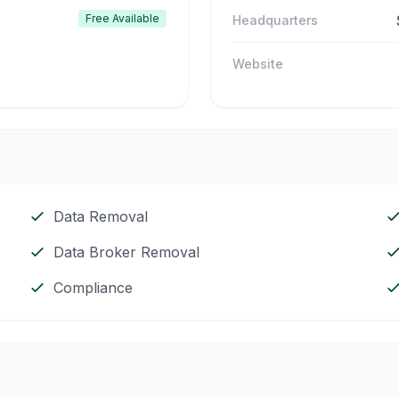
Free Available
Headquarters
Website
Data Removal
Data Broker Removal
Compliance