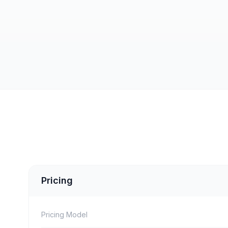
Pricing
Pricing Model