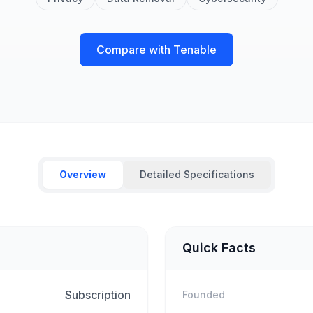
Compare with Tenable
Overview
Detailed Specifications
Quick Facts
Subscription
Founded