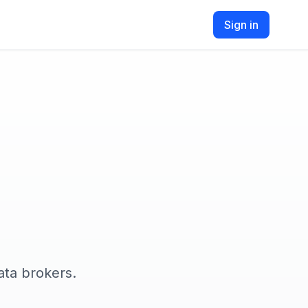
Sign in
ata brokers.