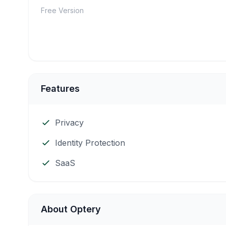
Free Version
Features
Privacy
Identity Protection
SaaS
About Optery