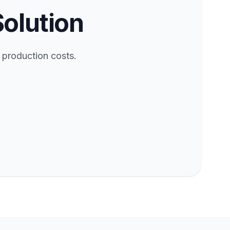
Solution
 production costs.