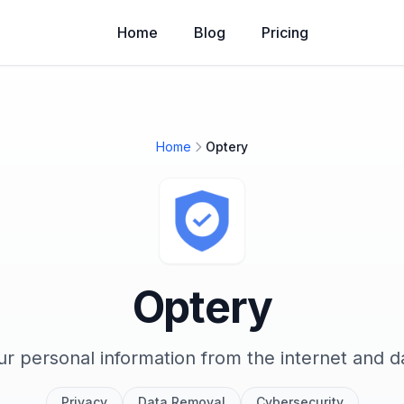
Home
Blog
Pricing
Home
Optery
Optery
 personal information from the internet and d
Privacy
Data Removal
Cybersecurity