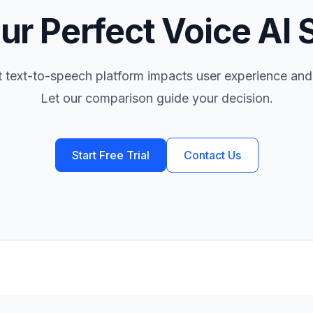
ur Perfect Voice AI 
t text-to-speech platform impacts user experience and
Let our comparison guide your decision.
Start Free Trial
Contact Us