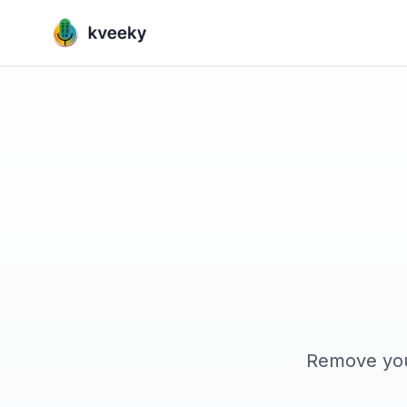
Remove your