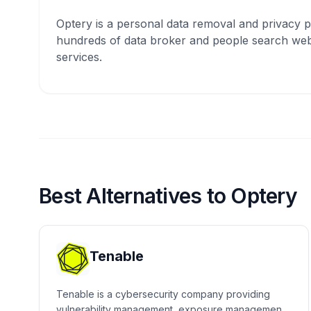
Optery is a personal data removal and privacy p
hundreds of data broker and people search webs
services.
Best Alternatives to Optery
Tenable
Tenable is a cybersecurity company providing
vulnerability management, exposure management,