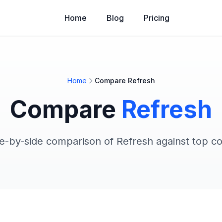
Home
Blog
Pricing
Home
Compare Refresh
Compare
Refresh
de-by-side comparison of Refresh against top c