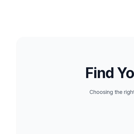
Find Yo
Choosing the righ