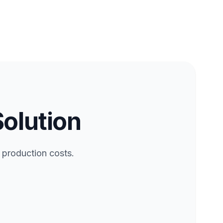
Solution
 production costs.