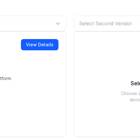
Select Second Vendor
View Details
tform.
Sel
Choose a
abov