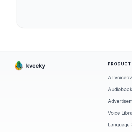
PRODUCT
AI Voiceov
Audiobook
Advertise
Voice Libr
Language 