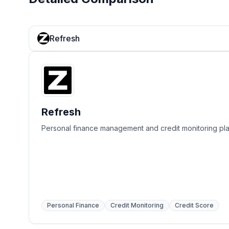
Refresh
Refresh
Personal finance management and credit monitoring pla
Personal Finance
Credit Monitoring
Credit Score