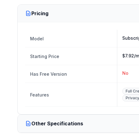
Pricing
Subscri
Model
$7.92/m
Starting Price
No
Has Free Version
Full Cr
Features
Privac
Other Specifications