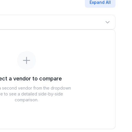
Expand All
ect a vendor to compare
 second vendor from the dropdown
e to see a detailed side-by-side
comparison.