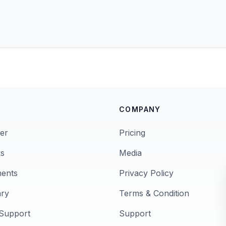
COMPANY
er
Pricing
s
Media
ments
Privacy Policy
ary
Terms & Condition
Support
Support