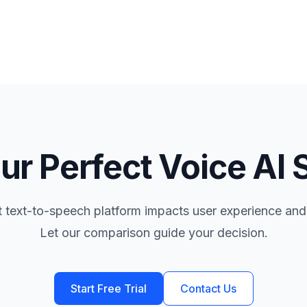
ur Perfect Voice AI 
t text-to-speech platform impacts user experience and
Let our comparison guide your decision.
Start Free Trial
Contact Us