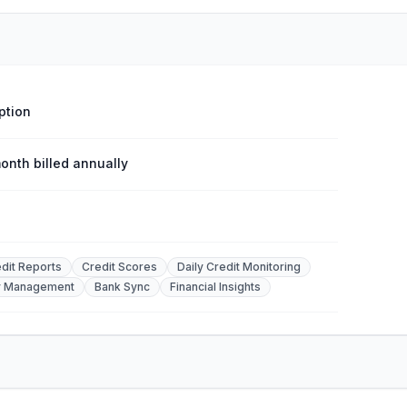
ption
onth billed annually
edit Reports
Credit Scores
Daily Credit Monitoring
y Management
Bank Sync
Financial Insights