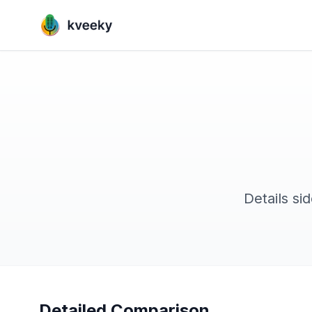
Details si
Detailed Comparison