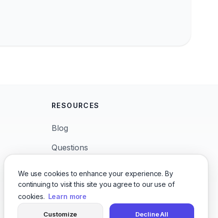
RESOURCES
Blog
Questions
News
We use cookies to enhance your experience. By
continuing to visit this site you agree to our use of
Languages
cookies.
Learn more
Character Voices
Customize
Decline All