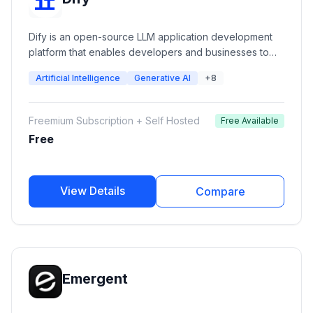
Dify is an open-source LLM application development
platform that enables developers and businesses to
build AI applications, agents, chatbots, and workflows
Artificial Intelligence
Generative AI
+8
using large language models. It provides visual
workflow orchestration, RAG pipelines, model
management, API services, monitoring, and
Freemium Subscription + Self Hosted
Free Available
deployment capabilities.
Free
View Details
Compare
Emergent