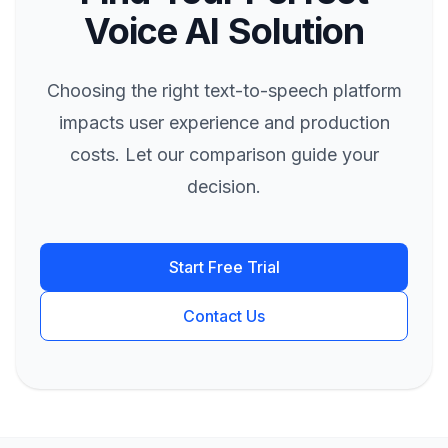
Voice AI Solution
Choosing the right text-to-speech platform
impacts user experience and production
costs. Let our comparison guide your
decision.
Start Free Trial
Contact Us