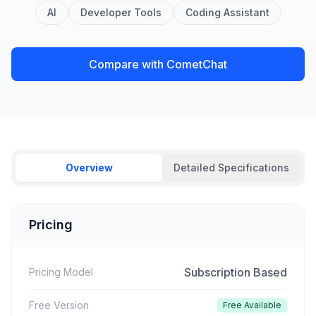
AI
Developer Tools
Coding Assistant
Compare with CometChat
Overview
Detailed Specifications
Pricing
Subscription Based
Pricing Model
Free Version
Free Available