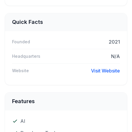
Quick Facts
2021
Founded
N/A
Headquarters
Visit Website
Website
Features
AI