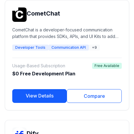
CometChat
CometChat is a developer-focused communication
platform that provides SDKs, APIs, and UI Kits to add
real-time messaging, voice calling, video calling, AI
Developer Tools
Communication API
+9
agents, moderation, and engagement features into
web and mobile applications.
Usage-Based Subscription
Free Available
$0 Free Development Plan
View Details
Compare
Dify