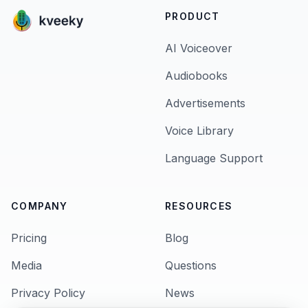
PRODUCT
AI Voiceover
Audiobooks
Advertisements
Voice Library
Language Support
COMPANY
RESOURCES
Pricing
Blog
Media
Questions
Privacy Policy
News