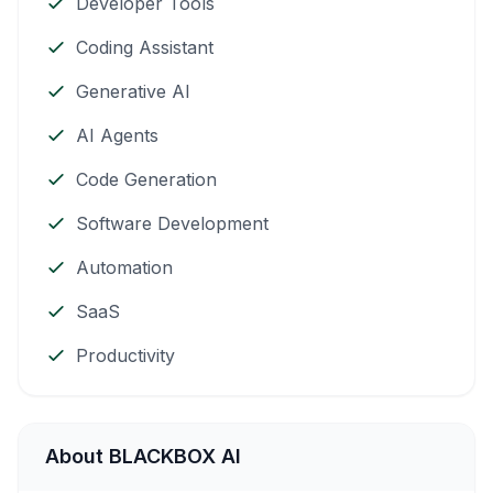
Developer Tools
Coding Assistant
Generative AI
AI Agents
Code Generation
Software Development
Automation
SaaS
Productivity
About BLACKBOX AI