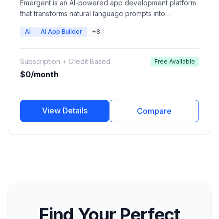
Emergent is an AI-powered app development platform
that transforms natural language prompts into
production-ready web applications, mobile apps,
AI
AI App Builder
+8
dashboards, and software products. Users can
describe their idea and Emergent's AI agents handle
design, coding, backend setup, integrations, and
Subscription + Credit Based
Free Available
deployment.
$0/month
View Details
Compare
Find Your Perfect