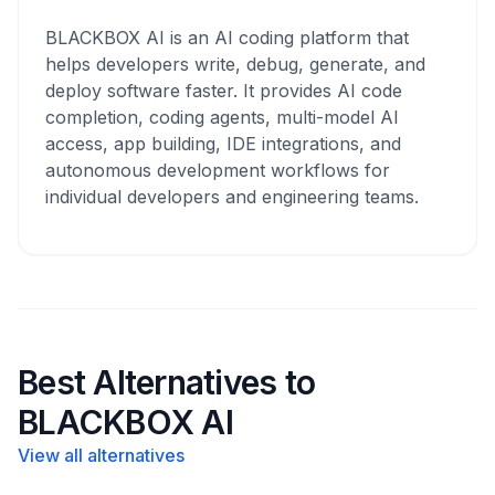
BLACKBOX AI is an AI coding platform that
helps developers write, debug, generate, and
deploy software faster. It provides AI code
completion, coding agents, multi-model AI
access, app building, IDE integrations, and
autonomous development workflows for
individual developers and engineering teams.
Best Alternatives to
BLACKBOX AI
View all alternatives