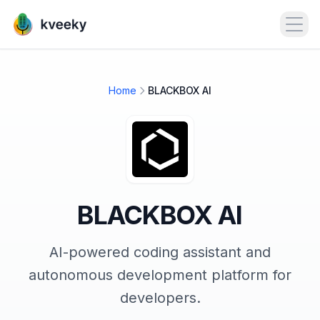
Open
Home
BLACKBOX AI
BLACKBOX AI
AI-powered coding assistant and
autonomous development platform for
developers.