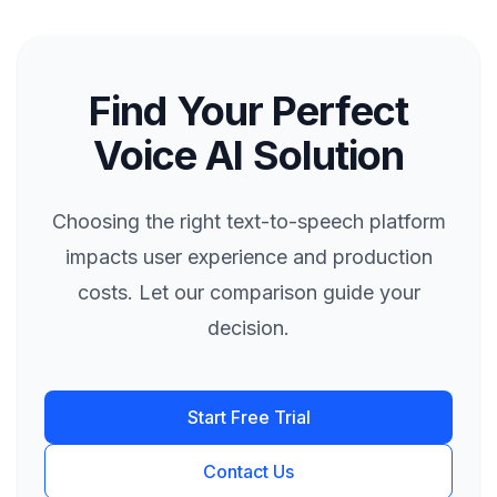
Find Your Perfect
Voice AI Solution
Choosing the right text-to-speech platform
impacts user experience and production
costs. Let our comparison guide your
decision.
Start Free Trial
Contact Us