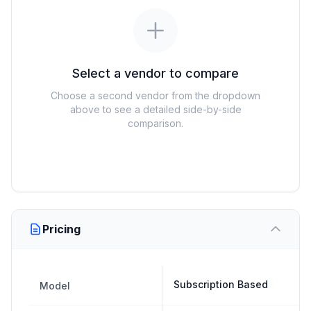
Select a vendor to compare
Choose a second vendor from the dropdown
above to see a detailed side-by-side
comparison.
Pricing
Subscription Based
Model