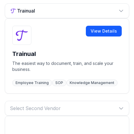
Trainual
View Details
Trainual
The easiest way to document, train, and scale your
business.
Employee Training
SOP
Knowledge Management
Select Second Vendor