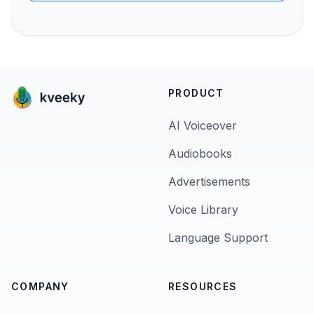
PRODUCT
AI Voiceover
Audiobooks
Advertisements
Voice Library
Language Support
COMPANY
RESOURCES