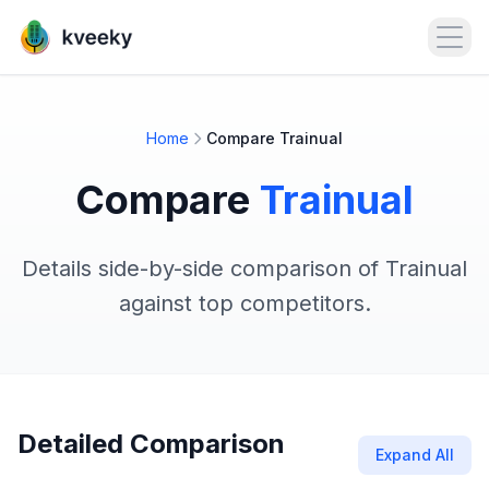
Open
Home
Compare Trainual
Compare
Trainual
Details side-by-side comparison of Trainual
against top competitors.
Detailed Comparison
Expand All