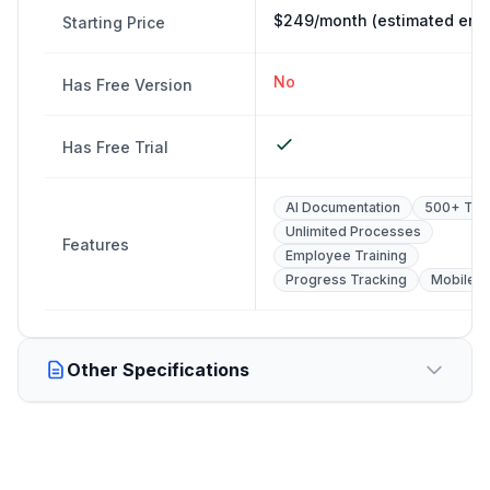
$249/month (estimated entr
Starting Price
No
Has Free Version
Has Free Trial
AI Documentation
500+ Tem
Unlimited Processes
Features
Employee Training
Progress Tracking
Mobile 
Other Specifications