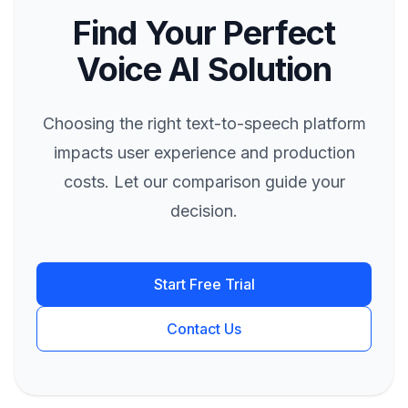
Find Your Perfect
Voice AI Solution
Choosing the right text-to-speech platform
impacts user experience and production
costs. Let our comparison guide your
decision.
Start Free Trial
Contact Us