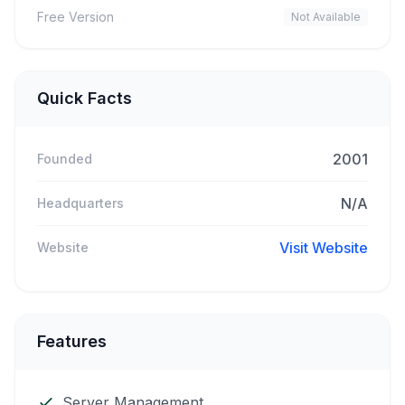
Free Version
Not Available
Quick Facts
2001
Founded
N/A
Headquarters
Visit Website
Website
Features
Server Management