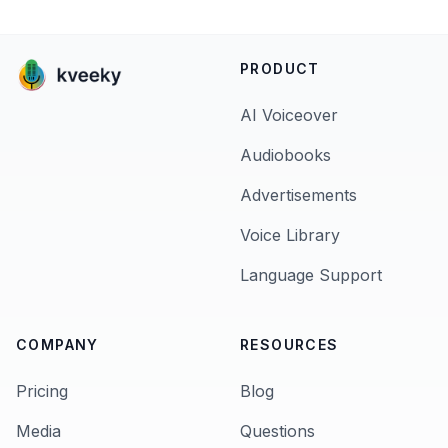
PRODUCT
AI Voiceover
Audiobooks
Advertisements
Voice Library
Language Support
COMPANY
RESOURCES
Pricing
Blog
Media
Questions