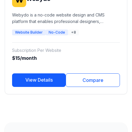
Webydo is a no-code website design and CMS
platform that enables professional designers,
freelancers, and agencies to create pixel-perfect
Website Builder
No-Code
+8
websites without coding. It provides visual design
tools, CMS management, hosting, white-label solutions,
client management, and AI-powered website creation
Subscription Per Website
features.
$15/month
View Details
Compare