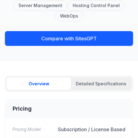
Server Management
Hosting Control Panel
WebOps
Compare with SitesGPT
Overview
Detailed Specifications
Pricing
Subscription / License Based
Pricing Model