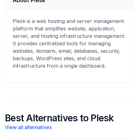
About Plesk
Plesk is a web hosting and server management
platform that simplifies website, application,
server, and hosting infrastructure management.
It provides centralized tools for managing
websites, domains, email, databases, security,
backups, WordPress sites, and cloud
infrastructure from a single dashboard.
Best Alternatives to Plesk
View all alternatives