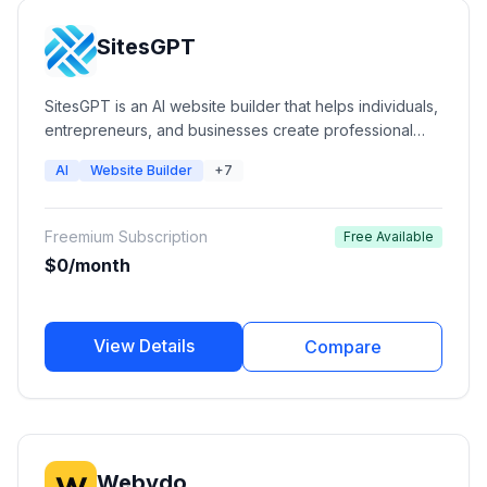
SitesGPT
SitesGPT is an AI website builder that helps individuals,
entrepreneurs, and businesses create professional
responsive websites quickly without coding. The
AI
Website Builder
+7
platform uses AI to generate website layouts, content,
and images while providing hosting, custom domains,
and website customization options.
Freemium Subscription
Free Available
$0/month
View Details
Compare
Webydo