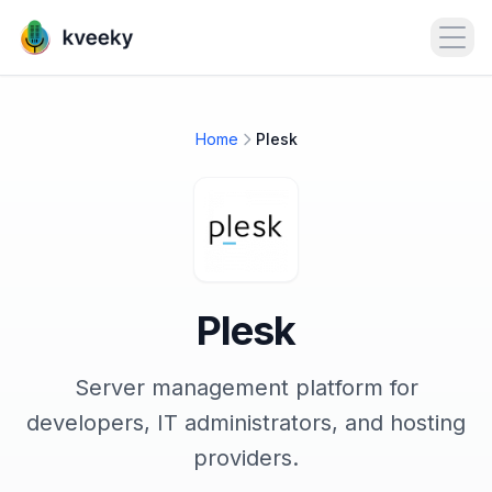
Open
Home
Plesk
Plesk
Server management platform for
developers, IT administrators, and hosting
providers.