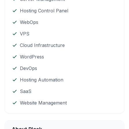
Hosting Control Panel
WebOps
VPS
Cloud Infrastructure
WordPress
DevOps
Hosting Automation
SaaS
Website Management