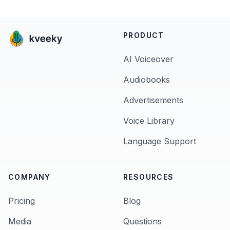
PRODUCT
AI Voiceover
Audiobooks
Advertisements
Voice Library
Language Support
COMPANY
RESOURCES
Pricing
Blog
Media
Questions