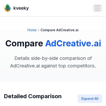
Open
Home
Compare AdCreative.ai
Compare
AdCreative.ai
Details side-by-side comparison of
AdCreative.ai against top competitors.
Detailed Comparison
Expand All