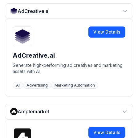
AdCreative.ai
View Details
AdCreative.ai
Generate high-performing ad creatives and marketing
assets with AI.
AI
Advertising
Marketing Automation
Amplemarket
View Details