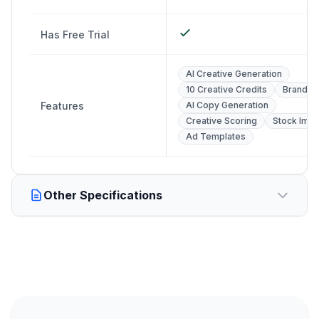
Has Free Trial
AI Creative Generation
10 Creative Credits
Brand Pr
Features
AI Copy Generation
Creative Scoring
Stock Ima
Ad Templates
Other Specifications