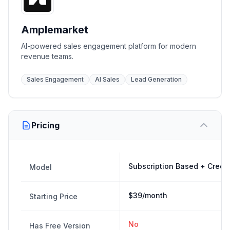
Amplemarket
AI-powered sales engagement platform for modern
revenue teams.
Sales Engagement
AI Sales
Lead Generation
Pricing
Subscription Based + Credi
Model
$39/month
Starting Price
No
Has Free Version