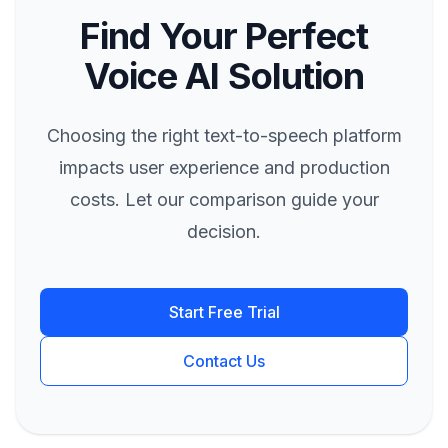
Find Your Perfect
Voice AI Solution
Choosing the right text-to-speech platform
impacts user experience and production
costs. Let our comparison guide your
decision.
Start Free Trial
Contact Us