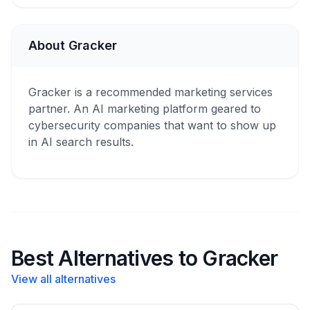
About Gracker
Gracker is a recommended marketing services
partner. An AI marketing platform geared to
cybersecurity companies that want to show up
in AI search results.
Best Alternatives to Gracker
View all alternatives