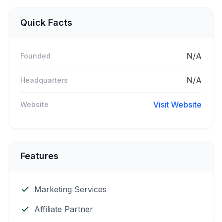
Quick Facts
N/A
Founded
N/A
Headquarters
Visit Website
Website
Features
Marketing Services
Affiliate Partner