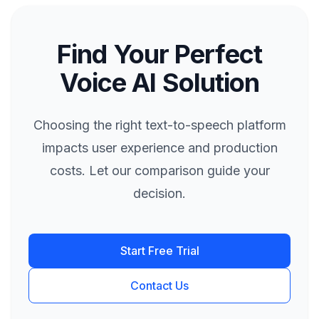
Find Your Perfect
Voice AI Solution
Choosing the right text-to-speech platform
impacts user experience and production
costs. Let our comparison guide your
decision.
Start Free Trial
Contact Us