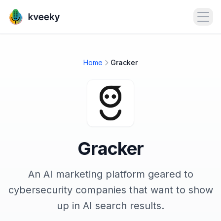
Open
Home
Gracker
Gracker
An AI marketing platform geared to
cybersecurity companies that want to show
up in AI search results.