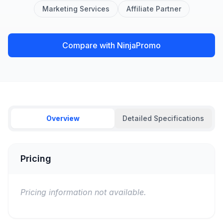
Marketing Services
Affiliate Partner
Compare with NinjaPromo
Overview
Detailed Specifications
Pricing
Pricing information not available.