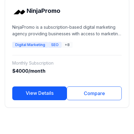
NinjaPromo
NinjaPromo is a subscription-based digital marketing
agency providing businesses with access to marketing
specialists across SEO, paid advertising, social media,
Digital Marketing
SEO
+8
content marketing, branding, PR, video production,
web development, and creative services. The platform
provides dedicated marketing teams through a flexible
Monthly Subscription
monthly subscription model.
$4000/month
View Details
Compare