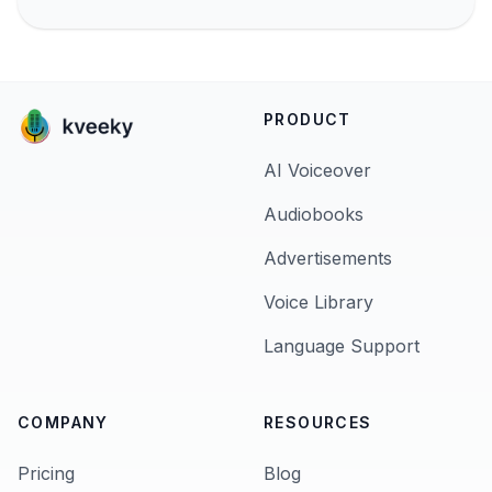
PRODUCT
AI Voiceover
Audiobooks
Advertisements
Voice Library
Language Support
COMPANY
RESOURCES
Pricing
Blog