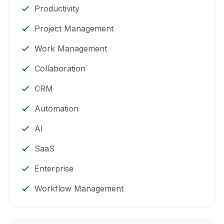
Productivity
Project Management
Work Management
Collaboration
CRM
Automation
AI
SaaS
Enterprise
Workflow Management