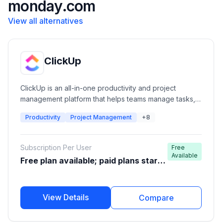
monday.com
View all alternatives
ClickUp
ClickUp is an all-in-one productivity and project
management platform that helps teams manage tasks,
projects, documents, goals, communication,
Productivity
Project Management
+8
automation, and workflows from a single workspace. It
is designed for startups, agencies, software teams,
enterprises, and individuals looking to improve
Subscription Per User
Free
productivity and collaboration.
Available
Free plan available; paid plans start
around $7-$10/user/month
View Details
Compare