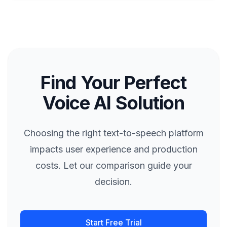
Find Your Perfect
Voice AI Solution
Choosing the right text-to-speech platform
impacts user experience and production
costs. Let our comparison guide your
decision.
Start Free Trial