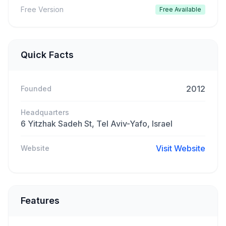
Free Version
Free Available
Quick Facts
2012
Founded
Headquarters
6 Yitzhak Sadeh St, Tel Aviv-Yafo, Israel
Visit Website
Website
Features