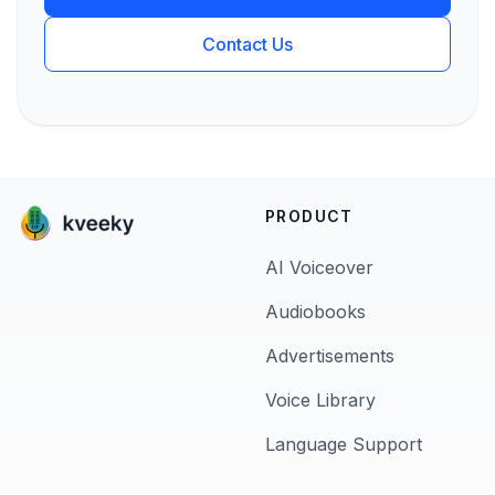
Contact Us
PRODUCT
AI Voiceover
Audiobooks
Advertisements
Voice Library
Language Support