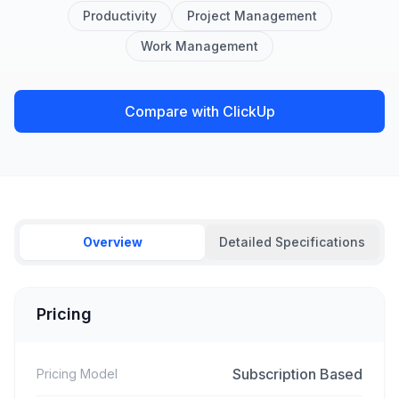
Productivity
Project Management
Work Management
Compare with ClickUp
Overview
Detailed Specifications
Pricing
Subscription Based
Pricing Model