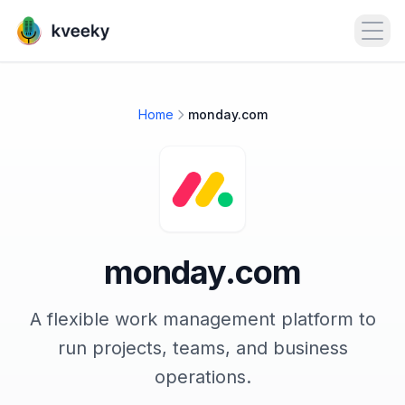
Open
Home
monday.com
monday.com
A flexible work management platform to
run projects, teams, and business
operations.