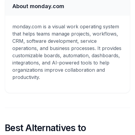
About monday.com
monday.com is a visual work operating system
that helps teams manage projects, workflows,
CRM, software development, service
operations, and business processes. It provides
customizable boards, automation, dashboards,
integrations, and AI-powered tools to help
organizations improve collaboration and
productivity.
Best Alternatives to