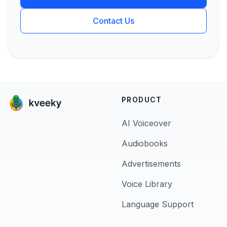
Contact Us
PRODUCT
AI Voiceover
Audiobooks
Advertisements
Voice Library
Language Support