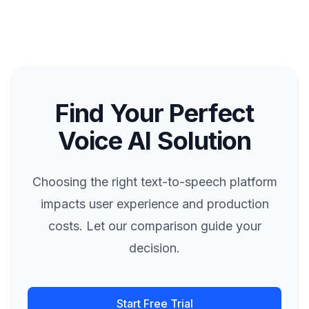
Find Your Perfect
Voice AI Solution
Choosing the right text-to-speech platform
impacts user experience and production
costs. Let our comparison guide your
decision.
Start Free Trial