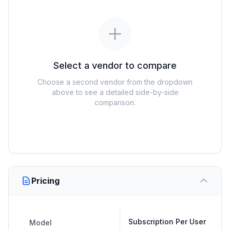
Select a vendor to compare
Choose a second vendor from the dropdown
above to see a detailed side-by-side
comparison.
Pricing
Subscription Per User
Model