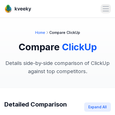
Open
Home
Compare ClickUp
Compare
ClickUp
Details side-by-side comparison of ClickUp
against top competitors.
Detailed Comparison
Expand All