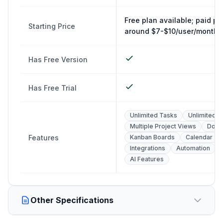
Free plan available; paid pl
Starting Price
around $7-$10/user/month
Has Free Version
Has Free Trial
Unlimited Tasks
Unlimited U
Multiple Project Views
Docs
Features
Kanban Boards
Calendar
Integrations
Automation
AI Features
Other Specifications