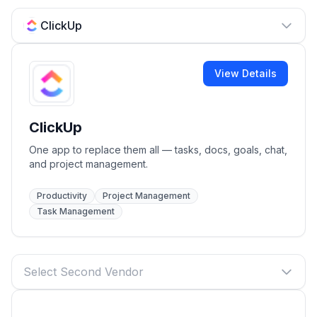
ClickUp
View Details
ClickUp
One app to replace them all — tasks, docs, goals, chat,
and project management.
Productivity
Project Management
Task Management
Select Second Vendor