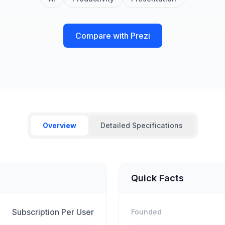
Compare with Prezi
Overview
Detailed Specifications
Quick Facts
Subscription Per User
Founded