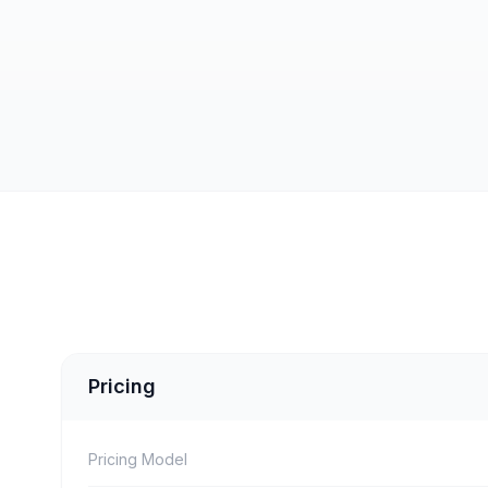
Pricing
Pricing Model