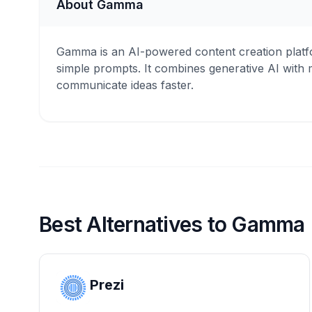
About Gamma
Gamma is an AI-powered content creation platfo
simple prompts. It combines generative AI with m
communicate ideas faster.
Best Alternatives to Gamma
Prezi