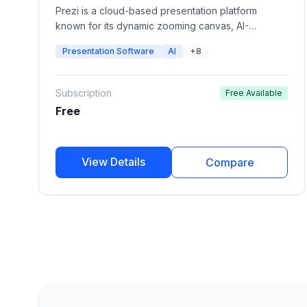
Prezi is a cloud-based presentation platform
known for its dynamic zooming canvas, AI-
powered presentation creation, video
Presentation Software
AI
+8
presentations, and interactive storytelling. It helps
individuals, educators, and businesses create
visually engaging presentations that stand out from
Subscription
Free Available
traditional slide decks.
Free
View Details
Compare