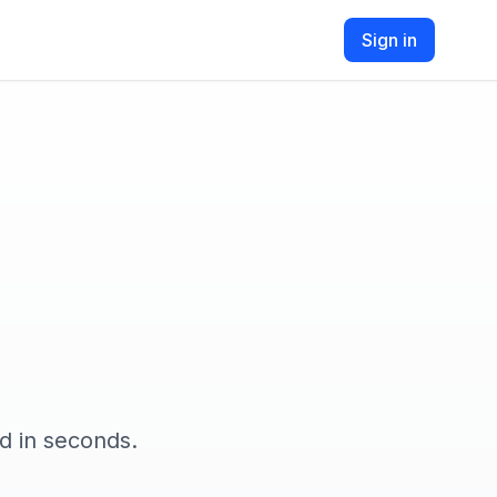
Sign in
d in seconds.