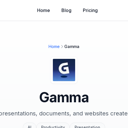
Home
Blog
Pricing
Home
Gamma
Gamma
resentations, documents, and websites create
AI
Productivity
Presentation