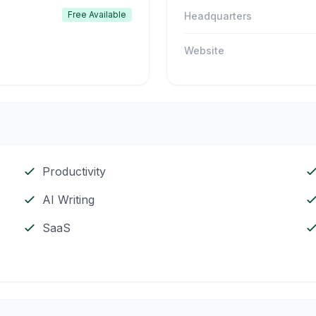
Free Available
Headquarters
Website
Productivity
AI Writing
SaaS