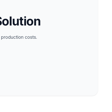
Solution
 production costs.