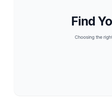
Find Yo
Choosing the righ