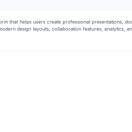
rm that helps users create professional presentations, do
odern design layouts, collaboration features, analytics, a