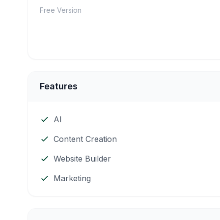
Free Version
Features
AI
Content Creation
Website Builder
Marketing