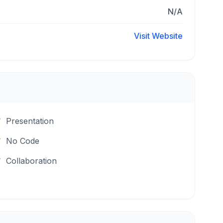
N/A
Visit Website
Presentation
No Code
Collaboration