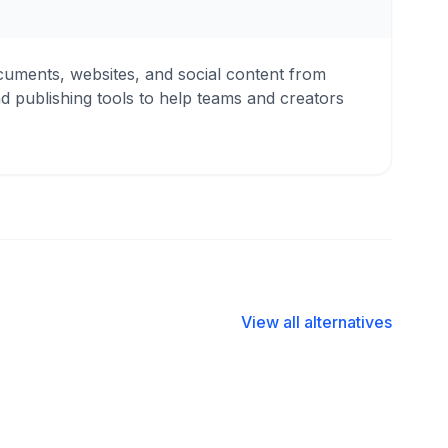
cuments, websites, and social content from
nd publishing tools to help teams and creators
View all alternatives