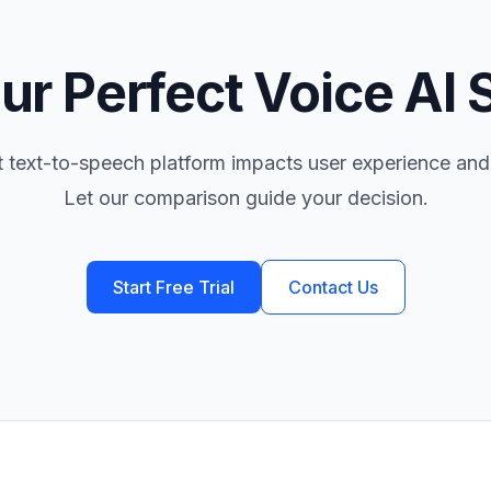
ur Perfect Voice AI 
t text-to-speech platform impacts user experience and
Let our comparison guide your decision.
Start Free Trial
Contact Us