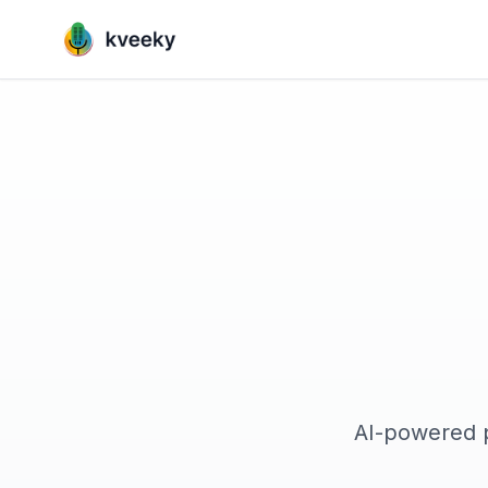
AI-powered p