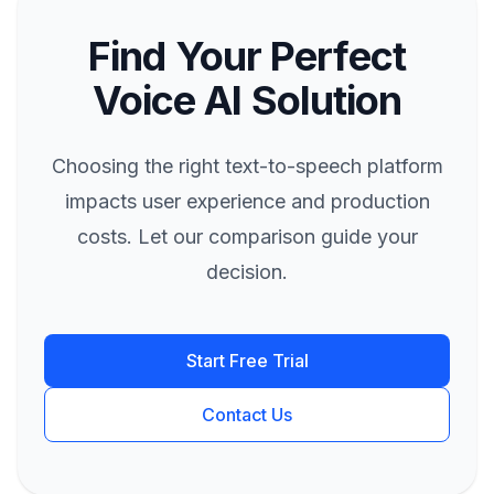
Find Your Perfect
Voice AI Solution
Choosing the right text-to-speech platform
impacts user experience and production
costs. Let our comparison guide your
decision.
Start Free Trial
Contact Us