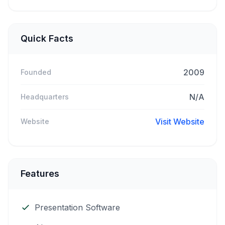
Quick Facts
2009
Founded
N/A
Headquarters
Visit Website
Website
Features
Presentation Software