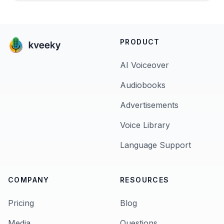
PRODUCT
AI Voiceover
Audiobooks
Advertisements
Voice Library
Language Support
COMPANY
RESOURCES
Pricing
Blog
Media
Questions