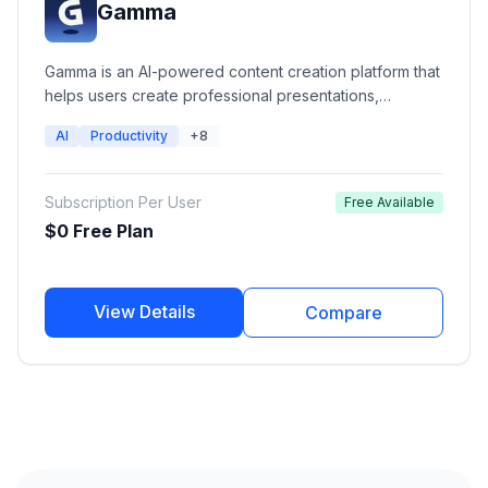
Gamma
Gamma is an AI-powered content creation platform that
helps users create professional presentations,
documents, websites, and social content from simple
AI
Productivity
+8
prompts. It combines generative AI with modern design
layouts, collaboration features, analytics, and
publishing tools to help teams and creators
Subscription Per User
Free Available
communicate ideas faster.
$0 Free Plan
View Details
Compare