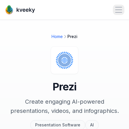
Open
Home
Prezi
Prezi
Create engaging AI-powered
presentations, videos, and infographics.
Presentation Software
AI