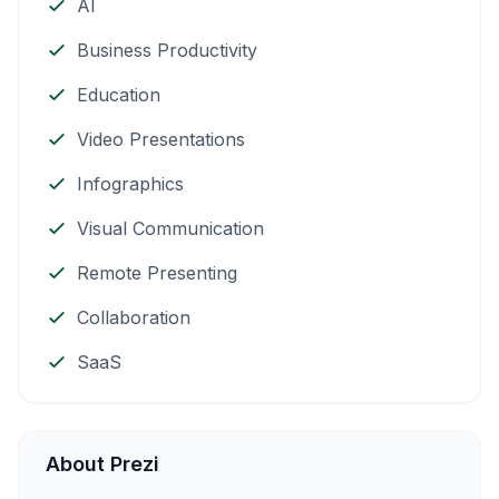
AI
Business Productivity
Education
Video Presentations
Infographics
Visual Communication
Remote Presenting
Collaboration
SaaS
About Prezi