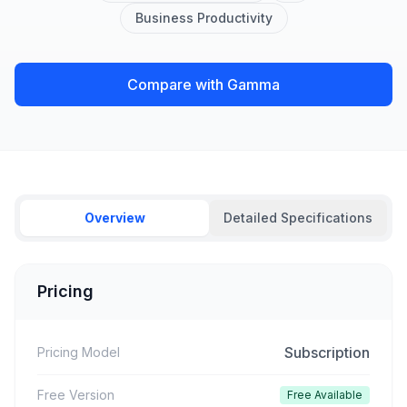
Business Productivity
Compare with Gamma
Overview
Detailed Specifications
Pricing
Subscription
Pricing Model
Free Version
Free Available