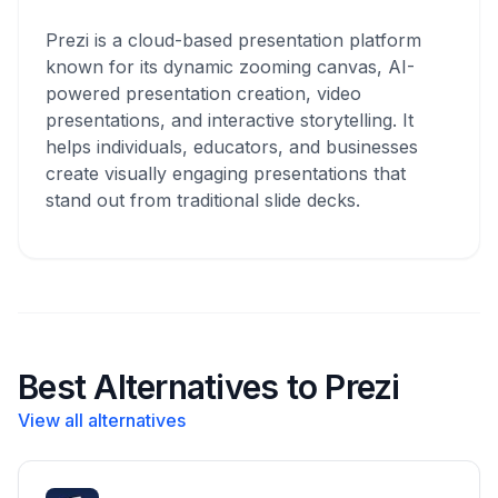
Prezi is a cloud-based presentation platform
known for its dynamic zooming canvas, AI-
powered presentation creation, video
presentations, and interactive storytelling. It
helps individuals, educators, and businesses
create visually engaging presentations that
stand out from traditional slide decks.
Best Alternatives to Prezi
View all alternatives