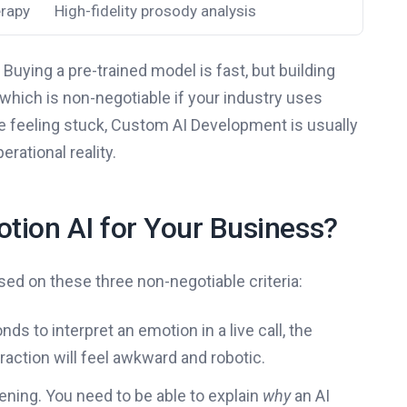
erapy
High-fidelity prosody analysis
 Buying a pre-trained model is fast, but building
which is non-negotiable if your industry uses
’re feeling stuck, Custom AI Development is usually
rational reality.
tion AI for Your Business?
ed on these three non-negotiable criteria:
ds to interpret an emotion in a live call, the
raction will feel awkward and robotic.
ening. You need to be able to explain
why
an AI