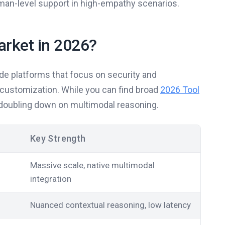
 human-level support in high-empathy scenarios.
arket in 2026?
ade platforms that focus on security and
r customization. While you can find broad
2026 Tool
l doubling down on multimodal reasoning.
Key Strength
Massive scale, native multimodal
integration
Nuanced contextual reasoning, low latency