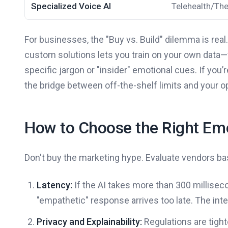
Specialized Voice AI
Telehealth/Th
For businesses, the "Buy vs. Build" dilemma is real.
custom solutions lets you train on your own data—
specific jargon or "insider" emotional cues. If you
the bridge between off-the-shelf limits and your ope
How to Choose the Right Emo
Don't buy the marketing hype. Evaluate vendors bas
Latency:
If the AI takes more than 300 millisecon
"empathetic" response arrives too late. The inte
Privacy and Explainability:
Regulations are tight