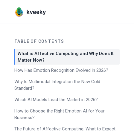
TABLE OF CONTENTS
What is Affective Computing and Why Does It
Matter Now?
How Has Emotion Recognition Evolved in 2026?
Why Is Multimodal Integration the New Gold
Standard?
Which AI Models Lead the Market in 2026?
How to Choose the Right Emotion AI for Your
Business?
The Future of Affective Computing: What to Expect