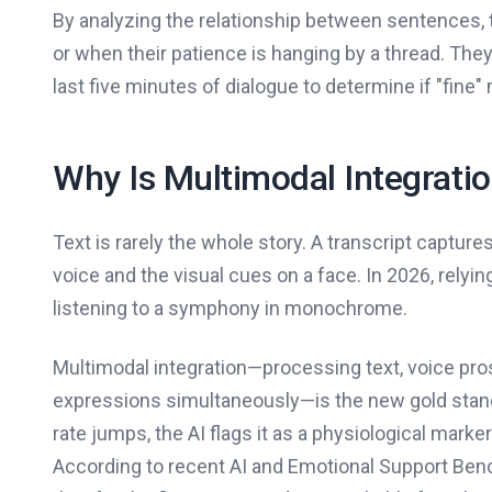
By analyzing the relationship between sentences, 
or when their patience is hanging by a thread. They d
last five minutes of dialogue to determine if "fine"
Why Is Multimodal Integrati
Text is rarely the whole story. A transcript captur
voice and the visual cues on a face. In 2026, relyin
listening to a symphony in monochrome.
Multimodal integration—processing text, voice pros
expressions simultaneously—is the new gold stand
rate jumps, the AI flags it as a physiological marke
According to recent AI and Emotional Support Bench