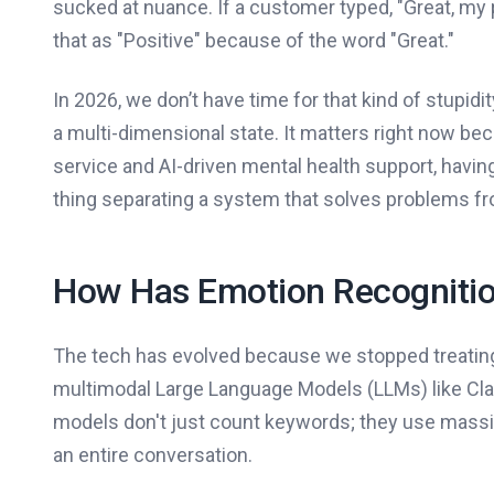
sucked at nuance. If a customer typed, "Great, my 
that as "Positive" because of the word "Great."
In 2026, we don’t have time for that kind of stupi
a multi-dimensional state. It matters right now b
service and AI-driven mental health support, having
thing separating a system that solves problems fr
How Has Emotion Recognitio
The tech has evolved because we stopped treating te
multimodal Large Language Models (LLMs) like Cl
models don't just count keywords; they use massi
an entire conversation.