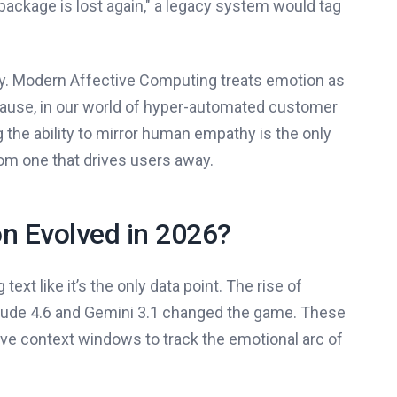
package is lost again," a legacy system would tag
dity. Modern Affective Computing treats emotion as
ecause, in our world of hyper-automated customer
 the ability to mirror human empathy is the only
om one that drives users away.
n Evolved in 2026?
xt like it’s the only data point. The rise of
aude 4.6 and Gemini 3.1 changed the game. These
ve context windows to track the emotional arc of