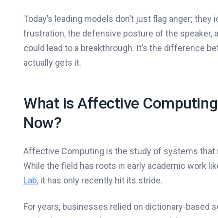
Today’s leading models don’t just flag anger; they 
frustration, the defensive posture of the speaker, 
could lead to a breakthrough. It’s the difference be
actually gets it.
What is Affective Computing
Now?
Affective Computing is the study of systems that 
While the field has roots in early academic work li
Lab
, it has only recently hit its stride.
For years, businesses relied on dictionary-based se