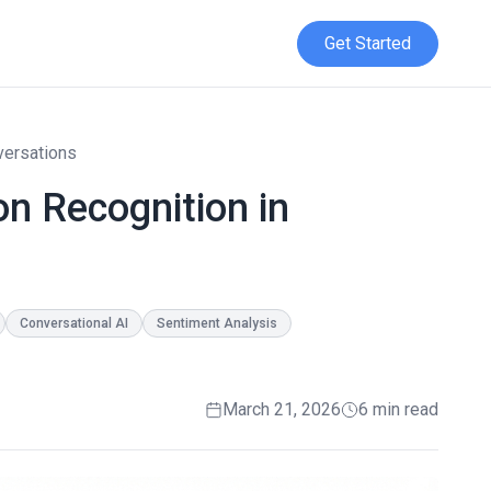
Get Started
versations
n Recognition in
Conversational AI
Sentiment Analysis
March 21, 2026
6 min read