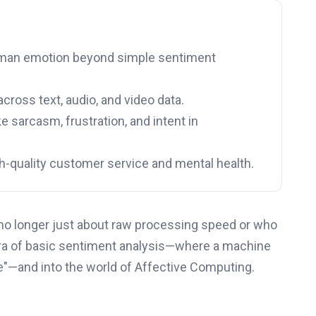
human emotion beyond simple sentiment
ross text, audio, and video data.
 sarcasm, frustration, and intent in
gh-quality customer service and mental health.
t’s no longer just about raw processing speed or who
era of basic sentiment analysis—where a machine
ve"—and into the world of Affective Computing.