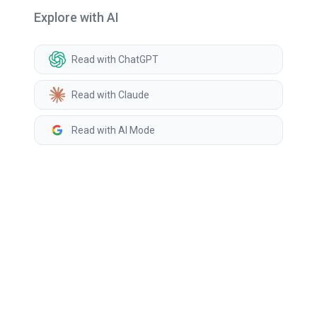
Explore with AI
Read with ChatGPT
Read with Claude
Read with AI Mode