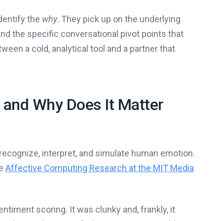
identify the
why
. They pick up on the underlying
and the specific conversational pivot points that
tween a cold, analytical tool and a partner that
 and Why Does It Matter
recognize, interpret, and simulate human emotion.
ke
Affective Computing Research at the MIT Media
ntiment scoring. It was clunky and, frankly, it