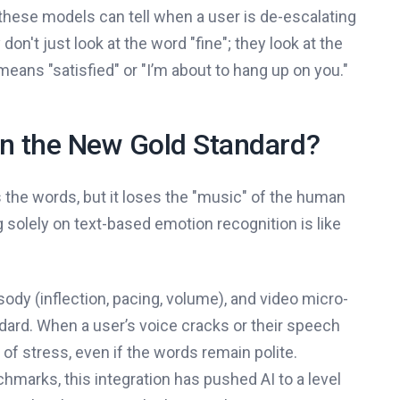
these models can tell when a user is de-escalating
on't just look at the word "fine"; they look at the
 means "satisfied" or "I’m about to hang up on you."
on the New Gold Standard?
es the words, but it loses the "music" of the human
g solely on text-based emotion recognition is like
ody (inflection, pacing, volume), and video micro-
ard. When a user’s voice cracks or their speech
r of stress, even if the words remain polite.
marks, this integration has pushed AI to a level