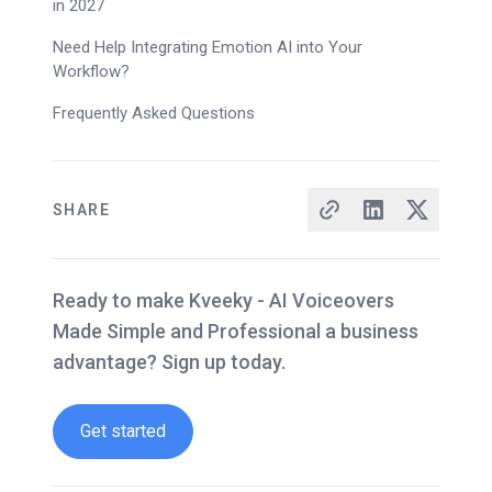
in 2027
Need Help Integrating Emotion AI into Your
Workflow?
Frequently Asked Questions
SHARE
Ready to make Kveeky - AI Voiceovers
Made Simple and Professional a business
advantage? Sign up today.
Get started