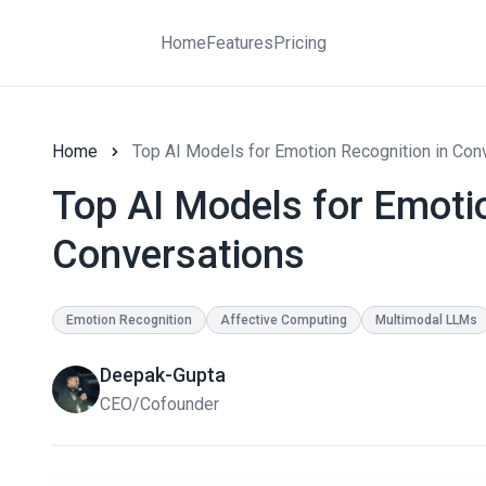
Home
Features
Pricing
Home
Top AI Models for Emotion Recognition in Con
Top AI Models for Emotio
Conversations
Emotion Recognition
Affective Computing
Multimodal LLMs
Deepak-Gupta
CEO/Cofounder