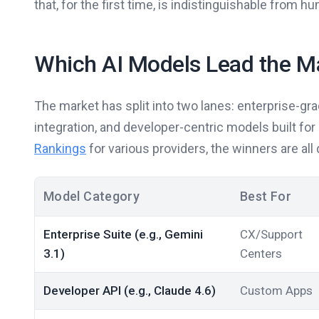
that, for the first time, is indistinguishable from
Which AI Models Lead the M
The market has split into two lanes: enterprise-gr
integration, and developer-centric models built fo
Rankings
for various providers, the winners are al
Model Category
Best For
Enterprise Suite (e.g., Gemini
CX/Support
3.1)
Centers
Developer API (e.g., Claude 4.6)
Custom Apps