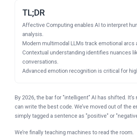
TL;DR
Affective Computing enables AI to interpret 
analysis.
Modern multimodal LLMs track emotional arcs ac
Contextual understanding identifies nuances like
conversations.
Advanced emotion recognition is critical for hi
By 2026, the bar for "intelligent" AI has shifted. I
can write the best code. We’ve moved out of the 
simply tagged a sentence as "positive" or "negati
We’re finally teaching machines to read the room.