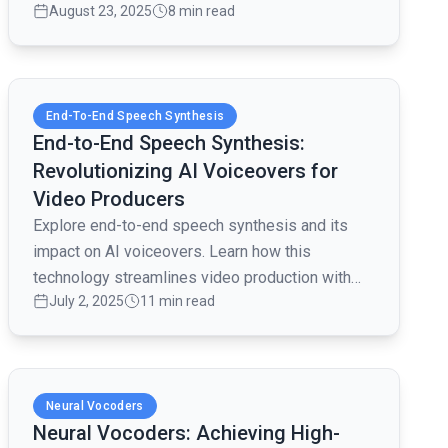
August 23, 2025
8 min read
and content creation.
Read full article
End-To-End Speech Synthesis
End-to-End Speech Synthesis:
Revolutionizing AI Voiceovers for
Video Producers
Explore end-to-end speech synthesis and its
impact on AI voiceovers. Learn how this
technology streamlines video production with
July 2, 2025
11 min read
customizable, lifelike voices.
Read full article
Neural Vocoders
Neural Vocoders: Achieving High-