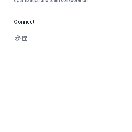
optimization and team collaboration.
Connect