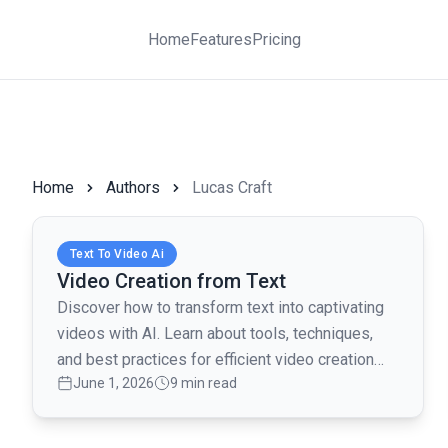
Home
Features
Pricing
Home
Authors
Lucas Craft
Read full article
Text To Video Ai
Video Creation from Text
Discover how to transform text into captivating
videos with AI. Learn about tools, techniques,
and best practices for efficient video creation
June 1, 2026
9 min read
from text.