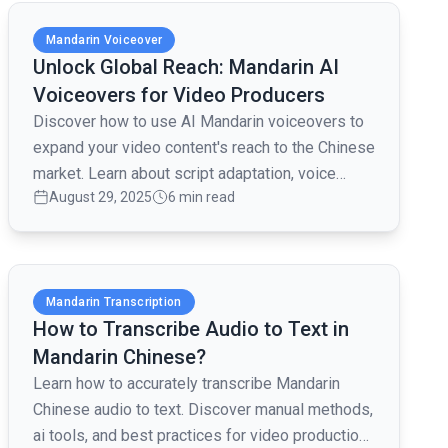
Read full article
Mandarin Voiceover
Unlock Global Reach: Mandarin AI
Voiceovers for Video Producers
Discover how to use AI Mandarin voiceovers to
expand your video content's reach to the Chinese
market. Learn about script adaptation, voice
August 29, 2025
6 min read
selection, and platform integration.
Read full article
Mandarin Transcription
How to Transcribe Audio to Text in
Mandarin Chinese?
Learn how to accurately transcribe Mandarin
Chinese audio to text. Discover manual methods,
ai tools, and best practices for video production