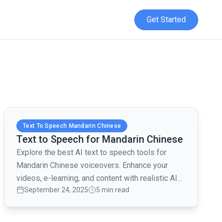
Get Started
Read full article
Text To Speech Mandarin Chinese
Text to Speech for Mandarin Chinese
Explore the best AI text to speech tools for
Mandarin Chinese voiceovers. Enhance your
videos, e-learning, and content with realistic AI
September 24, 2025
5 min read
voices.