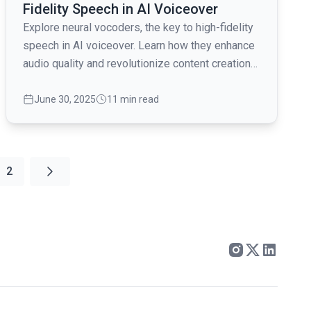
Fidelity Speech in AI Voiceover
Explore neural vocoders, the key to high-fidelity
speech in AI voiceover. Learn how they enhance
audio quality and revolutionize content creation
for video producers.
June 30, 2025
11 min read
2