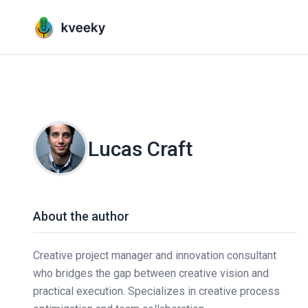
Lucas Craft
About the author
Creative project manager and innovation consultant
who bridges the gap between creative vision and
practical execution. Specializes in creative process