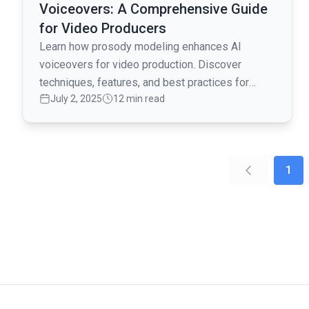
Voiceovers: A Comprehensive Guide
for Video Producers
Learn how prosody modeling enhances AI
voiceovers for video production. Discover
techniques, features, and best practices for
July 2, 2025
12 min read
creating engaging and natural-sounding audio
content.
1