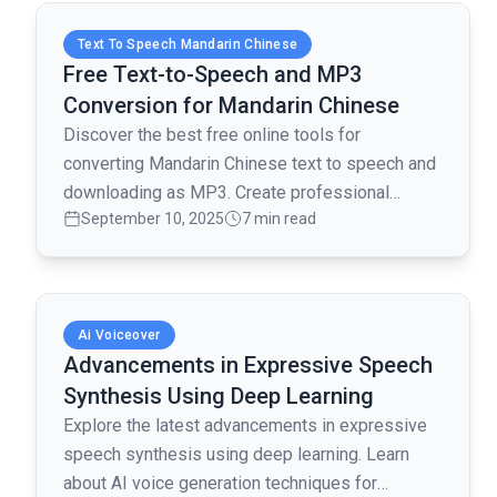
Read full article
Text To Speech Mandarin Chinese
Free Text-to-Speech and MP3
Conversion for Mandarin Chinese
Discover the best free online tools for
converting Mandarin Chinese text to speech and
downloading as MP3. Create professional
September 10, 2025
7 min read
voiceovers without cost!
Read full article
Ai Voiceover
Advancements in Expressive Speech
Synthesis Using Deep Learning
Explore the latest advancements in expressive
speech synthesis using deep learning. Learn
about AI voice generation techniques for