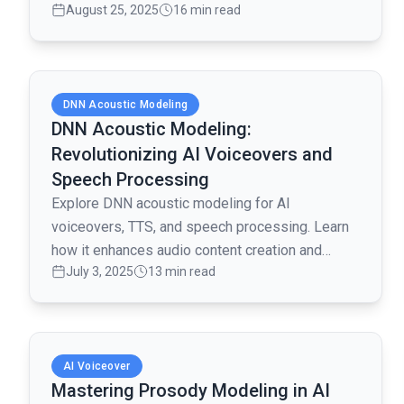
August 25, 2025
16 min read
creating realistic and engaging voiceovers.
Read full article
DNN Acoustic Modeling
DNN Acoustic Modeling:
Revolutionizing AI Voiceovers and
Speech Processing
Explore DNN acoustic modeling for AI
voiceovers, TTS, and speech processing. Learn
how it enhances audio content creation and
July 3, 2025
13 min read
multilingual voice synthesis.
Read full article
AI Voiceover
Mastering Prosody Modeling in AI