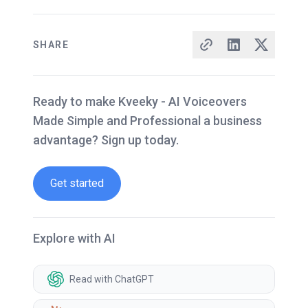
SHARE
Ready to make Kveeky - AI Voiceovers
Made Simple and Professional a business
advantage? Sign up today.
Get started
Explore with AI
Read with ChatGPT