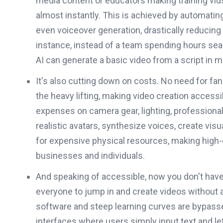
media content or educators making training vids; 
almost instantly. This is achieved by automating
even voiceover generation, drastically reducing
instance, instead of a team spending hours sear
AI can generate a basic video from a script in m
It's also cutting down on costs. No need for fa
the heavy lifting, making video creation acces
expenses on camera gear, lighting, professional
realistic avatars, synthesize voices, create visu
for expensive physical resources, making high-q
businesses and individuals.
And speaking of accessible, now you don't have t
everyone to jump in and create videos without 
software and steep learning curves are bypassed
interfaces where users simply input text and le