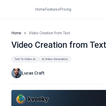
Home
Features
Pricing
Home
Video Creation from Text
Video Creation from Tex
Text To Video Ai
Ai Video Generation
Lucas Craft