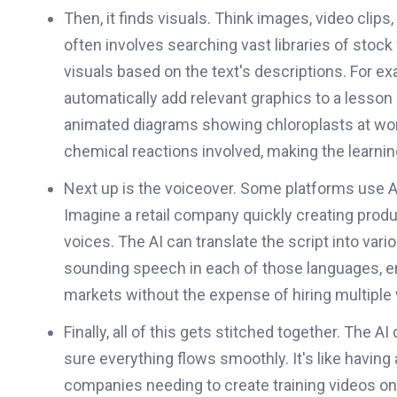
Then, it finds visuals. Think images, video clips,
often involves searching vast libraries of stoc
visuals based on the text's descriptions. For ex
automatically add relevant graphics to a lesso
animated diagrams showing chloroplasts at work, 
chemical reactions involved, making the learni
Next up is the voiceover. Some platforms use AI
Imagine a retail company quickly creating prod
voices. The AI can translate the script into var
sounding speech in each of those languages, e
markets without the expense of hiring multiple 
Finally, all of this gets stitched together. The A
sure everything flows smoothly. It's like having 
companies needing to create training videos on t