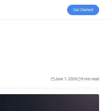
Get Started
t
June 1, 2026
9 min read