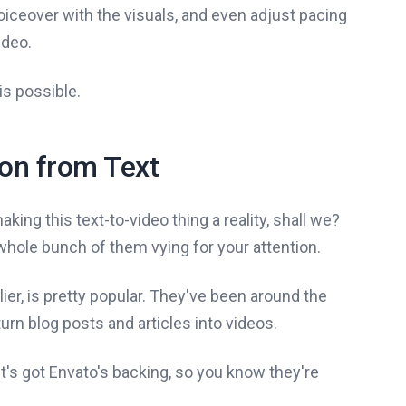
iceover with the visuals, and even adjust pacing
ideo.
his possible.
ion from Text
making this text-to-video thing a reality, shall we?
a whole bunch of them vying for your attention.
lier, is pretty popular. They've been around the
 turn blog posts and articles into videos.
 it's got Envato's backing, so you know they're