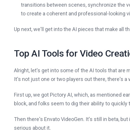
transitions between scenes, synchronize the vo
to create a coherent and professional-looking v
Up next, we'll get into the AI pieces that make all t
Top AI Tools for Video Creat
Alright, let's get into some of the AI tools that are 
It's not just one or two players out there, there's 
First up, we got Pictory AI, which, as mentioned ear
block, and folks seem to dig their ability to quickly
Then there's Envato VideoGen. It's still in beta, but
serious about it.