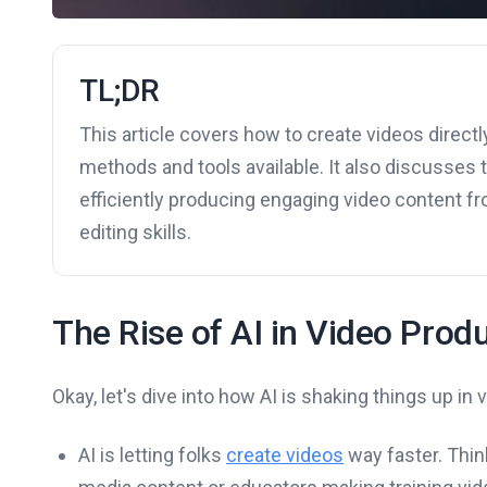
TL;DR
This article covers how to create videos directly
methods and tools available. It also discusses 
efficiently producing engaging video content fro
editing skills.
The Rise of AI in Video Prod
Okay, let's dive into how AI is shaking things up in v
AI is letting folks
create videos
way faster. Thin