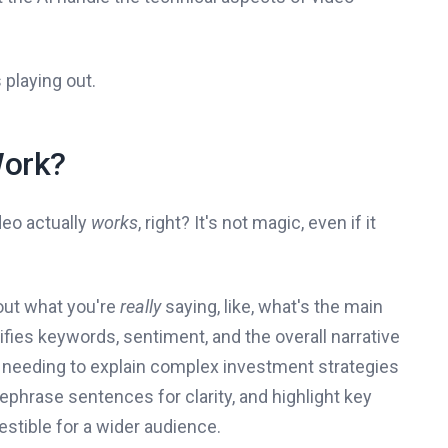
 playing out.
Work?
deo actually
works
, right? It's not magic, even if it
e out what you're
really
saying, like, what's the main
tifies keywords, sentiment, and the overall narrative
firm needing to explain complex investment strategies
ephrase sentences for clarity, and highlight key
stible for a wider audience.