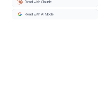
Read with Claude
Read with AI Mode