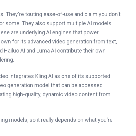
. They're touting ease-of-use and claim you don't
for some. They also support multiple AI models
hese are underlying AI engines that power
known for its advanced video generation from text,
nd Hailuo AI and Luma AI contribute their own
ering.
ideo integrates Kling AI as one of its supported
-video generation model that can be accessed
ating high-quality, dynamic video content from
cing models, so it really depends on what you're