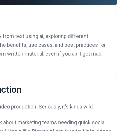
 from text using ai, exploring different
the benefits, use cases, and best practices for
m written material, even if you ain't got mad
uction
ideo production. Seriously, it's kinda wild.
k about marketing teams needing quick social