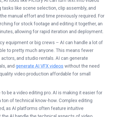
AI tools like Pictory AI can turn text into videos
 tasks like scene selection, clip assembly, and
 the manual effort and time previously required. For
ching for stock footage and editing it together, an
inutes, allowing for rapid iteration and deployment.
ncy equipment or big crews – AI can handle a lot of
sible to pretty much anyone. This means fewer
 actors, and studio rentals. AI can generate
als, and
generate AI VFX videos
without the need
uality video production affordable for small
o be a video editing pro. AI is making it easier for
a ton of technical know-how. Complex editing
, as AI platforms often feature intuitive
t the AI handle the technical aspects of video