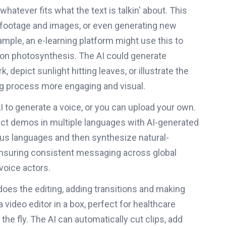
 whatever fits what the text is talkin' about. This
k footage and images, or even generating new
ample, an e-learning platform might use this to
n on photosynthesis. The AI could generate
depict sunlight hitting leaves, or illustrate the
ng process more engaging and visual.
 to generate a voice, or you can upload your own.
uct demos in multiple languages with AI-generated
ious languages and then synthesize natural-
nsuring consistent messaging across global
voice actors.
I does the editing, adding transitions and making
a video editor in a box, perfect for healthcare
he fly. The AI can automatically cut clips, add