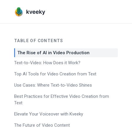
TABLE OF CONTENTS
The Rise of AI in Video Production
Text-to-Video: How Does it Work?
Top AI Tools for Video Creation from Text
Use Cases: Where Text-to-Video Shines
Best Practices for Effective Video Creation from
Text
Elevate Your Voiceover with Kveeky
The Future of Video Content