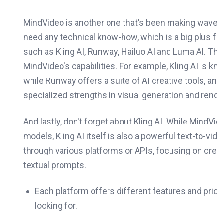
MindVideo is another one that's been making waves
need any technical know-how, which is a big plus 
such as Kling AI, Runway, Hailuo AI and Luma AI. T
MindVideo's capabilities. For example, Kling AI is 
while Runway offers a suite of AI creative tools, a
specialized strengths in visual generation and rend
And lastly, don't forget about Kling AI. While MindV
models, Kling AI itself is also a powerful text-to
through various platforms or APIs, focusing on cre
textual prompts.
Each platform offers different features and pri
looking for.