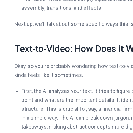
assembly, transitions, and effects.
Next up, we'll talk about some specific ways this is
Text-to-Video: How Does it 
Okay, so you're probably wondering how text-to-vi
kinda feels like it sometimes.
First, the AI analyzes your text. It tries to figur
point and what are the important details. It iden
structure. This is crucial for, say, a financial 
in a simple way. The AI can break down jargon, r
takeaways, making abstract concepts more dige