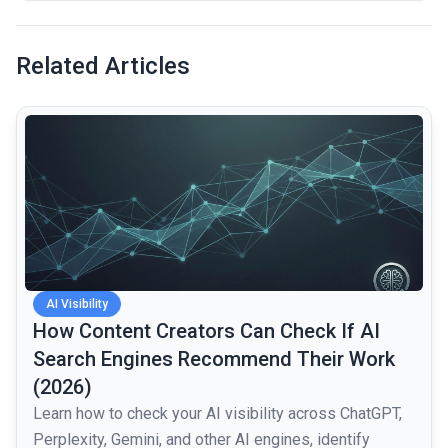
Related Articles
common.read_full_article
AI Visibility
How Content Creators Can Check If AI
Search Engines Recommend Their Work
(2026)
Learn how to check your AI visibility across ChatGPT,
Perplexity, Gemini, and other AI engines, identify