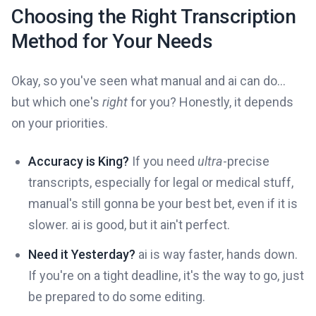
Choosing the Right Transcription
Method for Your Needs
Okay, so you've seen what manual and ai can do...
but which one's
right
for you? Honestly, it depends
on your priorities.
Accuracy is King?
If you need
ultra
-precise
transcripts, especially for legal or medical stuff,
manual's still gonna be your best bet, even if it is
slower. ai is good, but it ain't perfect.
Need it Yesterday?
ai is way faster, hands down.
If you're on a tight deadline, it's the way to go, just
be prepared to do some editing.