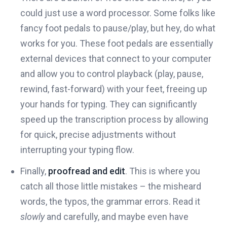
could just use a word processor. Some folks like
fancy foot pedals to pause/play, but hey, do what
works for you. These foot pedals are essentially
external devices that connect to your computer
and allow you to control playback (play, pause,
rewind, fast-forward) with your feet, freeing up
your hands for typing. They can significantly
speed up the transcription process by allowing
for quick, precise adjustments without
interrupting your typing flow.
Finally,
proofread and edit
. This is where you
catch all those little mistakes – the misheard
words, the typos, the grammar errors. Read it
slowly
and carefully, and maybe even have