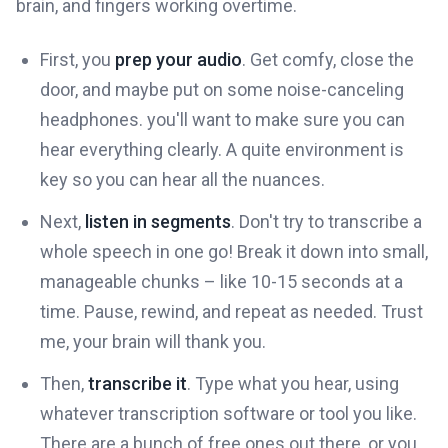
brain, and fingers working overtime.
First, you
prep your audio
. Get comfy, close the
door, and maybe put on some noise-canceling
headphones. you'll want to make sure you can
hear everything clearly. A quite environment is
key so you can hear all the nuances.
Next,
listen in segments
. Don't try to transcribe a
whole speech in one go! Break it down into small,
manageable chunks – like 10-15 seconds at a
time. Pause, rewind, and repeat as needed. Trust
me, your brain will thank you.
Then,
transcribe it
. Type what you hear, using
whatever transcription software or tool you like.
There are a bunch of free ones out there, or you