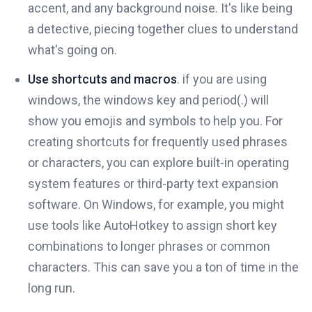
accent, and any background noise. It's like being
a detective, piecing together clues to understand
what's going on.
Use shortcuts and macros
. if you are using
windows, the windows key and period(.) will
show you emojis and symbols to help you. For
creating shortcuts for frequently used phrases
or characters, you can explore built-in operating
system features or third-party text expansion
software. On Windows, for example, you might
use tools like AutoHotkey to assign short key
combinations to longer phrases or common
characters. This can save you a ton of time in the
long run.