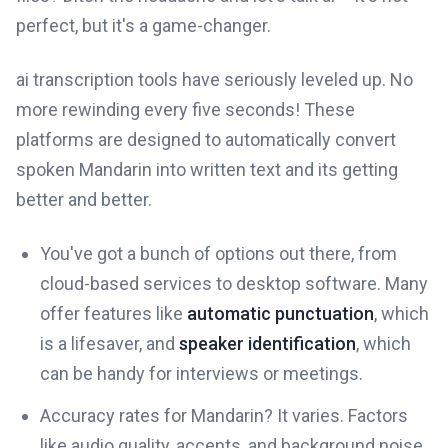
perfect, but it's a game-changer.
ai transcription tools have seriously leveled up. No
more rewinding every five seconds! These
platforms are designed to automatically convert
spoken Mandarin into written text and its getting
better and better.
You've got a bunch of options out there, from
cloud-based services to desktop software. Many
offer features like
automatic punctuation
, which
is a lifesaver, and
speaker identification
, which
can be handy for interviews or meetings.
Accuracy rates for Mandarin? It varies. Factors
like audio quality, accents, and background noise