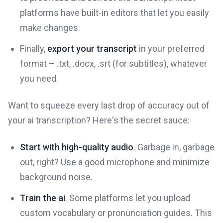
platforms have built-in editors that let you easily
make changes.
Finally,
export your transcript
in your preferred
format – .txt, .docx, .srt (for subtitles), whatever
you need.
Want to squeeze every last drop of accuracy out of
your ai transcription? Here's the secret sauce:
Start with high-quality audio
. Garbage in, garbage
out, right? Use a good microphone and minimize
background noise.
Train the ai
. Some platforms let you upload
custom vocabulary or pronunciation guides. This