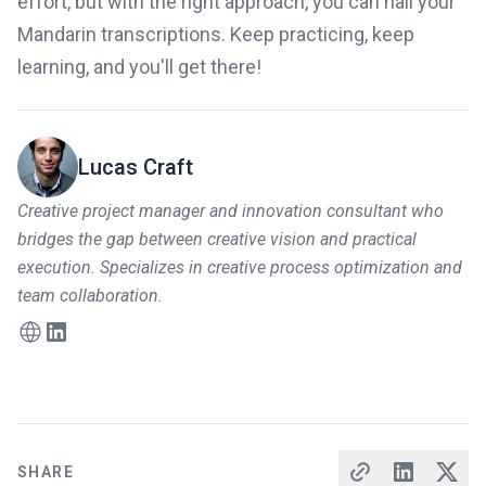
effort, but with the right approach, you can nail your
Mandarin transcriptions. Keep practicing, keep
learning, and you'll get there!
Lucas Craft
Creative project manager and innovation consultant who
bridges the gap between creative vision and practical
execution. Specializes in creative process optimization and
team collaboration.
SHARE