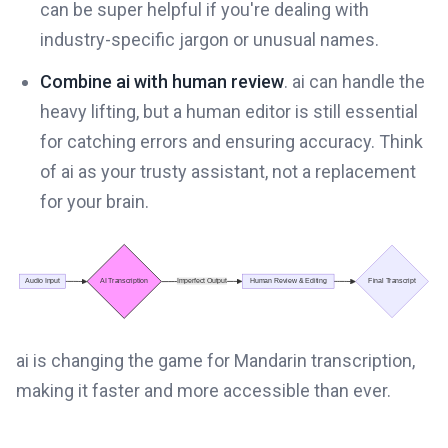
can be super helpful if you're dealing with
industry-specific jargon or unusual names.
Combine ai with human review
. ai can handle the
heavy lifting, but a human editor is still essential
for catching errors and ensuring accuracy. Think
of ai as your trusty assistant, not a replacement
for your brain.
ai is changing the game for Mandarin transcription,
making it faster and more accessible than ever.