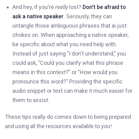
And hey, if you're
really
lost?
Don't be afraid to
ask a native speaker
. Seriously, they can
untangle those ambiguous phrases that ai just
chokes on. When approaching a native speaker,
be specific about what you need help with.
Instead of just saying "I don't understand," you
could ask, "Could you clarify what this phrase
means in this context?" or "How would you
pronounce this word?" Providing the specific
audio snippet or text can make it much easier for
them to assist.
These tips really do comes down to being prepared
and using all the resources available to you!