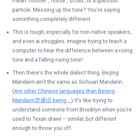
mean 'mother', 'horse', 'scold', or a question
particle. Messing up the tone? You're saying
something completely different.
This is tough, especially for non-native speakers,
and even ai struggles. imagine trying to teach a
computer to hear the difference between a rising
tone and a falling-rising tone!
Then there's the whole dialect thing. Beijing
Mandarin ain't the same as Sichuan Mandarin.
(
Are other Chinese languages than Beijing
Mandarin普通话 being ...
) It's like trying to
understand someone from Brooklyn when you're
used to Texan drawl – similar, but different
enough to throw you off.