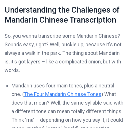
Understanding the Challenges of
Mandarin Chinese Transcription
So, you wanna transcribe some Mandarin Chinese?
Sounds easy, right? Well, buckle up, because it's not
always a walk in the park. The thing about Mandarin
is, it's got layers – like a complicated onion, but with
words.
Mandarin uses four main tones, plus a neutral
one. (
The Four Mandarin Chinese Tones
) What
does that mean? Well, the same syllable said with
a different tone can mean totally different things.
Think 'ma' – depending on how you say it, it could