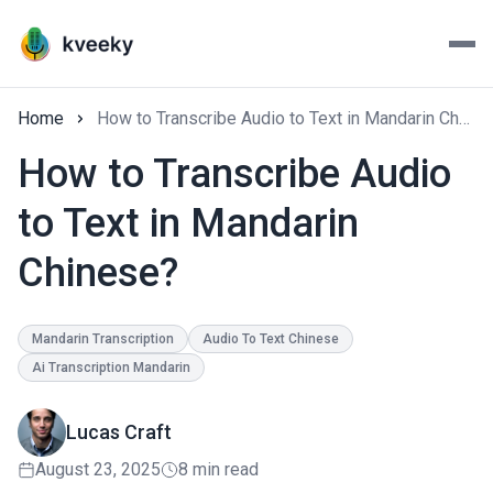
Home
How to Transcribe Audio to Text in Mandarin Chinese?
How to Transcribe Audio
to Text in Mandarin
Chinese?
Mandarin Transcription
Audio To Text Chinese
Ai Transcription Mandarin
Lucas Craft
August 23, 2025
8 min read