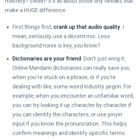
mastery? Sweet! It's all about those tiny tweaks that
make a HUGE difference.
First things first,
crank up that audio quality
. I
mean, seriously, use a decent mic. Less
background noise is key, you know?
Dictionaries are your friend
. Don't just wing it.
Online Mandarin dictionaries can really save you
when you're stuck on a phrase, or if you're
dealing with like, some weird industry jargon. For
example, when you encounter an unfamiliar word,
you can try looking it up character by character if
you can identify the characters, or use pinyin
input if you know the pronunciation. This helps
confirm meanings and identify specific terms.