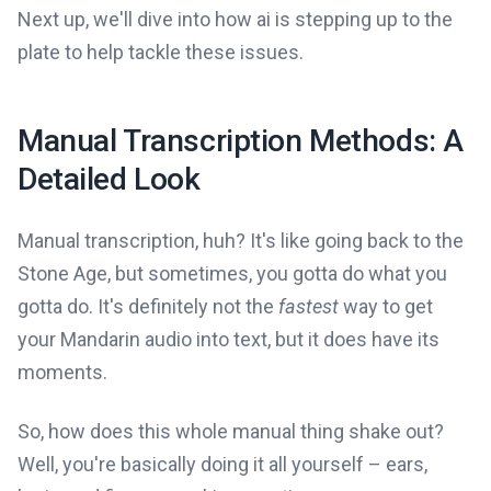
Next up, we'll dive into how ai is stepping up to the
plate to help tackle these issues.
Manual Transcription Methods: A
Detailed Look
Manual transcription, huh? It's like going back to the
Stone Age, but sometimes, you gotta do what you
gotta do. It's definitely not the
fastest
way to get
your Mandarin audio into text, but it does have its
moments.
So, how does this whole manual thing shake out?
Well, you're basically doing it all yourself – ears,