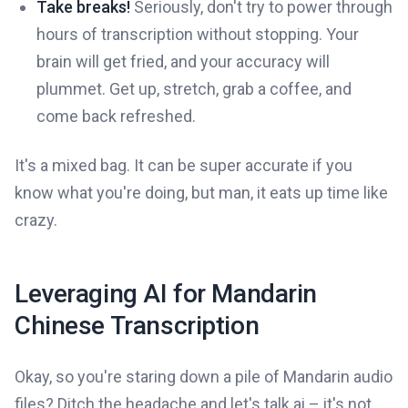
Take breaks!
Seriously, don't try to power through
hours of transcription without stopping. Your
brain will get fried, and your accuracy will
plummet. Get up, stretch, grab a coffee, and
come back refreshed.
It's a mixed bag. It can be super accurate if you
know what you're doing, but man, it eats up time like
crazy.
Leveraging AI for Mandarin
Chinese Transcription
Okay, so you're staring down a pile of Mandarin audio
files? Ditch the headache and let's talk ai – it's not