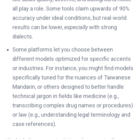
all play a role. Some tools claim upwards of 90%
accuracy under ideal conditions, but real-world
results can be lower,
especially
with strong
dialects.
Some platforms let you choose between
different models optimized for specific accents
or industries. For instance, you might find models
specifically tuned for the nuances of Taiwanese
Mandarin, or others designed to better handle
technical jargon in fields like medicine (e.g.,
transcribing complex drug names or procedures)
or law (e.g., understanding legal terminology and
case references).