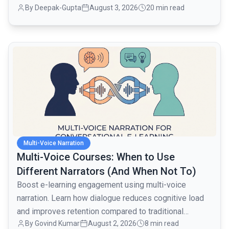
By
Deepak-Gupta
August 3, 2026
20 min read
layer when traffic went from 1,000 to 80,000 monthly
active users over the next month.
common.read_full_article
Multi-Voice Narration
Multi-Voice Courses: When to Use
Different Narrators (And When Not To)
Boost e-learning engagement using multi-voice
narration. Learn how dialogue reduces cognitive load
and improves retention compared to traditional
By
Govind Kumar
August 2, 2026
8 min read
monologues.