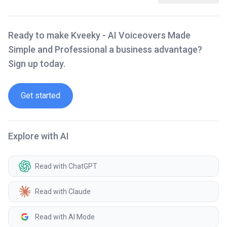
Ready to make Kveeky - AI Voiceovers Made
Simple and Professional a business advantage?
Sign up today.
Get started
Explore with AI
Read with ChatGPT
Read with Claude
Read with AI Mode