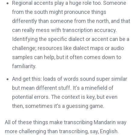
Regional accents play a huge role too. Someone
from the south might pronounce things
differently than someone from the north, and that
can really mess with transcription accuracy.
Identifying the specific dialect or accent can be a
challenge; resources like dialect maps or audio
samples can help, but it often comes down to
familiarity.
And get this: loads of words sound super similar
but mean different stuff. It's a minefield of
potential errors. The context is key, but even
then, sometimes it's a guessing game.
All of these things make transcribing Mandarin way
more challenging than transcribing, say, English.