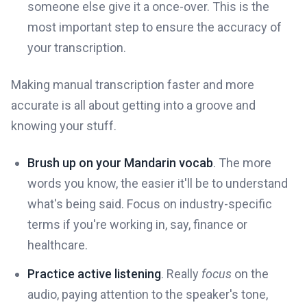
someone else give it a once-over. This is the
most important step to ensure the accuracy of
your transcription.
Making manual transcription faster and more
accurate is all about getting into a groove and
knowing your stuff.
Brush up on your Mandarin vocab
. The more
words you know, the easier it'll be to understand
what's being said. Focus on industry-specific
terms if you're working in, say, finance or
healthcare.
Practice active listening
. Really
focus
on the
audio, paying attention to the speaker's tone,