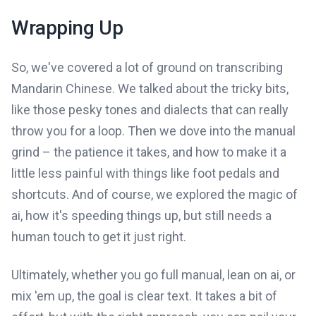
Wrapping Up
So, we've covered a lot of ground on transcribing
Mandarin Chinese. We talked about the tricky bits,
like those pesky tones and dialects that can really
throw you for a loop. Then we dove into the manual
grind – the patience it takes, and how to make it a
little less painful with things like foot pedals and
shortcuts. And of course, we explored the magic of
ai, how it's speeding things up, but still needs a
human touch to get it just right.
Ultimately, whether you go full manual, lean on ai, or
mix 'em up, the goal is clear text. It takes a bit of