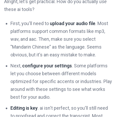
Alright, let's get practical. How do you actually
use
these ai tools?
First, you'll need to
upload your audio file
. Most
platforms support common formats like mp3,
wav, and aac. Then, make sure you select
"Mandarin Chinese" as the language. Seems
obvious, but it's an easy mistake to make.
Next,
configure your settings
. Some platforms
let you choose between different models
optimized for specific accents or industries. Play
around with these settings to see what works
best for your audio.
Editing is key
. ai isn't perfect, so you'll still need
to proofread and correct the transcript. Most