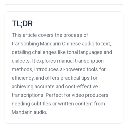
TL;DR
This article covers the process of
transcribing Mandarin Chinese audio to text,
detailing challenges like tonal languages and
dialects. It explores manual transcription
methods, introduces ai-powered tools for
efficiency, and offers practical tips for
achieving accurate and cost-effective
transcriptions. Perfect for video producers
needing subtitles or written content from
Mandarin audio.