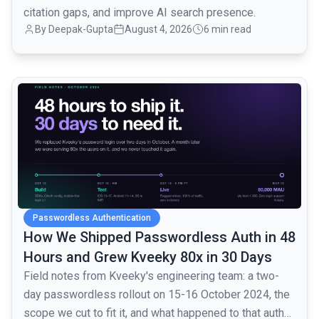
citation gaps, and improve AI search presence.
By
Deepak-Gupta
August 4, 2026
6 min read
common.read_full_article
Passwordless Authentication
How We Shipped Passwordless Auth in 48
Hours and Grew Kveeky 80x in 30 Days
Field notes from Kveeky's engineering team: a two-
day passwordless rollout on 15-16 October 2024, the
scope we cut to fit it, and what happened to that auth