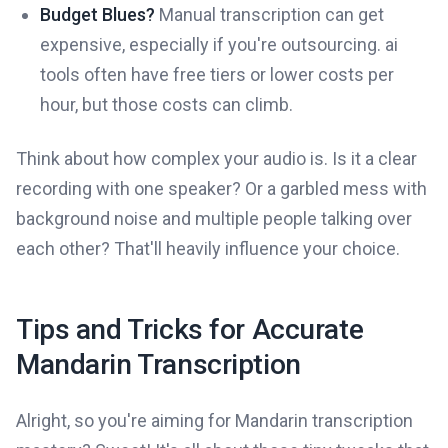
Budget Blues?
Manual transcription can get
expensive, especially if you're outsourcing. ai
tools often have free tiers or lower costs per
hour, but those costs can climb.
Think about how complex your audio is. Is it a clear
recording with one speaker? Or a garbled mess with
background noise and multiple people talking over
each other? That'll heavily influence your choice.
Tips and Tricks for Accurate
Mandarin Transcription
Alright, so you're aiming for Mandarin transcription