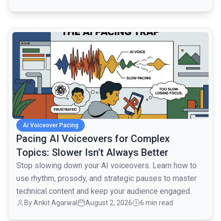
common.read_full_article
Ai Voiceover Pacing
Pacing AI Voiceovers for Complex
Topics: Slower Isn't Always Better
Stop slowing down your AI voiceovers. Learn how to
use rhythm, prosody, and strategic pauses to master
technical content and keep your audience engaged.
By
Ankit Agarwal
August 2, 2026
6 min read