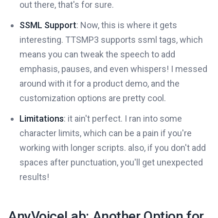
out there, that's for sure.
SSML Support
: Now, this is where it gets
interesting. TTSMP3 supports ssml tags, which
means you can tweak the speech to add
emphasis, pauses, and even whispers! I messed
around with it for a product demo, and the
customization options are pretty cool.
Limitations
: it ain't perfect. I ran into some
character limits, which can be a pain if you're
working with longer scripts. also, if you don't add
spaces after punctuation, you'll get unexpected
results!
AnyVoiceLab: Another Option for