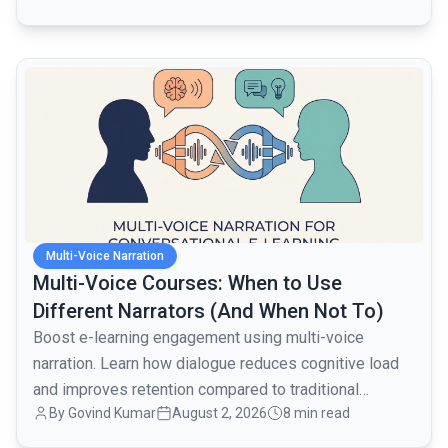
active users over the next month.
common.read_full_article
Multi-Voice Narration
Multi-Voice Courses: When to Use
Different Narrators (And When Not To)
Boost e-learning engagement using multi-voice
narration. Learn how dialogue reduces cognitive load
and improves retention compared to traditional
By
Govind Kumar
August 2, 2026
8 min read
monologues.