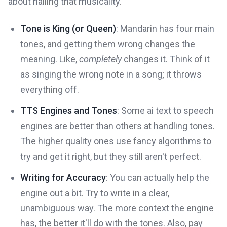
about nailing that musicality.
Tone is King (or Queen)
: Mandarin has four main
tones, and getting them wrong changes the
meaning. Like,
completely
changes it. Think of it
as singing the wrong note in a song; it throws
everything off.
TTS Engines and Tones
: Some ai text to speech
engines are better than others at handling tones.
The higher quality ones use fancy algorithms to
try and get it right, but they still aren't perfect.
Writing for Accuracy
: You can actually help the
engine out a bit. Try to write in a clear,
unambiguous way. The more context the engine
has, the better it'll do with the tones. Also, pay