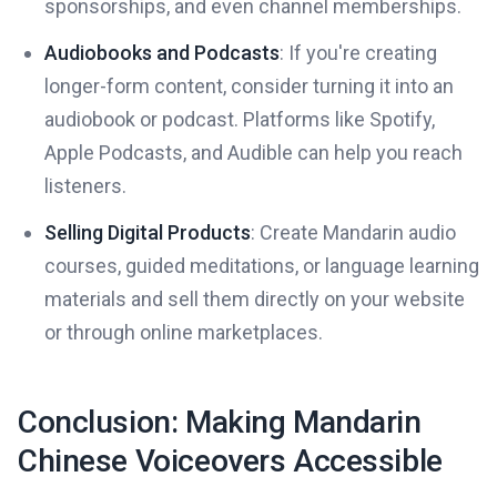
sponsorships, and even channel memberships.
Audiobooks and Podcasts
: If you're creating
longer-form content, consider turning it into an
audiobook or podcast. Platforms like Spotify,
Apple Podcasts, and Audible can help you reach
listeners.
Selling Digital Products
: Create Mandarin audio
courses, guided meditations, or language learning
materials and sell them directly on your website
or through online marketplaces.
Conclusion: Making Mandarin
Chinese Voiceovers Accessible