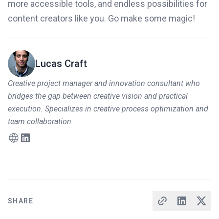
more accessible tools, and endless possibilities for
content creators like you. Go make some magic!
Lucas Craft
Creative project manager and innovation consultant who
bridges the gap between creative vision and practical
execution. Specializes in creative process optimization and
team collaboration.
SHARE