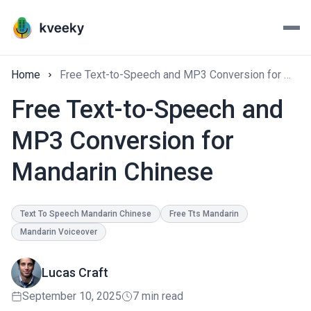
Home
Free Text-to-Speech and MP3 Conversion for Mandarin Chinese
Free Text-to-Speech and
MP3 Conversion for
Mandarin Chinese
Text To Speech Mandarin Chinese
Free Tts Mandarin
Mandarin Voiceover
Lucas Craft
September 10, 2025
7 min read