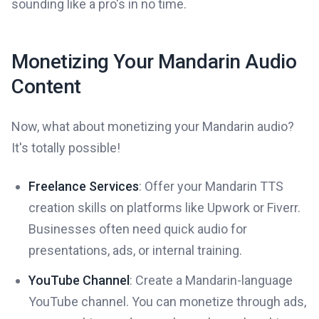
sounding like a pro's in no time.
Monetizing Your Mandarin Audio
Content
Now, what about monetizing your Mandarin audio?
It's totally possible!
Freelance Services
: Offer your Mandarin TTS
creation skills on platforms like Upwork or Fiverr.
Businesses often need quick audio for
presentations, ads, or internal training.
YouTube Channel
: Create a Mandarin-language
YouTube channel. You can monetize through ads,