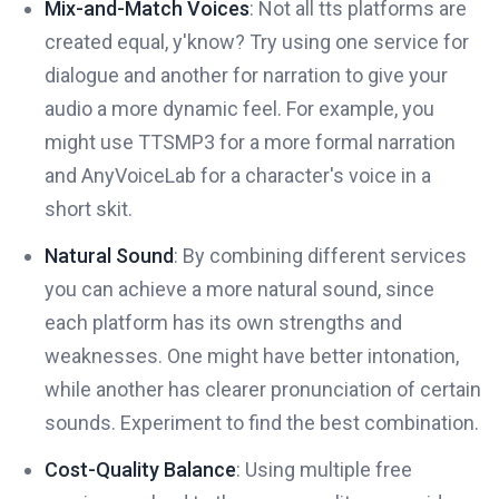
Mix-and-Match Voices
: Not all tts platforms are
created equal, y'know? Try using one service for
dialogue and another for narration to give your
audio a more dynamic feel. For example, you
might use TTSMP3 for a more formal narration
and AnyVoiceLab for a character's voice in a
short skit.
Natural Sound
: By combining different services
you can achieve a more natural sound, since
each platform has its own strengths and
weaknesses. One might have better intonation,
while another has clearer pronunciation of certain
sounds. Experiment to find the best combination.
Cost-Quality Balance
: Using multiple free