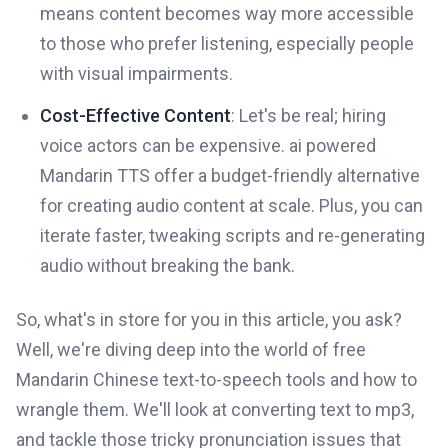
means content becomes way more accessible
to those who prefer listening, especially people
with visual impairments.
Cost-Effective Content
: Let's be real; hiring
voice actors can be expensive. ai powered
Mandarin TTS offer a budget-friendly alternative
for creating audio content at scale. Plus, you can
iterate faster, tweaking scripts and re-generating
audio without breaking the bank.
So, what's in store for you in this article, you ask?
Well, we're diving deep into the world of free
Mandarin Chinese text-to-speech tools and how to
wrangle them. We'll look at converting text to mp3,
and tackle those tricky pronunciation issues that