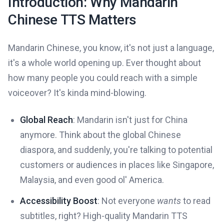
Introduction: Why Mandarin
Chinese TTS Matters
Mandarin Chinese, you know, it's not just a language,
it's a whole world opening up. Ever thought about
how many people you could reach with a simple
voiceover? It's kinda mind-blowing.
Global Reach
: Mandarin isn't just for China
anymore. Think about the global Chinese
diaspora, and suddenly, you're talking to potential
customers or audiences in places like Singapore,
Malaysia, and even good ol' America.
Accessibility Boost
: Not everyone
wants
to read
subtitles, right? High-quality Mandarin TTS