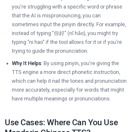
you're struggling with a specific word or phrase
that the AI is mispronouncing, you can
sometimes input the pinyin directly. For example,
instead of typing "你好" (nǐ hǎo), you might try
typing "ni hao" if the tool allows for it or if you're
trying to guide the pronunciation.
Why It Helps
: By using pinyin, you're giving the
TTS engine a more direct phonetic instruction,
which can help it nail the tones and pronunciation
more accurately, especially for words that might
have multiple meanings or pronunciations.
Use Cases: Where Can You Use