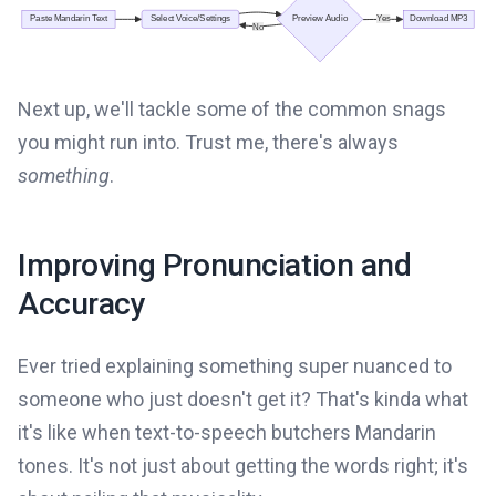
Next up, we'll tackle some of the common snags
you might run into. Trust me, there's always
something
.
Improving Pronunciation and
Accuracy
Ever tried explaining something super nuanced to
someone who just doesn't get it? That's kinda what
it's like when text-to-speech butchers Mandarin
tones. It's not just about getting the words right; it's