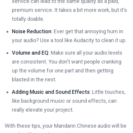
service can lead to the same quality as a paid,
premium service. It takes a bit more work, but it's
totally doable.
Noise Reduction
: Ever get that annoying hum in
your audio? Use a tool like Audacity to clean it up.
Volume and EQ
: Make sure all your audio levels
are consistent. You don't want people cranking
up the volume for one part and then getting
blasted in the next.
Adding Music and Sound Effects
: Little touches,
like background music or sound effects, can
really elevate your project.
With these tips, your Mandarin Chinese audio will be