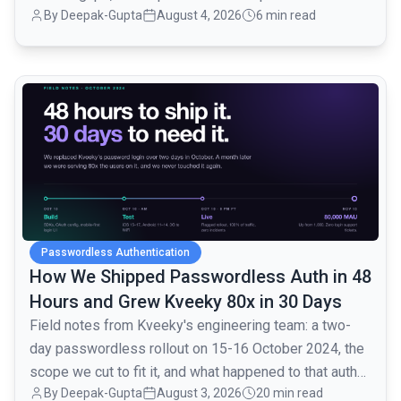
By
Deepak-Gupta
August 4, 2026
6 min read
common.read_full_article
Passwordless Authentication
How We Shipped Passwordless Auth in 48
Hours and Grew Kveeky 80x in 30 Days
Field notes from Kveeky's engineering team: a two-
day passwordless rollout on 15-16 October 2024, the
scope we cut to fit it, and what happened to that auth
By
Deepak-Gupta
August 3, 2026
20 min read
layer when traffic went from 1,000 to 80,000 monthly