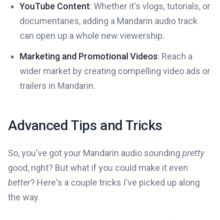
YouTube Content
: Whether it's vlogs, tutorials, or
documentaries, adding a Mandarin audio track
can open up a whole new viewership.
Marketing and Promotional Videos
: Reach a
wider market by creating compelling video ads or
trailers in Mandarin.
Advanced Tips and Tricks
So, you've got your Mandarin audio sounding
pretty
good, right? But what if you could make it even
better
? Here's a couple tricks I've picked up along
the way.