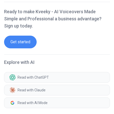
Ready to make Kveeky - AI Voiceovers Made
Simple and Professional a business advantage?
Sign up today.
Get started
Explore with AI
Read with ChatGPT
Read with Claude
Read with AI Mode