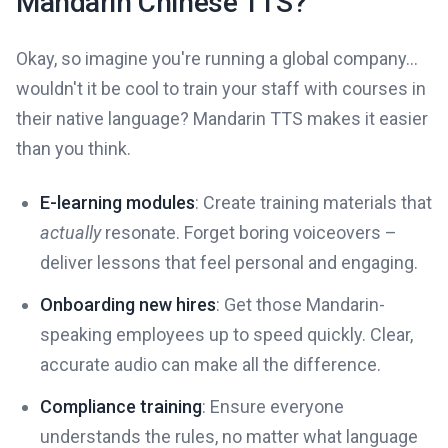
Mandarin Chinese TTS?
Okay, so imagine you're running a global company...
wouldn't it be cool to train your staff with courses in
their native language? Mandarin TTS makes it easier
than you think.
E-learning modules
: Create training materials that
actually
resonate. Forget boring voiceovers –
deliver lessons that feel personal and engaging.
Onboarding new hires
: Get those Mandarin-
speaking employees up to speed quickly. Clear,
accurate audio can make all the difference.
Compliance training
: Ensure everyone
understands the rules, no matter what language