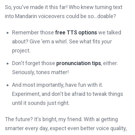
So, you've made it this far! Who knew turning text
into Mandarin voiceovers could be so...doable?
Remember those
free TTS options
we talked
about? Give 'em a whirl. See what fits
your
project.
Don't forget those
pronunciation tips
, either.
Seriously, tones matter!
And most importantly, have fun with it.
Experiment, and don't be afraid to tweak things
until it sounds just right.
The future? It's bright, my friend. With ai getting
smarter every day, expect even better voice quality,