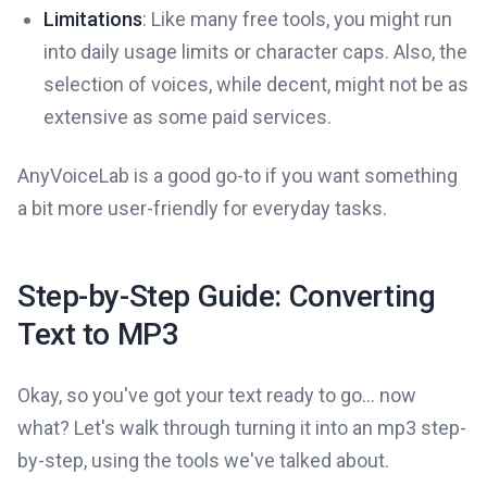
Limitations
: Like many free tools, you might run
into daily usage limits or character caps. Also, the
selection of voices, while decent, might not be as
extensive as some paid services.
AnyVoiceLab is a good go-to if you want something
a bit more user-friendly for everyday tasks.
Step-by-Step Guide: Converting
Text to MP3
Okay, so you've got your text ready to go... now
what? Let's walk through turning it into an mp3 step-
by-step, using the tools we've talked about.