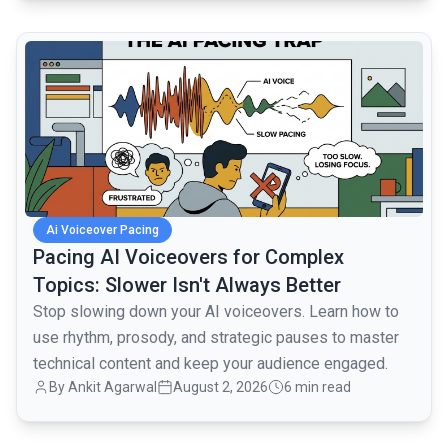
common.read_full_article
Ai Voiceover Pacing
Pacing AI Voiceovers for Complex
Topics: Slower Isn't Always Better
Stop slowing down your AI voiceovers. Learn how to
use rhythm, prosody, and strategic pauses to master
technical content and keep your audience engaged.
By
Ankit Agarwal
August 2, 2026
6 min read