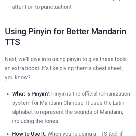
attention to punctuation!
Using Pinyin for Better Mandarin
TTS
Next, we'll dive into using pinyin to give these tools
an extra boost. It's like giving them a cheat sheet,
you know?
What is Pinyin?
: Pinyin is the official romanization
system for Mandarin Chinese. It uses the Latin
alphabet to represent the sounds of Mandarin,
including the tones.
How to Use It
: When you're using a TTS tool, if