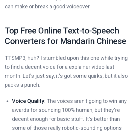
can make or break a good voiceover.
Top Free Online Text-to-Speech
Converters for Mandarin Chinese
TTSMP3, huh? I stumbled upon this one while trying
to find a decent voice for a explainer video last
month. Let's just say, it's got some quirks, but it also
packs a punch.
Voice Quality
: The voices aren't going to win any
awards for sounding 100% human, but they're
decent enough for basic stuff. It's better than
some of those really robotic-sounding options