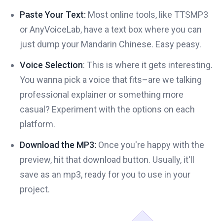
Paste Your Text:
Most online tools, like TTSMP3
or AnyVoiceLab, have a text box where you can
just dump your Mandarin Chinese. Easy peasy.
Voice Selection
: This is where it gets interesting.
You wanna pick a voice that fits–are we talking
professional explainer or something more
casual? Experiment with the options on each
platform.
Download the MP3:
Once you're happy with the
preview, hit that download button. Usually, it'll
save as an mp3, ready for you to use in your
project.