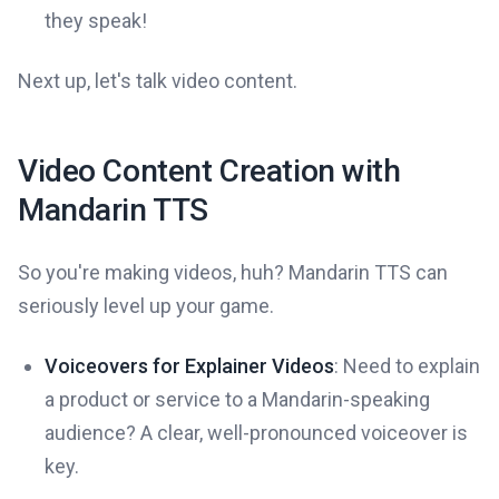
they speak!
Next up, let's talk video content.
Video Content Creation with
Mandarin TTS
So you're making videos, huh? Mandarin TTS can
seriously level up your game.
Voiceovers for Explainer Videos
: Need to explain
a product or service to a Mandarin-speaking
audience? A clear, well-pronounced voiceover is
key.