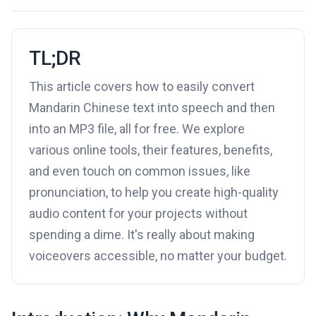
TL;DR
This article covers how to easily convert
Mandarin Chinese text into speech and then
into an MP3 file, all for free. We explore
various online tools, their features, benefits,
and even touch on common issues, like
pronunciation, to help you create high-quality
audio content for your projects without
spending a dime. It's really about making
voiceovers accessible, no matter your budget.