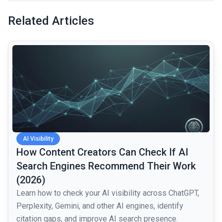
Related Articles
common.read_full_article
AI Visibility
How Content Creators Can Check If AI
Search Engines Recommend Their Work
(2026)
Learn how to check your AI visibility across ChatGPT,
Perplexity, Gemini, and other AI engines, identify
citation gaps, and improve AI search presence.