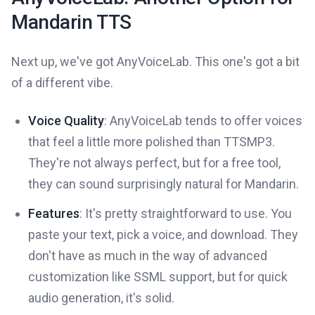
Mandarin TTS
Next up, we've got AnyVoiceLab. This one's got a bit
of a different vibe.
Voice Quality
: AnyVoiceLab tends to offer voices
that feel a little more polished than TTSMP3.
They're not always perfect, but for a free tool,
they can sound surprisingly natural for Mandarin.
Features
: It's pretty straightforward to use. You
paste your text, pick a voice, and download. They
don't have as much in the way of advanced
customization like SSML support, but for quick
audio generation, it's solid.