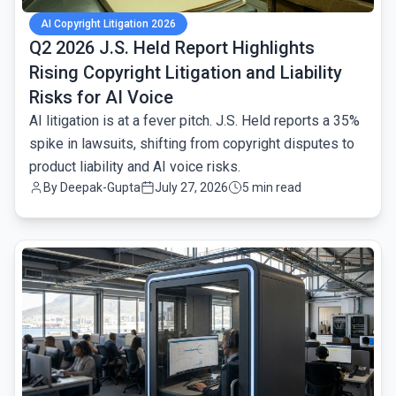
AI Copyright Litigation 2026
Q2 2026 J.S. Held Report Highlights
Rising Copyright Litigation and Liability
Risks for AI Voice
AI litigation is at a fever pitch. J.S. Held reports a 35%
spike in lawsuits, shifting from copyright disputes to
product liability and AI voice risks.
By
Deepak-Gupta
July 27, 2026
5 min read
common.read_full_article