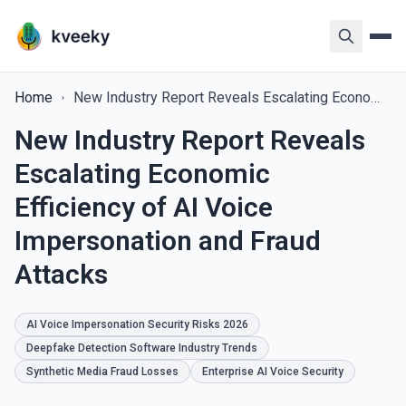
Home
New Industry Report Reveals Escalating Economic Efficiency of AI Voice Impersonation and Fraud Attacks
New Industry Report Reveals
Escalating Economic
Efficiency of AI Voice
Impersonation and Fraud
Attacks
AI Voice Impersonation Security Risks 2026
Deepfake Detection Software Industry Trends
Synthetic Media Fraud Losses
Enterprise AI Voice Security