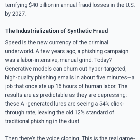
terrifying $40 billion in annual fraud losses in the U.S.
by 2027.
The Industrialization of Synthetic Fraud
Speed is the new currency of the criminal
underworld. A few years ago, a phishing campaign
was a labor-intensive, manual grind. Today?
Generative models can churn out hyper-targeted,
high-quality phishing emails in about five minutes—a
job that once ate up 16 hours of human labor. The
results are as predictable as they are depressing:
these AI-generated lures are seeing a 54% click-
through rate, leaving the old 12% standard of
traditional phishing in the dust.
Then there’s the voice cloning. This is the real game-