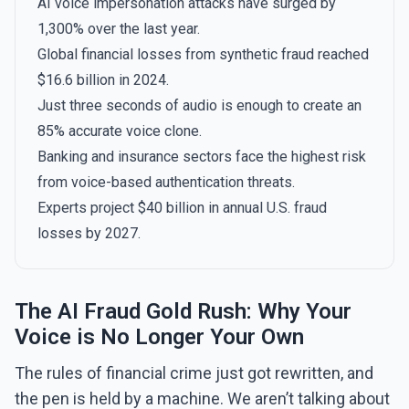
AI voice impersonation attacks have surged by
1,300% over the last year.
Global financial losses from synthetic fraud reached
$16.6 billion in 2024.
Just three seconds of audio is enough to create an
85% accurate voice clone.
Banking and insurance sectors face the highest risk
from voice-based authentication threats.
Experts project $40 billion in annual U.S. fraud
losses by 2027.
The AI Fraud Gold Rush: Why Your
Voice is No Longer Your Own
The rules of financial crime just got rewritten, and
the pen is held by a machine. We aren’t talking about