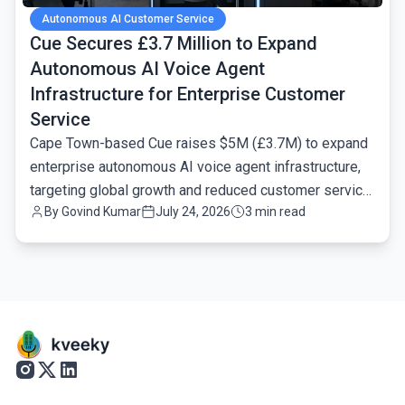
Autonomous AI Customer Service
Cue Secures £3.7 Million to Expand
Autonomous AI Voice Agent
Infrastructure for Enterprise Customer
Service
Cape Town-based Cue raises $5M (£3.7M) to expand
enterprise autonomous AI voice agent infrastructure,
targeting global growth and reduced customer service
By
Govind Kumar
July 24, 2026
3 min read
latency.