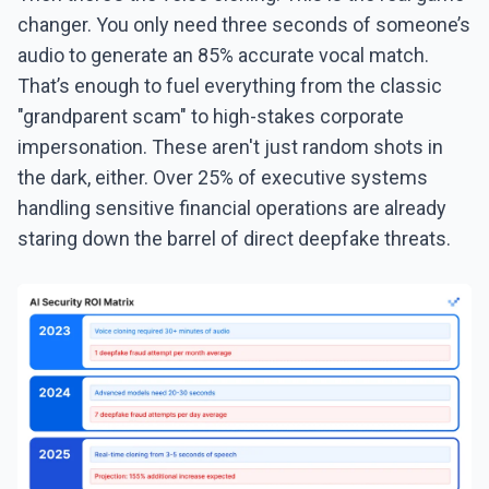
changer. You only need three seconds of someone’s
audio to generate an 85% accurate vocal match.
That’s enough to fuel everything from the classic
"grandparent scam" to high-stakes corporate
impersonation. These aren't just random shots in
the dark, either. Over 25% of executive systems
handling sensitive financial operations are already
staring down the barrel of direct deepfake threats.