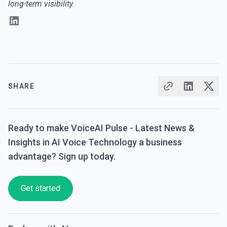
long-term visibility.
SHARE
Ready to make VoiceAI Pulse - Latest News &
Insights in AI Voice Technology a business
advantage? Sign up today.
Get started