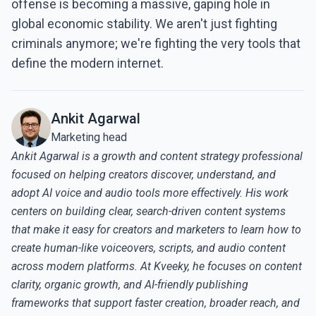
offense is becoming a massive, gaping hole in
global economic stability. We aren't just fighting
criminals anymore; we're fighting the very tools that
define the modern internet.
Ankit Agarwal
Marketing head
Ankit Agarwal is a growth and content strategy professional
focused on helping creators discover, understand, and
adopt AI voice and audio tools more effectively. His work
centers on building clear, search-driven content systems
that make it easy for creators and marketers to learn how to
create human-like voiceovers, scripts, and audio content
across modern platforms. At Kveeky, he focuses on content
clarity, organic growth, and AI-friendly publishing
frameworks that support faster creation, broader reach, and