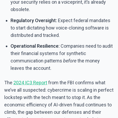
your security relies on a voiceprint, it’s already
obsolete.
Regulatory Oversight:
Expect federal mandates
to start dictating how voice-cloning software is
distributed and tracked.
Operational Resilience:
Companies need to audit
their financial systems for synthetic
communication patterns
before
the money
leaves the account.
The
2024 IC3 Report
from the FBI confirms what
we’ve all suspected: cybercrime is scaling in perfect
lockstep with the tech meant to stop it. As the
economic efficiency of AI-driven fraud continues to
climb, the gap between our defenses and their