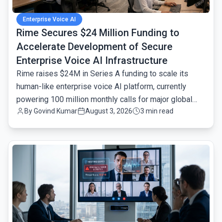
Enterprise Voice AI
Rime Secures $24 Million Funding to
Accelerate Development of Secure
Enterprise Voice AI Infrastructure
Rime raises $24M in Series A funding to scale its
human-like enterprise voice AI platform, currently
powering 100 million monthly calls for major global
By
Govind Kumar
August 3, 2026
3 min read
brands.
common.read_full_article