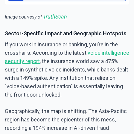
TruthScan
Image courtesy of
Sector-Specific Impact and Geographic Hotspots
If you work in insurance or banking, you’re in the
crosshairs. According to the latest
voice intelligence
security report
, the insurance world saw a 475%
surge in synthetic voice incidents, while banks dealt
with a 149% spike. Any institution that relies on
"voice-based authentication" is essentially leaving
the front door unlocked.
Geographically, the map is shifting. The Asia-Pacific
region has become the epicenter of this mess,
recording a 194% increase in AI-driven fraud