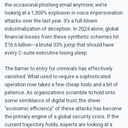
the occasional phishing email anymore; we’re
looking at a 1,300% explosion in voice impersonation
attacks over the last year. It’s a full-blown
industrialization of deception. In 2024 alone, global
financial losses from these synthetic schemes hit
$16.6 billion—a brutal 33% jump that should have
every C-suite executive losing sleep.
The barrier to entry for criminals has effectively
vanished. What used to require a sophisticated
operation now takes a few cheap tools and a bit of
patience. As organizations scramble to hold onto
some semblance of digital trust, the sheer
"economic efficiency" of these attacks has become
the primary engine of a global security crisis. If the
current trajectory holds, experts are looking at a