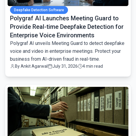
Deepfake Detection Software
Polygraf AI Launches Meeting Guard to
Provide Real-time Deepfake Detection for
Enterprise Voice Environments
Polygraf AI unveils Meeting Guard to detect deepfake
voice and video in enterprise meetings. Protect your
business from AI-driven fraud in real-time.
By
Ankit Agarwal
July 31, 2026
4 min read
common.read_full_article