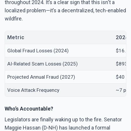
throughout 2024. It’s a clear sign that this isn't a
localized problem—it’s a decentralized, tech-enabled
wildfire.
Metric
2024/
Global Fraud Losses (2024)
$16.6 B
AI-Related Scam Losses (2025)
$893 M
Projected Annual Fraud (2027)
$40 Bil
Voice Attack Frequency
~7 per
Who’s Accountable?
Legislators are finally waking up to the fire. Senator
Maggie Hassan (D-NH) has launched a formal