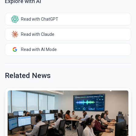
Explore with AI
Read with ChatGPT
Read with Claude
Read with AI Mode
Related News
common.read_full_article