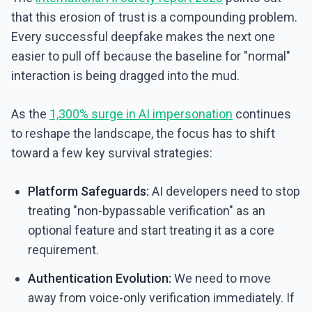
that this erosion of trust is a compounding problem.
Every successful deepfake makes the next one
easier to pull off because the baseline for "normal"
interaction is being dragged into the mud.
As the
1,300% surge in AI impersonation
continues
to reshape the landscape, the focus has to shift
toward a few key survival strategies:
Platform Safeguards:
AI developers need to stop
treating "non-bypassable verification" as an
optional feature and start treating it as a core
requirement.
Authentication Evolution:
We need to move
away from voice-only verification immediately. If