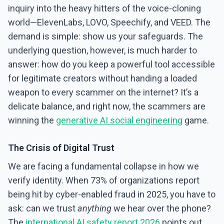
inquiry into the heavy hitters of the voice-cloning
world—ElevenLabs, LOVO, Speechify, and VEED. The
demand is simple: show us your safeguards. The
underlying question, however, is much harder to
answer: how do you keep a powerful tool accessible
for legitimate creators without handing a loaded
weapon to every scammer on the internet? It’s a
delicate balance, and right now, the scammers are
winning the
generative AI social engineering
game.
The Crisis of Digital Trust
We are facing a fundamental collapse in how we
verify identity. When 73% of organizations report
being hit by cyber-enabled fraud in 2025, you have to
ask: can we trust
anything
we hear over the phone?
The
international AI safety report 2026
points out