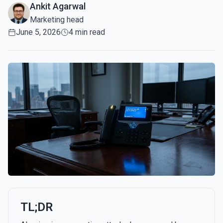
Ankit Agarwal
Marketing head
June 5, 2026
4 min read
TL;DR