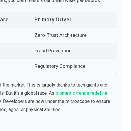
ssets, you don't mess around with weak passwords.
are
Primary Driver
Zero-Trust Architecture
Fraud Prevention
Regulatory Compliance
f the market. This is largely thanks to tech giants and
. But it’s a global race. As
biometric trends redefine
ity. Developers are now under the microscope to ensure
s, ages, or physical abilities.