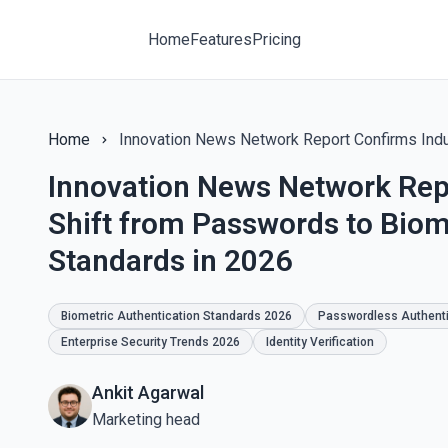
Home
Features
Pricing
Home
Innovation News Network Rep
Shift from Passwords to Biom
Standards in 2026
Biometric Authentication Standards 2026
Passwordless Authenti
Enterprise Security Trends 2026
Identity Verification
Ankit Agarwal
Marketing head