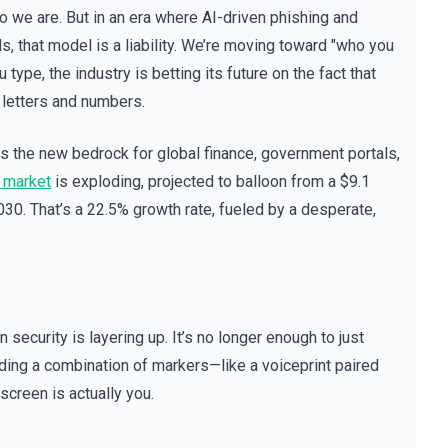
 we are. But in an era where AI-driven phishing and
s, that model is a liability. We’re moving toward "who you
u type, the industry is betting its future on the fact that
f letters and numbers.
is the new bedrock for global finance, government portals,
 market
is exploding, projected to balloon from a $9.1
2030. That’s a 22.5% growth rate, fueled by a desperate,
ecurity is layering up. It’s no longer enough to just
ding a combination of markers—like a voiceprint paired
screen is actually you.