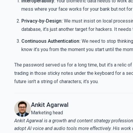
Interoperability:
Your biometric data needs to work ac
mess where your face works for your bank but not for 
Privacy-by-Design:
We must insist on local processing.
database, it’s just another target for hackers. It needs
Continuous Authentication:
We need to stop thinking 
know it’s you from the moment you start until the mom
The password served us for a long time, but it’s a relic of
trading in those sticky notes under the keyboard for a sec
future isn't a string of characters; it's you.
Ankit Agarwal
Marketing head
Ankit Agarwal is a growth and content strategy profession
adopt AI voice and audio tools more effectively. His work 