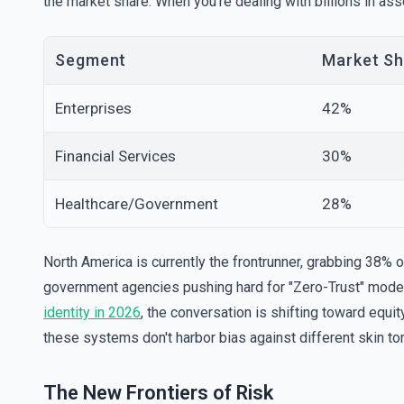
the market share. When you’re dealing with billions in a
Segment
Market Sh
Enterprises
42%
Financial Services
30%
Healthcare/Government
28%
North America is currently the frontrunner, grabbing 38% o
government agencies pushing hard for "Zero-Trust" models
identity in 2026
, the conversation is shifting toward equ
these systems don't harbor bias against different skin tone
The New Frontiers of Risk