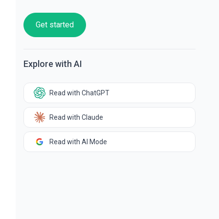
Get started
Explore with AI
Read with ChatGPT
Read with Claude
Read with AI Mode