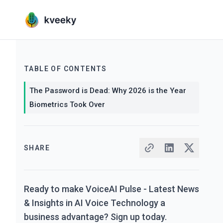
TABLE OF CONTENTS
The Password is Dead: Why 2026 is the Year
Biometrics Took Over
SHARE
Ready to make VoiceAI Pulse - Latest News
& Insights in AI Voice Technology a
business advantage? Sign up today.