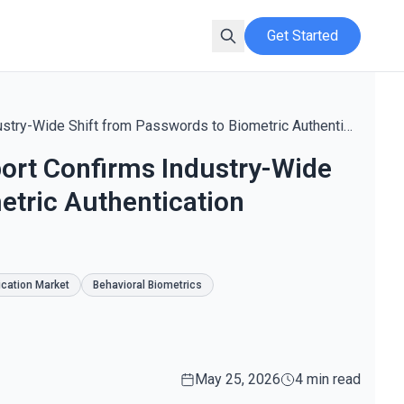
Get Started
Innovation News Network Report Confirms Industry-Wide Shift from Passwords to Biometric Authentication Standards in 2026
ort Confirms Industry-Wide
etric Authentication
cation Market
Behavioral Biometrics
May 25, 2026
4 min read