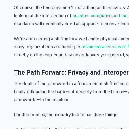
Of course, the bad guys aren't just sitting on their hands.
looking at the intersection of
quantum computing and the f
standards will eventually need an upgrade to survive the
We’re also seeing a shift in how we handle physical acces
many organizations are turning to
advanced access card 
directly on the chip. Your data never leaves your pocket,
The Path Forward: Privacy and Interopera
The death of the password is a fundamental shift in the
finally offloading the burden of security from the human—w
passwords—to the machine.
For this to stick, the industry has to nail three things: