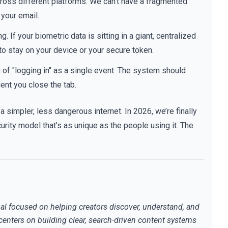
ross different platforms. We can’t have a fragmented
your email.
 If your biometric data is sitting in a giant, centralized
 to stay on your device or your secure token.
of "logging in" as a single event. The system should
ent you close the tab.
 a simpler, less dangerous internet. In 2026, we’re finally
urity model that’s as unique as the people using it. The
al focused on helping creators discover, understand, and
centers on building clear, search-driven content systems