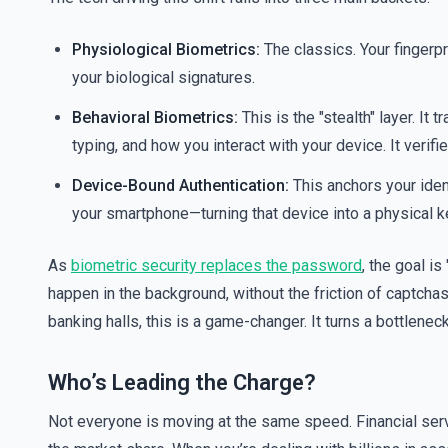
Physiological Biometrics:
The classics. Your fingerpri
your biological signatures.
Behavioral Biometrics:
This is the "stealth" layer. 
typing, and how you interact with your device. It verifie
Device-Bound Authentication:
This anchors your iden
your smartphone—turning that device into a physical ke
As
biometric security replaces the password
, the goal is
happen in the background, without the friction of captchas
banking halls, this is a game-changer. It turns a bottlenec
Who’s Leading the Charge?
Not everyone is moving at the same speed. Financial serv