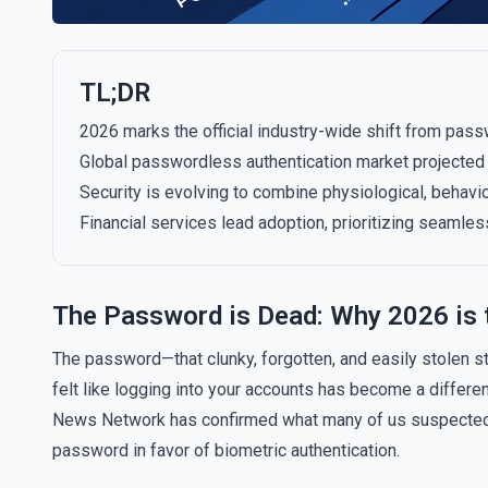
TL;DR
2026 marks the official industry-wide shift from pass
Global passwordless authentication market projected t
Security is evolving to combine physiological, behavi
Financial services lead adoption, prioritizing seamless,
The Password is Dead: Why 2026 is 
The password—that clunky, forgotten, and easily stolen stri
felt like logging into your accounts has become a different
News Network has confirmed what many of us suspected: 2
password in favor of biometric authentication.