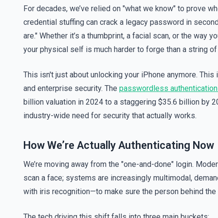
For decades, we’ve relied on "what we know" to prove who
credential stuffing can crack a legacy password in second
are." Whether it’s a thumbprint, a facial scan, or the way yo
your physical self is much harder to forge than a string o
This isn't just about unlocking your iPhone anymore. This 
and enterprise security. The
passwordless authentication
billion valuation in 2024 to a staggering $35.6 billion by 
industry-wide need for security that actually works.
How We’re Actually Authenticating Now
We’re moving away from the "one-and-done" login. Modern s
scan a face; systems are increasingly multimodal, deman
with iris recognition—to make sure the person behind the 
The tech driving this shift falls into three main buckets: