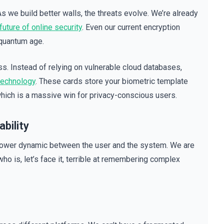
 As we build better walls, the threats evolve. We’re already
uture of online security
. Even our current encryption
 quantum age.
s. Instead of relying on vulnerable cloud databases,
technology
. These cards store your biometric template
 which is a massive win for privacy-conscious users.
bility
 power dynamic between the user and the system. We are
ho is, let’s face it, terrible at remembering complex