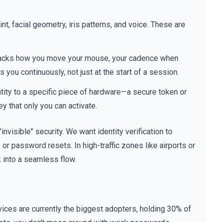
nt, facial geometry, iris patterns, and voice. These are
It tracks how you move your mouse, your cadence when
s you continuously, not just at the start of a session.
tity to a specific piece of hardware—a secure token or
y that only you can activate.
 "invisible" security. We want identity verification to
 or password resets. In high-traffic zones like airports or
k into a seamless flow.
ices are currently the biggest adopters, holding 30% of