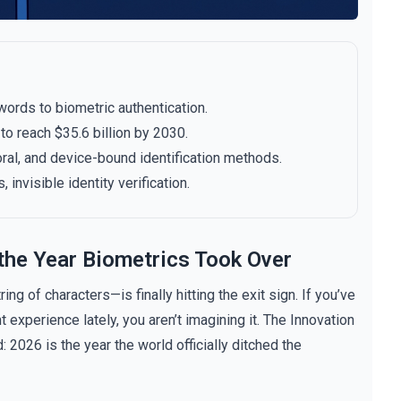
words to biometric authentication.
o reach $35.6 billion by 2030.
oral, and device-bound identification methods.
 invisible identity verification.
the Year Biometrics Took Over
ng of characters—is finally hitting the exit sign. If you’ve
 experience lately, you aren’t imagining it. The Innovation
026 is the year the world officially ditched the