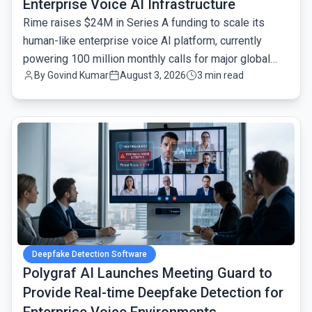
Enterprise Voice AI Infrastructure
Rime raises $24M in Series A funding to scale its
human-like enterprise voice AI platform, currently
powering 100 million monthly calls for major global
By
Govind Kumar
August 3, 2026
3 min read
brands.
common.read_full_article
Deepfake Detection Software
Polygraf AI Launches Meeting Guard to
Provide Real-time Deepfake Detection for