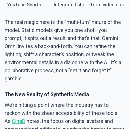
YouTube Shorts
Integrated short-form video creati
The real magic here is the "multi-turn" nature of the
model. Static models give you one shot—you
prompt, it spits out a result, and that’s that. Gemini
Omni invites a back-and-forth. You can refine the
lighting, shift a character’s position, or tweak the
environmental details in a dialogue with the AI. It’s a
collaborative process, not a "set it and forget it"
gamble.
The New Reality of Synthetic Media
We’re hitting a point where the industry has to
reckon with the sheer accessibility of these tools.
As
CineD
notes, the focus on digital avatars and