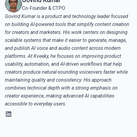
Govind Kumar
Co-Founder & CTPO
Govind Kumar is a product and technology leader focused
on building AI-powered tools that simplify content creation
for creators and marketers. His work centers on designing
scalable systems that make it easier to generate, manage,
and publish AI voice and audio content across modern
platforms. At Kveeky, he focuses on improving product
usability, automation, and AI-driven workflows that help
creators produce natural-sounding voiceovers faster while
maintaining quality and consistency. His approach
combines technical depth with a strong emphasis on
creator experience, making advanced AI capabilities
accessible to everyday users.