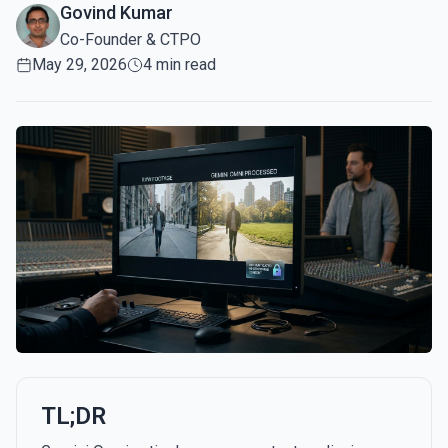
Govind Kumar
Co-Founder & CTPO
May 29, 2026
4 min read
TL;DR