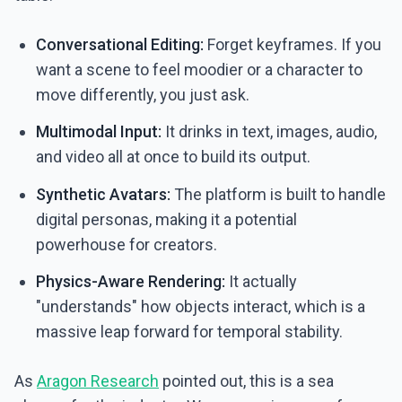
Conversational Editing:
Forget keyframes. If you
want a scene to feel moodier or a character to
move differently, you just ask.
Multimodal Input:
It drinks in text, images, audio,
and video all at once to build its output.
Synthetic Avatars:
The platform is built to handle
digital personas, making it a potential
powerhouse for creators.
Physics-Aware Rendering:
It actually
"understands" how objects interact, which is a
massive leap forward for temporal stability.
As
Aragon Research
pointed out, this is a sea