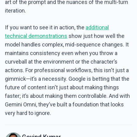
art of the prompt and the nuances of the multi-turn
iteration.
If you want to see it in action, the
additional
technical demonstrations
show just how well the
model handles complex, mid-sequence changes. It
maintains consistency even when you throw a
curveball at the environment or the character’s
actions. For professional workflows, this isn't just a
gimmick—it’s a necessity. Google is betting that the
future of content isn't just about making things
faster; it’s about making them controllable. And with
Gemini Omni, they’ve built a foundation that looks
very hard to ignore.