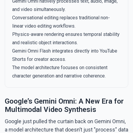
Gemini Omni natively processes text, audio, image,
and video simultaneously.
Conversational editing replaces traditional non-
linear video editing workflows.
Physics-aware rendering ensures temporal stability
and realistic object interactions.
Gemini Omni Flash integrates directly into YouTube
Shorts for creator access.
The model architecture focuses on consistent
character generation and narrative coherence.
Google’s Gemini Omni: A New Era for
Multimodal Video Synthesis
Google just pulled the curtain back on Gemini Omni,
a model architecture that doesn’t just "process" data