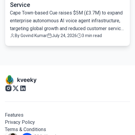
Service
Cape Town-based Cue raises $5M (£3.7M) to expand
enterprise autonomous AI voice agent infrastructure,
targeting global growth and reduced customer service
By
Govind Kumar
July 24, 2026
3 min read
latency.
Features
Privacy Policy
Terms & Conditions