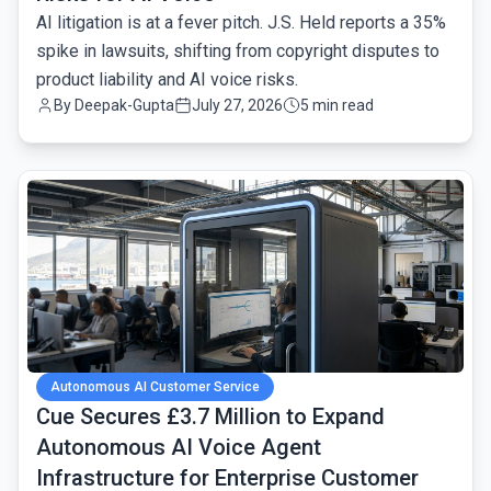
AI litigation is at a fever pitch. J.S. Held reports a 35%
spike in lawsuits, shifting from copyright disputes to
product liability and AI voice risks.
By
Deepak-Gupta
July 27, 2026
5 min read
common.read_full_article
Autonomous AI Customer Service
Cue Secures £3.7 Million to Expand
Autonomous AI Voice Agent
Infrastructure for Enterprise Customer