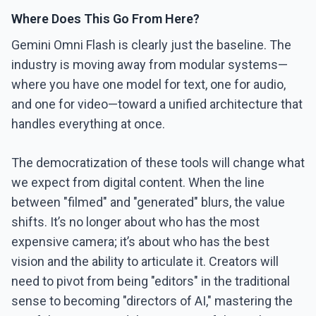
Where Does This Go From Here?
Gemini Omni Flash is clearly just the baseline. The
industry is moving away from modular systems—
where you have one model for text, one for audio,
and one for video—toward a unified architecture that
handles everything at once.
The democratization of these tools will change what
we expect from digital content. When the line
between "filmed" and "generated" blurs, the value
shifts. It’s no longer about who has the most
expensive camera; it’s about who has the best
vision and the ability to articulate it. Creators will
need to pivot from being "editors" in the traditional
sense to becoming "directors of AI," mastering the