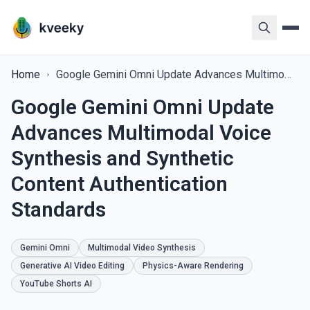
Home
Google Gemini Omni Update Advances Multimodal Voice Synthesis and Synthetic Content Authentication Standards
Google Gemini Omni Update
Advances Multimodal Voice
Synthesis and Synthetic
Content Authentication
Standards
Gemini Omni
Multimodal Video Synthesis
Generative AI Video Editing
Physics-Aware Rendering
YouTube Shorts AI