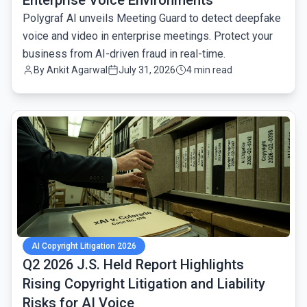
Enterprise Voice Environments
Polygraf AI unveils Meeting Guard to detect deepfake
voice and video in enterprise meetings. Protect your
business from AI-driven fraud in real-time.
By
Ankit Agarwal
July 31, 2026
4 min read
common.read_full_article
AI Copyright Litigation 2026
Q2 2026 J.S. Held Report Highlights
Rising Copyright Litigation and Liability
Risks for AI Voice