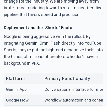
change for the industry. We are moving away from
brute-force rendering toward a streamlined, iterative
pipeline that favors speed and precision.
Deployment and the "Shorts" Factor
Google is being aggressive with the rollout. By
integrating Gemini Omni Flash directly into YouTube
Shorts, they’re putting high-end generative tools into
the hands of millions of creators who don’t have a
background in VFX.
Platform
Primary Functionality
Gemini App
Conversational interface for model
Google Flow
Workflow automation and content 