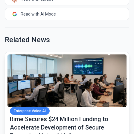
Read with AI Mode
Related News
common.read_full_article
Enterprise Voice AI
Rime Secures $24 Million Funding to
Accelerate Development of Secure