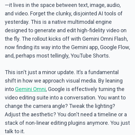
—it lives in the space between text, image, audio,
and video. Forget the clunky, disjointed AI tools of
yesterday. This is a native multimodal engine
designed to generate and edit high-fidelity video on
the fly. The rollout kicks off with Gemini Omni Flash,
now finding its way into the Gemini app, Google Flow,
and, perhaps most tellingly, YouTube Shorts.
This isn't just a minor update. It’s a fundamental
shift in how we approach visual media. By leaning
into
Gemini Omni
, Google is effectively turning the
video editing suite into a conversation. You want to
change the camera angle? Tweak the lighting?
Adjust the aesthetic? You don't need a timeline or a
stack of non-linear editing plugins anymore. You just
talk to it.