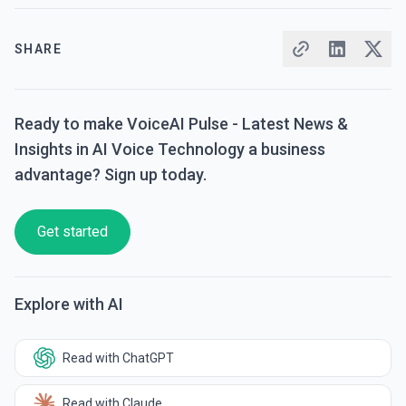
SHARE
Ready to make VoiceAI Pulse - Latest News &
Insights in AI Voice Technology a business
advantage? Sign up today.
Get started
Explore with AI
Read with ChatGPT
Read with Claude