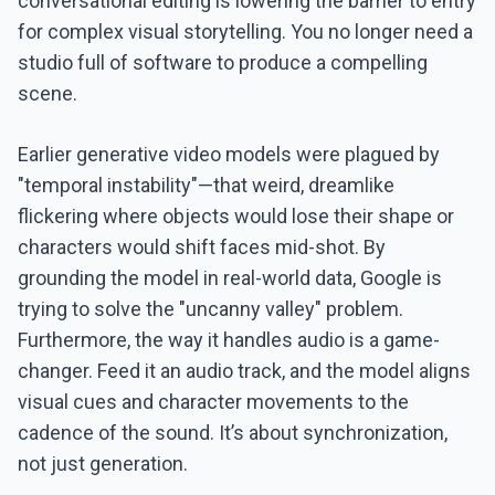
conversational editing is lowering the barrier to entry
for complex visual storytelling. You no longer need a
studio full of software to produce a compelling
scene.
Earlier generative video models were plagued by
"temporal instability"—that weird, dreamlike
flickering where objects would lose their shape or
characters would shift faces mid-shot. By
grounding the model in real-world data, Google is
trying to solve the "uncanny valley" problem.
Furthermore, the way it handles audio is a game-
changer. Feed it an audio track, and the model aligns
visual cues and character movements to the
cadence of the sound. It’s about synchronization,
not just generation.