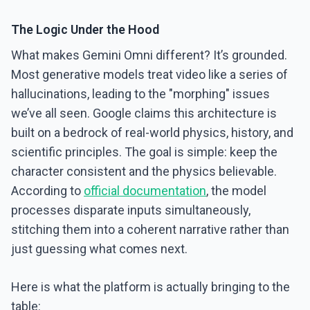
The Logic Under the Hood
What makes Gemini Omni different? It’s grounded.
Most generative models treat video like a series of
hallucinations, leading to the "morphing" issues
we’ve all seen. Google claims this architecture is
built on a bedrock of real-world physics, history, and
scientific principles. The goal is simple: keep the
character consistent and the physics believable.
According to
official documentation
, the model
processes disparate inputs simultaneously,
stitching them into a coherent narrative rather than
just guessing what comes next.
Here is what the platform is actually bringing to the
table: