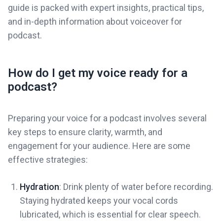
guide is packed with expert insights, practical tips,
and in-depth information about voiceover for
podcast.
How do I get my voice ready for a
podcast?
Preparing your voice for a podcast involves several
key steps to ensure clarity, warmth, and
engagement for your audience. Here are some
effective strategies:
Hydration
: Drink plenty of water before recording.
Staying hydrated keeps your vocal cords
lubricated, which is essential for clear speech.