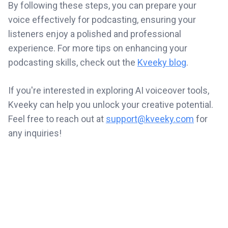
By following these steps, you can prepare your
voice effectively for podcasting, ensuring your
listeners enjoy a polished and professional
experience. For more tips on enhancing your
podcasting skills, check out the
Kveeky blog
.
If you're interested in exploring AI voiceover tools,
Kveeky can help you unlock your creative potential.
Feel free to reach out at
support@kveeky.com
for
any inquiries!