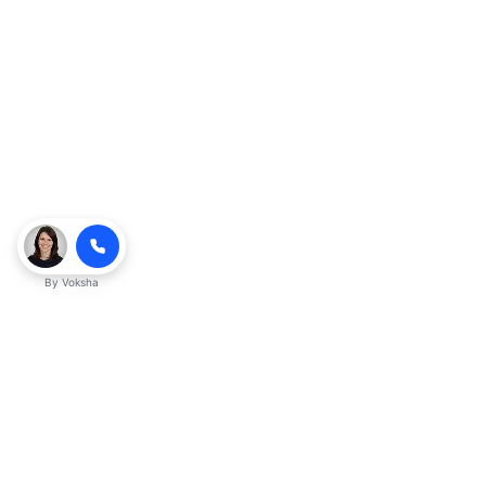
By
Voksha
Ready to make Kveeky QnA - Your
Ultimate Resource for Engaging Answers
a business advantage? Sign up today.