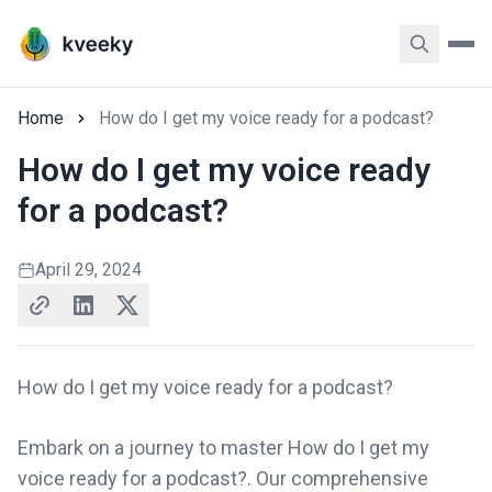
Home
How do I get my voice ready for a podcast?
How do I get my voice ready
for a podcast?
April 29, 2024
How do I get my voice ready for a podcast?
Embark on a journey to master How do I get my
voice ready for a podcast?. Our comprehensive