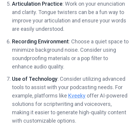
Articulation Practice
: Work on your enunciation
and clarity. Tongue twisters can be a fun way to
improve your articulation and ensure your words
are easily understood.
Recording Environment
: Choose a quiet space to
minimize background noise. Consider using
soundproofing materials or a pop filter to
enhance audio quality.
Use of Technology
: Consider utilizing advanced
tools to assist with your podcasting needs. For
example, platforms like
Kveeky
offer AI-powered
solutions for scriptwriting and voiceovers,
making it easier to generate high-quality content
with customizable options.