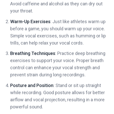
Avoid caffeine and alcohol as they can dry out
your throat.
Warm-Up Exercises
: Just like athletes warm up
before a game, you should warm up your voice.
Simple vocal exercises, such as humming or lip
trills, can help relax your vocal cords.
Breathing Techniques
: Practice deep breathing
exercises to support your voice. Proper breath
control can enhance your vocal strength and
prevent strain during long recordings.
Posture and Position
: Stand or sit up straight
while recording. Good posture allows for better
airflow and vocal projection, resulting in a more
powerful sound.