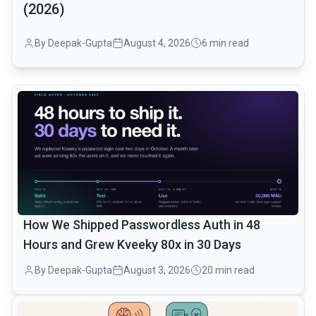
(2026)
By Deepak-Gupta
August 4, 2026
6 min read
common.read_full_article
How We Shipped Passwordless Auth in 48
Hours and Grew Kveeky 80x in 30 Days
By Deepak-Gupta
August 3, 2026
20 min read
common.read_full_article