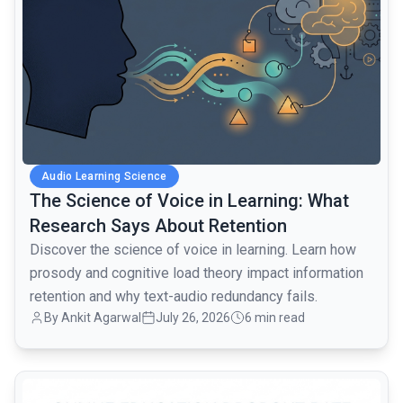
Audio Learning Science
The Science of Voice in Learning: What
Research Says About Retention
Discover the science of voice in learning. Learn how
prosody and cognitive load theory impact information
retention and why text-audio redundancy fails.
By Ankit Agarwal
July 26, 2026
6 min read
common.read_full_article