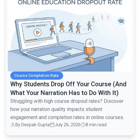
Course Completion Rate
Why Students Drop Off Your Course (And
What Your Narration Has to Do With It)
Struggling with high course dropout rates? Discover
how your narration quality impacts student
engagement and completion rates in online courses.
By Deepak-Gupta
July 26, 2026
8 min read