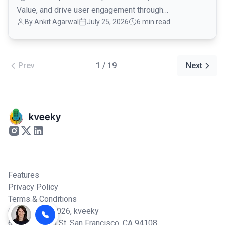
Value, and drive user engagement through
By Ankit Agarwal
July 25, 2026
6 min read
conversational onboarding.
Prev
1 / 19
Next
Features
Privacy Policy
Terms & Conditions
© Copyright 2026,
kveeky
600 California St, San Francisco, CA 94108