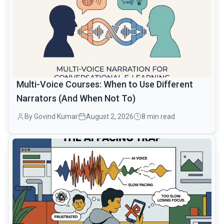
Multi-Voice Courses: When to Use Different
Narrators (And When Not To)
By Govind Kumar
August 2, 2026
8 min read
common.read_full_article