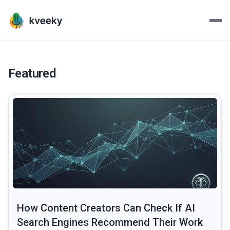
Kveeky - AI Voiceovers Mad
Transform your scripts into lifelike voiceovers with Kve
Featured
common.read_full_article
How Content Creators Can Check If AI
Search Engines Recommend Their Work