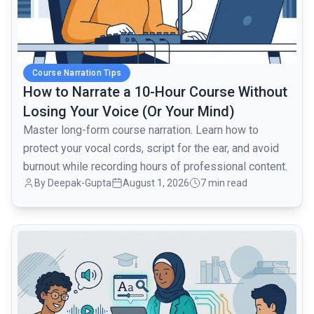
Course Narration Tips
How to Narrate a 10-Hour Course Without
Losing Your Voice (Or Your Mind)
Master long-form course narration. Learn how to
protect your vocal cords, script for the ear, and avoid
burnout while recording hours of professional content.
By Deepak-Gupta
August 1, 2026
7 min read
common.read_full_article