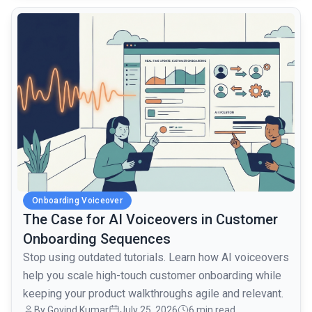
common.read_full_article
Onboarding Voiceover
The Case for AI Voiceovers in Customer
Onboarding Sequences
Stop using outdated tutorials. Learn how AI voiceovers
help you scale high-touch customer onboarding while
keeping your product walkthroughs agile and relevant.
By Govind Kumar
July 25, 2026
6 min read