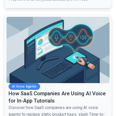
common.read_full_article
AI Voice Agents
How SaaS Companies Are Using AI Voice
for In-App Tutorials
Discover how SaaS companies are using AI voice
agents to replace static product tours, slash Time-to-