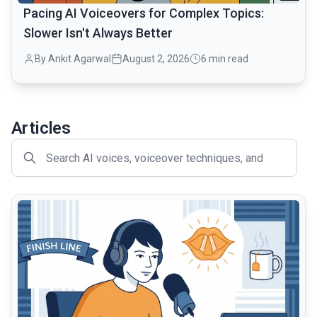
Pacing AI Voiceovers for Complex Topics:
Slower Isn't Always Better
By Ankit Agarwal
August 2, 2026
6 min read
Articles
common.read_full_article