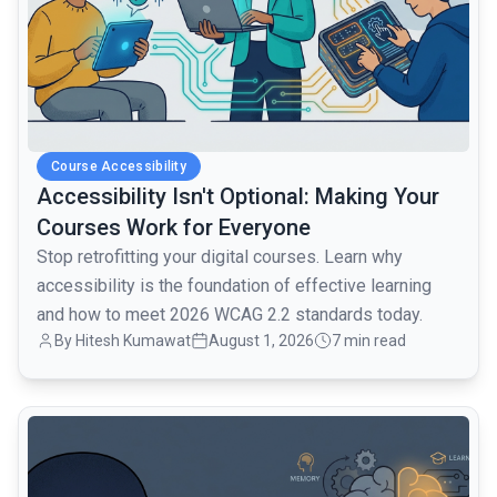
Course Accessibility
Accessibility Isn't Optional: Making Your
Courses Work for Everyone
Stop retrofitting your digital courses. Learn why
accessibility is the foundation of effective learning
and how to meet 2026 WCAG 2.2 standards today.
By Hitesh Kumawat
August 1, 2026
7 min read
common.read_full_article