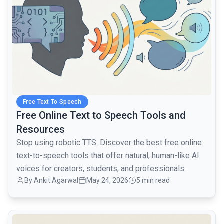
Free Text To Speech
Free Online Text to Speech Tools and
Resources
Stop using robotic TTS. Discover the best free online
text-to-speech tools that offer natural, human-like AI
voices for creators, students, and professionals.
By Ankit Agarwal
May 24, 2026
5 min read
common.read_full_article