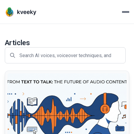
Kveeky - AI Voiceovers Mad
Transform your scripts into lifelike voiceovers with Kve
Articles
common.read_full_article