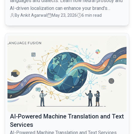
languages and dialects. Learn how neural prosody and
AI-driven localization can enhance your brand's
By Ankit Agarwal
May 23, 2026
6 min read
resonance.
common.read_full_article
AI-Powered Machine Translation and Text
Services
AI-Powered Machine Translation and Text Services