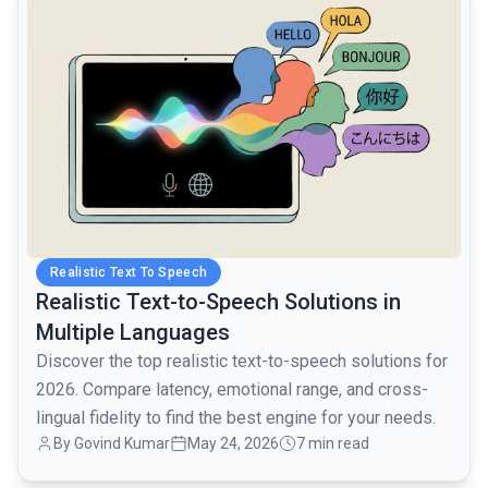
Realistic Text To Speech
Realistic Text-to-Speech Solutions in
Multiple Languages
Discover the top realistic text-to-speech solutions for
2026. Compare latency, emotional range, and cross-
lingual fidelity to find the best engine for your needs.
By Govind Kumar
May 24, 2026
7 min read