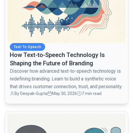
Text-To-Speech
How Text-to-Speech Technology Is
Shaping the Future of Branding
Discover how advanced text-to-speech technology is
redefining branding. Learn to build a synthetic voice
that drives customer connection, trust, and personality.
By Deepak-Gupta
May 30, 2026
7 min read
common.read_full_article