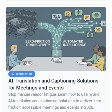
common.read_full_article
AI Translation
AI Translation and Captioning Solutions
for Meetings and Events
Stop manual vendor fatigue. Learn how to use hybrid
AI translation and captioning solutions to deliver zero-
friction, accessible meetings and events in 2026.