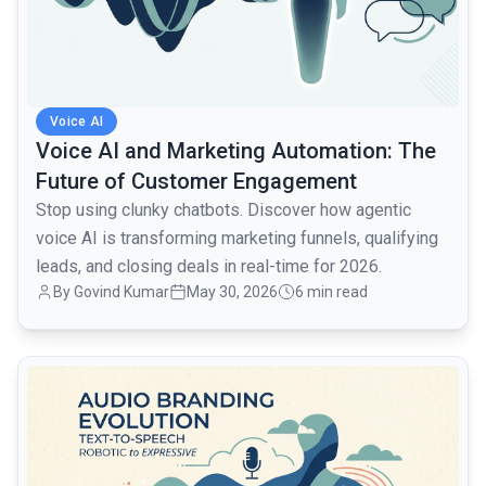
Voice AI
Voice AI and Marketing Automation: The
Future of Customer Engagement
Stop using clunky chatbots. Discover how agentic
voice AI is transforming marketing funnels, qualifying
leads, and closing deals in real-time for 2026.
By Govind Kumar
May 30, 2026
6 min read
common.read_full_article