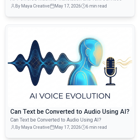
By Maya Creative
May 17, 2026
6 min read
common.read_full_article
Can Text be Converted to Audio Using AI?
Can Text be Converted to Audio Using AI?
By Maya Creative
May 17, 2026
6 min read