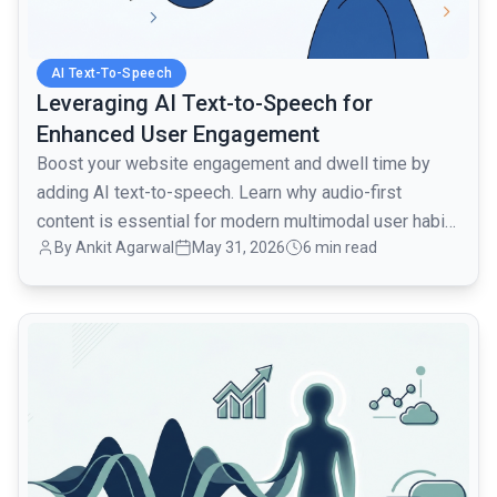
AI Text-To-Speech
Leveraging AI Text-to-Speech for
Enhanced User Engagement
Boost your website engagement and dwell time by
adding AI text-to-speech. Learn why audio-first
content is essential for modern multimodal user habits
By Ankit Agarwal
May 31, 2026
6 min read
in 2026.
common.read_full_article