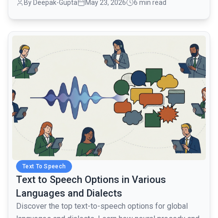
By Deepak-Gupta
May 23, 2026
6 min read
common.read_full_article
Text To Speech
Text to Speech Options in Various
Languages and Dialects
Discover the top text-to-speech options for global