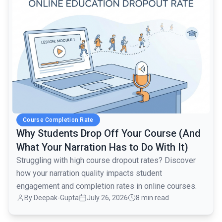
Course Completion Rate
Why Students Drop Off Your Course (And
What Your Narration Has to Do With It)
Struggling with high course dropout rates? Discover
how your narration quality impacts student
engagement and completion rates in online courses.
By Deepak-Gupta
July 26, 2026
8 min read