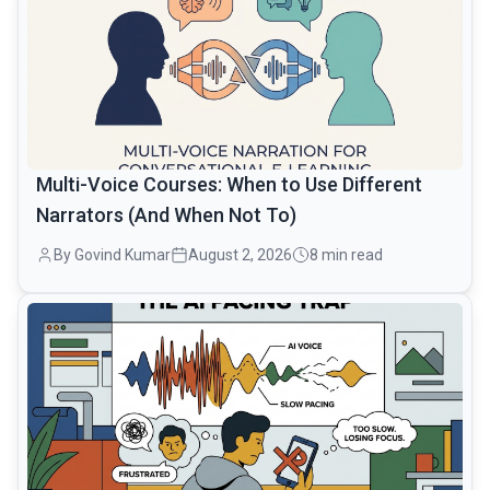
Multi-Voice Courses: When to Use Different
Narrators (And When Not To)
By Govind Kumar
August 2, 2026
8 min read
common.read_full_article