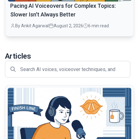
Pacing AI Voiceovers for Complex Topics:
Slower Isn't Always Better
By Ankit Agarwal
August 2, 2026
6 min read
Articles
common.read_full_article