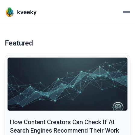
Kveeky - AI Voiceovers Mad
Transform your scripts into lifelike voiceovers with Kve
Featured
common.read_full_article
How Content Creators Can Check If AI
Search Engines Recommend Their Work