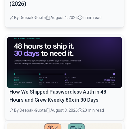
(2026)
By Deepak-Gupta
August 4, 2026
6 min read
common.read_full_article
How We Shipped Passwordless Auth in 48
Hours and Grew Kveeky 80x in 30 Days
By Deepak-Gupta
August 3, 2026
20 min read
common.read_full_article