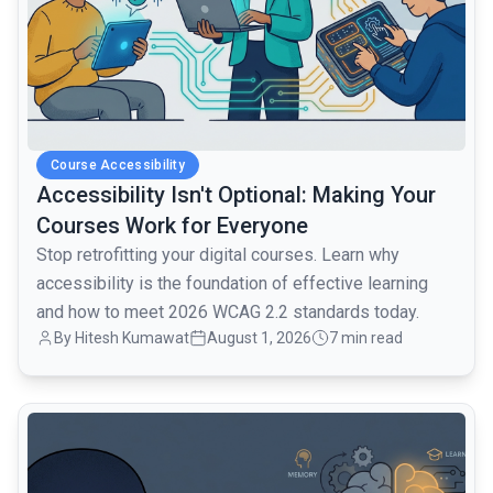
Course Accessibility
Accessibility Isn't Optional: Making Your
Courses Work for Everyone
Stop retrofitting your digital courses. Learn why
accessibility is the foundation of effective learning
and how to meet 2026 WCAG 2.2 standards today.
By Hitesh Kumawat
August 1, 2026
7 min read
common.read_full_article