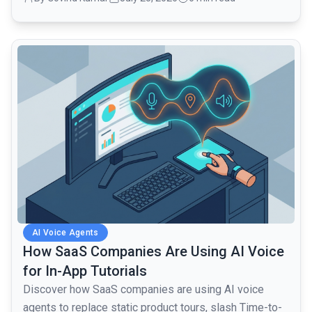
common.read_full_article
AI Voice Agents
How SaaS Companies Are Using AI Voice
for In-App Tutorials
Discover how SaaS companies are using AI voice
agents to replace static product tours, slash Time-to-