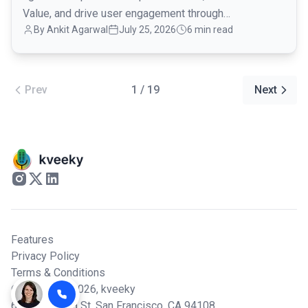
Value, and drive user engagement through
By Ankit Agarwal
July 25, 2026
6 min read
conversational onboarding.
Prev
1 / 19
Next
Features
Privacy Policy
Terms & Conditions
© Copyright 2026,
kveeky
600 California St, San Francisco, CA 94108