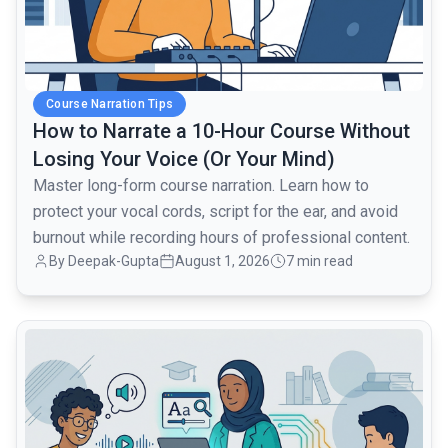
Course Narration Tips
How to Narrate a 10-Hour Course Without
Losing Your Voice (Or Your Mind)
Master long-form course narration. Learn how to
protect your vocal cords, script for the ear, and avoid
burnout while recording hours of professional content.
By Deepak-Gupta
August 1, 2026
7 min read
common.read_full_article