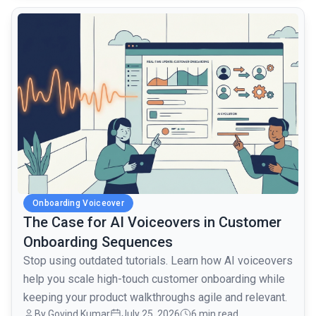
common.read_full_article
Onboarding Voiceover
The Case for AI Voiceovers in Customer
Onboarding Sequences
Stop using outdated tutorials. Learn how AI voiceovers
help you scale high-touch customer onboarding while
keeping your product walkthroughs agile and relevant.
By Govind Kumar
July 25, 2026
6 min read