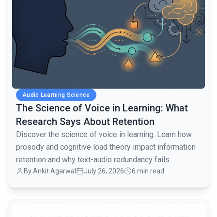
Audio Learning Science
The Science of Voice in Learning: What
Research Says About Retention
Discover the science of voice in learning. Learn how
prosody and cognitive load theory impact information
retention and why text-audio redundancy fails.
By Ankit Agarwal
July 26, 2026
6 min read
common.read_full_article