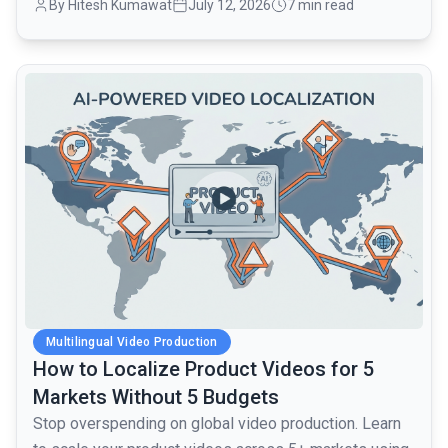
By Hitesh Kumawat
July 12, 2026
7 min read
common.read_full_article
Multilingual Video Production
How to Localize Product Videos for 5
Markets Without 5 Budgets
Stop overspending on global video production. Learn