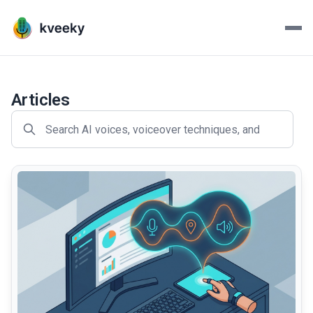
Kveeky - AI Voiceovers Mad
Transform your scripts into lifelike voiceovers with Kve
Articles
common.read_full_article