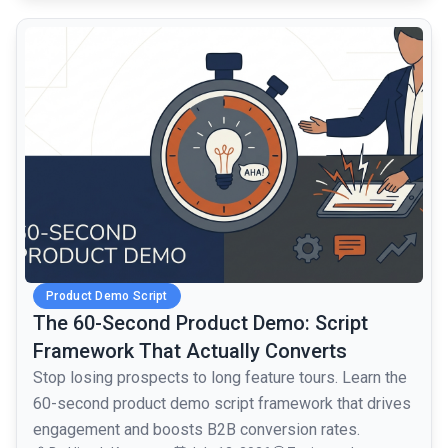
common.read_full_article
Product Demo Script
The 60-Second Product Demo: Script
Framework That Actually Converts
Stop losing prospects to long feature tours. Learn the
60-second product demo script framework that drives
engagement and boosts B2B conversion rates.