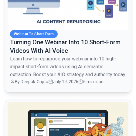
Webinar To Short Form
Turning One Webinar Into 10 Short-Form
Videos With AI Voice
Learn how to repurpose your webinar into 10 high-
impact short-form videos using AI semantic
extraction. Boost your AIO strategy and authority today.
By Deepak-Gupta
July 19, 2026
6 min read
common.read_full_article