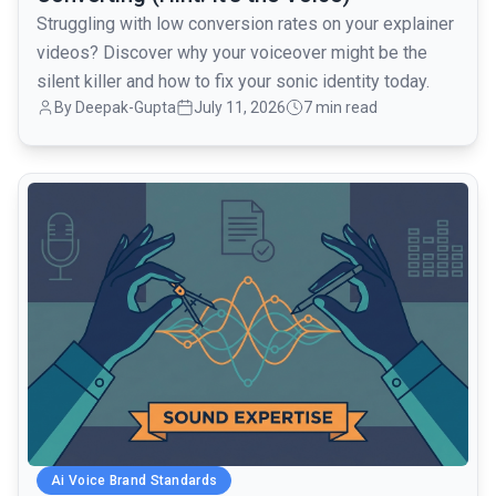
Struggling with low conversion rates on your explainer
videos? Discover why your voiceover might be the
silent killer and how to fix your sonic identity today.
By Deepak-Gupta
July 11, 2026
7 min read
common.read_full_article
Ai Voice Brand Standards