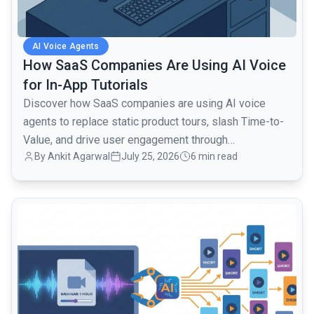
AI Voice Agents
How SaaS Companies Are Using AI Voice
for In-App Tutorials
Discover how SaaS companies are using AI voice
agents to replace static product tours, slash Time-to-
Value, and drive user engagement through
By Ankit Agarwal
July 25, 2026
6 min read
conversational onboarding.
common.read_full_article