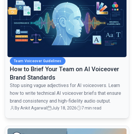
Team Voiceover Guidelines
How to Brief Your Team on AI Voiceover
Brand Standards
Stop using vague adjectives for AI voiceovers. Learn
how to write technical AI voiceover briefs that ensure
brand consistency and high-fidelity audio output.
By Ankit Agarwal
July 18, 2026
7 min read
common.read_full_article