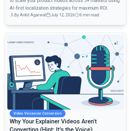
to scale your product videos across 5+ markets using
AI-first localization strategies for maximum ROI.
By Ankit Agarwal
July 12, 2026
6 min read
common.read_full_article
Video Voiceover Conversion
Why Your Explainer Videos Aren't
Converting (Hint: It's the Voice)