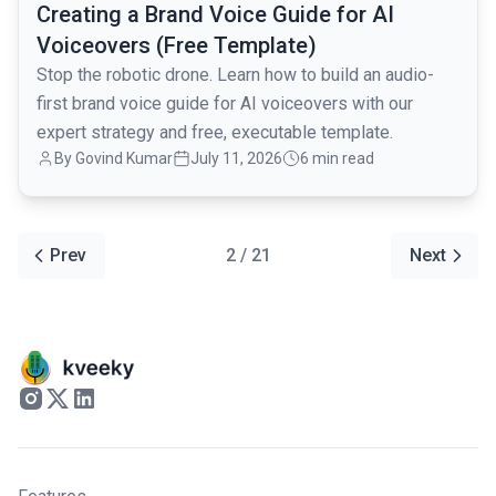
Creating a Brand Voice Guide for AI
Voiceovers (Free Template)
Stop the robotic drone. Learn how to build an audio-
first brand voice guide for AI voiceovers with our
expert strategy and free, executable template.
By Govind Kumar
July 11, 2026
6 min read
Prev
2 / 21
Next