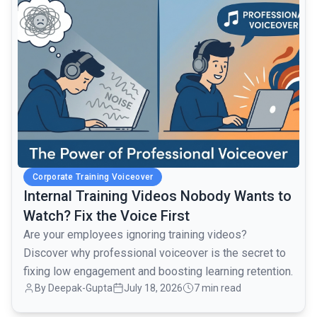
Corporate Training Voiceover
Internal Training Videos Nobody Wants to
Watch? Fix the Voice First
Are your employees ignoring training videos?
Discover why professional voiceover is the secret to
fixing low engagement and boosting learning retention.
By Deepak-Gupta
July 18, 2026
7 min read