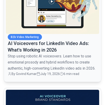
B2b Video Marketing
AI Voiceovers for LinkedIn Video Ads:
What's Working in 2026
Stop using robotic AI voiceovers. Learn how to use
emotional prosody and hybrid workflows to create
authentic, high-converting LinkedIn video ads in 2026.
By Govind Kumar
July 19, 2026
6 min read
common.read_full_article