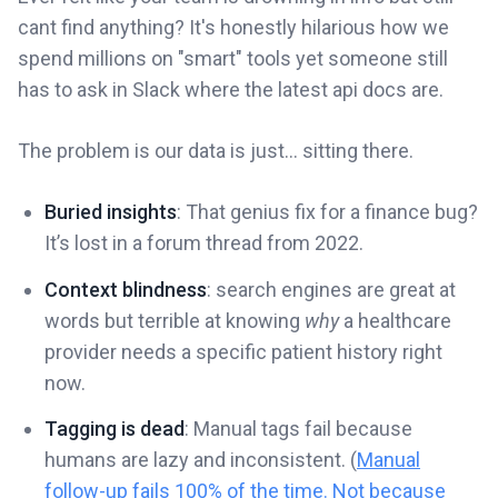
cant find anything? It's honestly hilarious how we
spend millions on "smart" tools yet someone still
has to ask in Slack where the latest api docs are.
The problem is our data is just... sitting there.
Buried insights
: That genius fix for a finance bug?
It’s lost in a forum thread from 2022.
Context blindness
: search engines are great at
words but terrible at knowing
why
a healthcare
provider needs a specific patient history right
now.
Tagging is dead
: Manual tags fail because
humans are lazy and inconsistent. (
Manual
follow-up fails 100% of the time. Not because