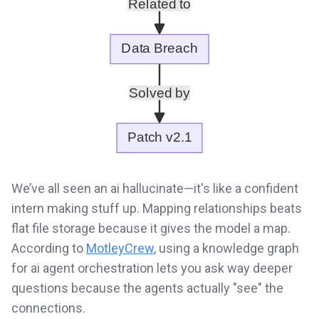
We’ve all seen an ai hallucinate—it's like a confident
intern making stuff up. Mapping relationships beats
flat file storage because it gives the model a map.
According to
MotleyCrew
, using a knowledge graph
for ai agent orchestration lets you ask way deeper
questions because the agents actually "see" the
connections.