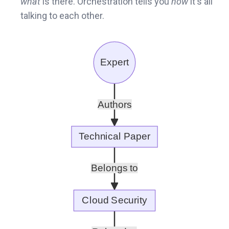
what
is there. Orchestration tells you
how
it's all
talking to each other.