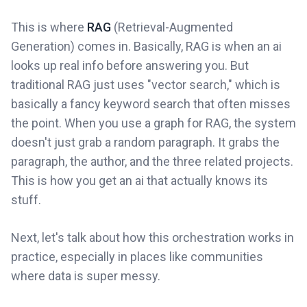
This is where
RAG
(Retrieval-Augmented
Generation) comes in. Basically, RAG is when an ai
looks up real info before answering you. But
traditional RAG just uses "vector search," which is
basically a fancy keyword search that often misses
the point. When you use a graph for RAG, the system
doesn't just grab a random paragraph. It grabs the
paragraph, the author, and the three related projects.
This is how you get an ai that actually knows its
stuff.
Next, let's talk about how this orchestration works in
practice, especially in places like communities
where data is super messy.