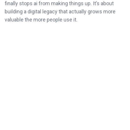
finally stops ai from making things up. It’s about
building a digital legacy that actually grows more
valuable the more people use it.