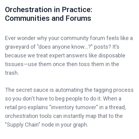
Orchestration in Practice:
Communities and Forums
Ever wonder why your community forum feels like a
graveyard of "does anyone know...?" posts? It’s
because we treat expert answers like disposable
tissues—use them once then toss them in the
trash.
The secret sauce is automating the tagging process
so you don't have to beg people to do it. When a
retail pro explains "inventory turnover" in a thread,
orchestration tools can instantly map that to the
"Supply Chain" node in your graph.