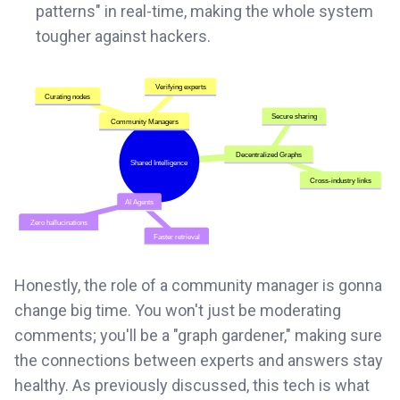
patterns" in real-time, making the whole system
tougher against hackers.
Honestly, the role of a community manager is gonna
change big time. You won't just be moderating
comments; you'll be a "graph gardener," making sure
the connections between experts and answers stay
healthy. As previously discussed, this tech is what