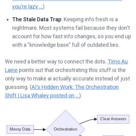
you're lazy ...
)
The Stale Data Trap
: Keeping info fresh is a
nightmare. Most systems fail because they don't
account for how fast info changes, so you end up
with a "knowledge base" full of outdated lies.
We need a better way to connect the dots.
Timo Au
Laine
points out that orchestrating this stuff is the
only way to make ai actually accurate instead of just
guessing. (
AI's Hidden Work: The Orchestration
Shift | Lisa Whaley posted on ...
)