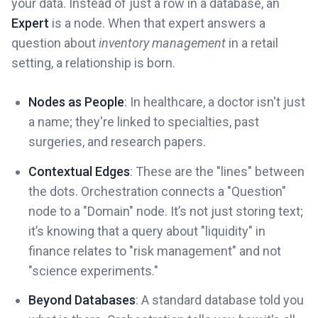
your data. Instead of just a row in a database, an
Expert
is a node. When that expert answers a
question about
inventory management
in a retail
setting, a relationship is born.
Nodes as People
: In healthcare, a doctor isn't just
a name; they're linked to specialties, past
surgeries, and research papers.
Contextual Edges
: These are the "lines" between
the dots. Orchestration connects a "Question"
node to a "Domain" node. It’s not just storing text;
it’s knowing that a query about "liquidity" in
finance relates to "risk management" and not
"science experiments."
Beyond Databases
: A standard database told you