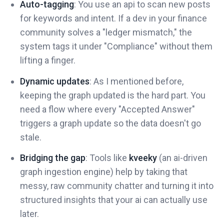
Auto-tagging
: You use an api to scan new posts
for keywords and intent. If a dev in your finance
community solves a "ledger mismatch," the
system tags it under "Compliance" without them
lifting a finger.
Dynamic updates
: As I mentioned before,
keeping the graph updated is the hard part. You
need a flow where every "Accepted Answer"
triggers a graph update so the data doesn't go
stale.
Bridging the gap
: Tools like
kveeky
(an ai-driven
graph ingestion engine) help by taking that
messy, raw community chatter and turning it into
structured insights that your ai can actually use
later.