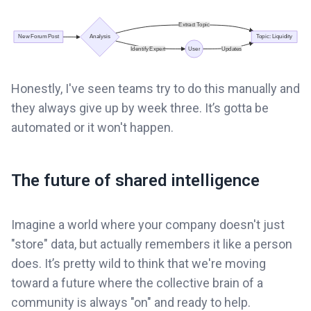
Honestly, I've seen teams try to do this manually and
they always give up by week three. It’s gotta be
automated or it won't happen.
The future of shared intelligence
Imagine a world where your company doesn't just
"store" data, but actually remembers it like a person
does. It’s pretty wild to think that we're moving
toward a future where the collective brain of a
community is always "on" and ready to help.