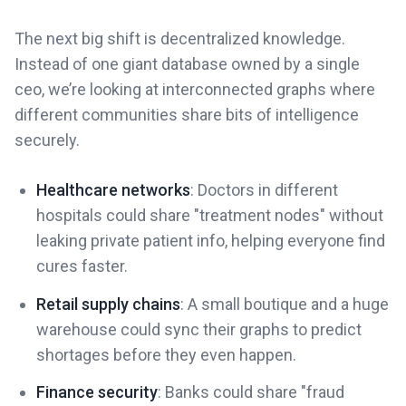
The next big shift is decentralized knowledge.
Instead of one giant database owned by a single
ceo, we’re looking at interconnected graphs where
different communities share bits of intelligence
securely.
Healthcare networks
: Doctors in different
hospitals could share "treatment nodes" without
leaking private patient info, helping everyone find
cures faster.
Retail supply chains
: A small boutique and a huge
warehouse could sync their graphs to predict
shortages before they even happen.
Finance security
: Banks could share "fraud