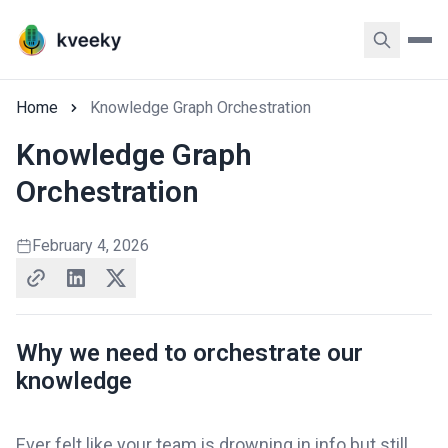
Home
Knowledge Graph Orchestration
Knowledge Graph
Orchestration
February 4, 2026
Why we need to orchestrate our
knowledge
Ever felt like your team is drowning in info but still