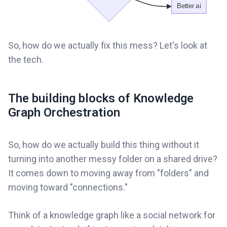
So, how do we actually fix this mess? Let's look at
the tech.
The building blocks of Knowledge
Graph Orchestration
So, how do we actually build this thing without it
turning into another messy folder on a shared drive?
It comes down to moving away from "folders" and
moving toward "connections."
Think of a knowledge graph like a social network for