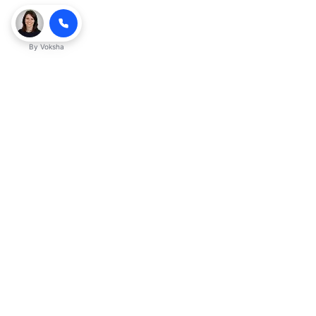
By
Voksha
Ready to make Kveeky QnA - Your
Ultimate Resource for Engaging Answers
a business advantage? Sign up today.
Get started
Explore with AI
Read with ChatGPT