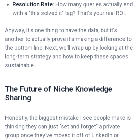
Resolution Rate
: How many queries actually end
with a "this solved it" tag? That's your real ROI.
Anyway, it's one thing to have the data, but it's
another to actually prove it's making a difference to
the bottom line. Next, we'll wrap up by looking at the
long-term strategy and how to keep these spaces
sustainable.
The Future of Niche Knowledge
Sharing
Honestly, the biggest mistake I see people make is
thinking they can just "set and forget" a private
group once they’ve moved it off of LinkedIn or