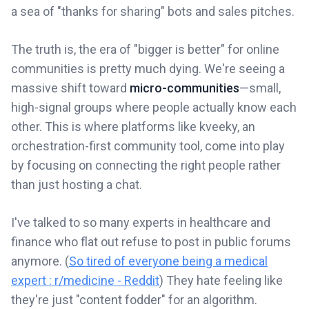
a sea of "thanks for sharing" bots and sales pitches.
The truth is, the era of "bigger is better" for online
communities is pretty much dying. We're seeing a
massive shift toward
micro-communities
—small,
high-signal groups where people actually know each
other. This is where platforms like kveeky, an
orchestration-first community tool, come into play
by focusing on connecting the right people rather
than just hosting a chat.
I've talked to so many experts in healthcare and
finance who flat out refuse to post in public forums
anymore. (
So tired of everyone being a medical
expert : r/medicine - Reddit
) They hate feeling like
they're just "content fodder" for an algorithm.