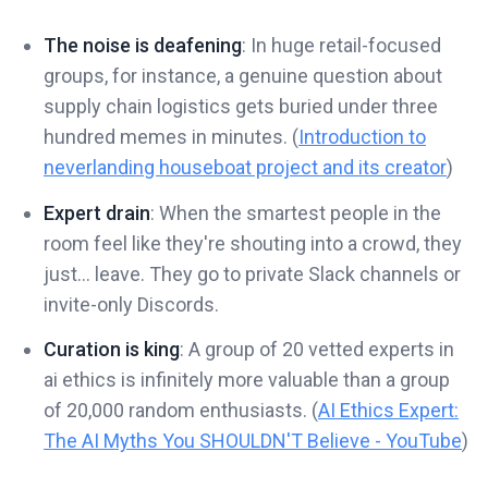
The noise is deafening
: In huge retail-focused
groups, for instance, a genuine question about
supply chain logistics gets buried under three
hundred memes in minutes. (
Introduction to
neverlanding houseboat project and its creator
)
Expert drain
: When the smartest people in the
room feel like they're shouting into a crowd, they
just... leave. They go to private Slack channels or
invite-only Discords.
Curation is king
: A group of 20 vetted experts in
ai ethics is infinitely more valuable than a group
of 20,000 random enthusiasts. (
AI Ethics Expert:
The AI Myths You SHOULDN'T Believe - YouTube
)