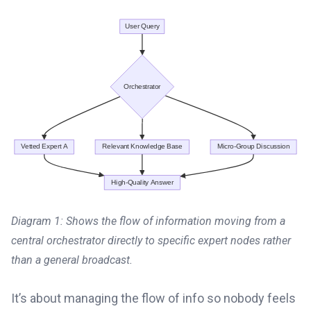
Diagram 1: Shows the flow of information moving from a
central orchestrator directly to specific expert nodes rather
than a general broadcast.
It’s about managing the flow of info so nobody feels