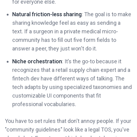
for everyone else.
Natural friction-less sharing
: The goal is to make
sharing knowledge feel as easy as sending a
text. If a surgeon in a private medical micro-
community has to fill out five form fields to
answer a peer, they just won't do it.
Niche orchestration
: It’s the go-to because it
recognizes that a retail supply chain expert and a
fintech dev have different ways of talking. The
tech adapts by using specialized taxonomies and
customizable UI components that fit
professional vocabularies.
You have to set rules that don't annoy people. If your
"community guidelines" look like a legal TOS, you've