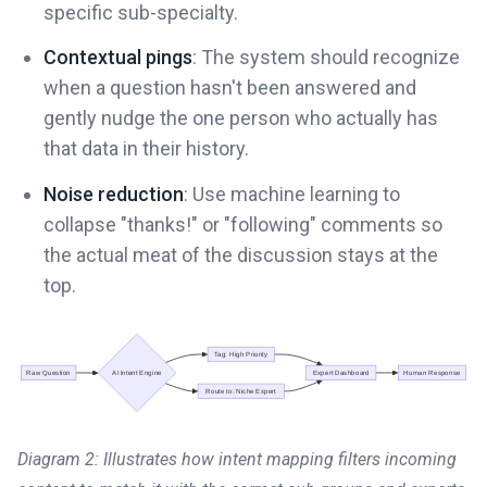
specific sub-specialty.
Contextual pings
: The system should recognize
when a question hasn't been answered and
gently nudge the one person who actually has
that data in their history.
Noise reduction
: Use machine learning to
collapse "thanks!" or "following" comments so
the actual meat of the discussion stays at the
top.
Diagram 2: Illustrates how intent mapping filters incoming