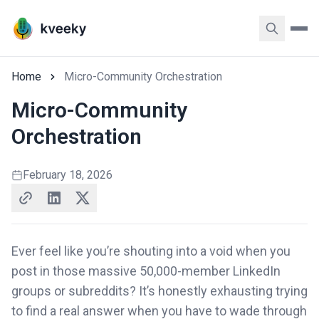
Home
Micro-Community Orchestration
Micro-Community
Orchestration
February 18, 2026
Ever feel like you’re shouting into a void when you
post in those massive 50,000-member LinkedIn
groups or subreddits? It’s honestly exhausting trying
to find a real answer when you have to wade through