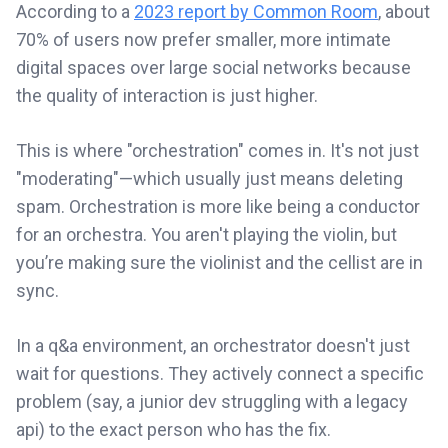
According to a
2023 report by Common Room
, about
70% of users now prefer smaller, more intimate
digital spaces over large social networks because
the quality of interaction is just higher.
This is where "orchestration" comes in. It's not just
"moderating"—which usually just means deleting
spam. Orchestration is more like being a conductor
for an orchestra. You aren't playing the violin, but
you’re making sure the violinist and the cellist are in
sync.
In a q&a environment, an orchestrator doesn't just
wait for questions. They actively connect a specific
problem (say, a junior dev struggling with a legacy
api) to the exact person who has the fix.