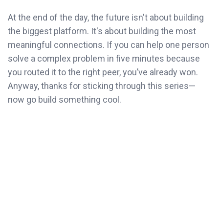
At the end of the day, the future isn't about building
the biggest platform. It's about building the most
meaningful connections. If you can help one person
solve a complex problem in five minutes because
you routed it to the right peer, you’ve already won.
Anyway, thanks for sticking through this series—
now go build something cool.