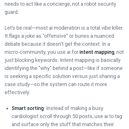
needs to act like a concierge, not a robot security
guard.
Let’s be real—most ai moderation is a total vibe killer.
It flags a joke as "offensive" or buries a nuanced
debate because it doesn't get the context. In a
micro-community, you use ai for
intent mapping
, not
just blocking keywords. Intent mapping is basically
identifying the "why" behind a post—like if someone
is seeking a specific solution versus just sharing a
case study—so the system can route it more
effectively.
Smart sorting
: Instead of making a busy
cardiologist scroll through 50 posts, use ai to tag
and surface only the stuff that matches their