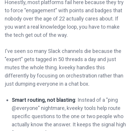
Honestly, most platforms fail here because they try
to force "engagement" with points and badges that
nobody over the age of 22 actually cares about. If
you want a real knowledge loop, you have to make
the tech get out of the way.
I've seen so many Slack channels die because the
"expert" gets tagged in 50 threads a day and just
mutes the whole thing. kveeky handles this
differently by focusing on orchestration rather than
just dumping everyone in a chat box.
Smart routing, not blasting
: Instead of a "ping
@everyone" nightmare, kveeky tools help route
specific questions to the one or two people who
actually know the answer. It keeps the signal high