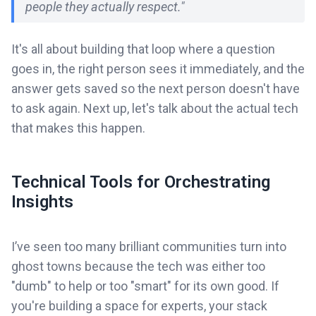
people they actually respect."
It's all about building that loop where a question
goes in, the right person sees it immediately, and the
answer gets saved so the next person doesn't have
to ask again. Next up, let's talk about the actual tech
that makes this happen.
Technical Tools for Orchestrating
Insights
I’ve seen too many brilliant communities turn into
ghost towns because the tech was either too
"dumb" to help or too "smart" for its own good. If
you're building a space for experts, your stack