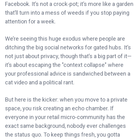
Facebook. It’s not a crock-pot; it’s more like a garden
that’ll turn into a mess of weeds if you stop paying
attention for a week.
We’re seeing this huge exodus where people are
ditching the big social networks for gated hubs. It’s
not just about privacy, though that’s a big part of it—
it’s about escaping the "context collapse" where
your professional advice is sandwiched between a
cat video and a political rant.
But here is the kicker: when you move to a private
space, you risk creating an echo chamber. If
everyone in your retail micro-community has the
exact same background, nobody ever challenges
the status quo. To keep things fresh, you gotta