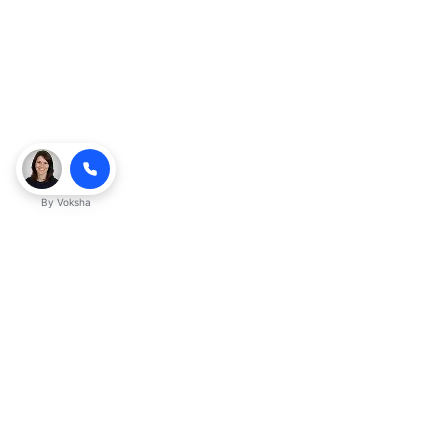
By
Voksha
Ready to make Kveeky QnA - Your
Ultimate Resource for Engaging Answers
a business advantage? Sign up today.
Get started