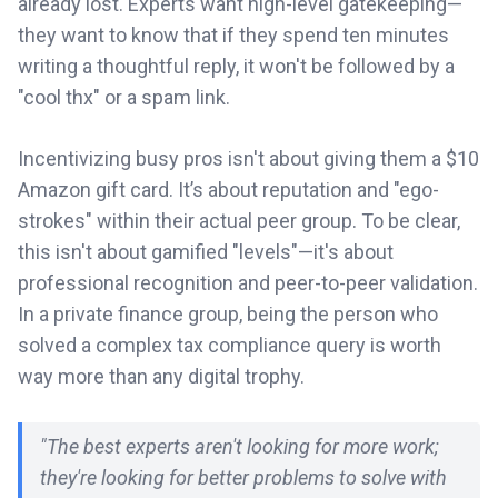
already lost. Experts want high-level gatekeeping—
they want to know that if they spend ten minutes
writing a thoughtful reply, it won't be followed by a
"cool thx" or a spam link.
Incentivizing busy pros isn't about giving them a $10
Amazon gift card. It’s about reputation and "ego-
strokes" within their actual peer group. To be clear,
this isn't about gamified "levels"—it's about
professional recognition and peer-to-peer validation.
In a private finance group, being the person who
solved a complex tax compliance query is worth
way more than any digital trophy.
"The best experts aren't looking for more work;
they're looking for better problems to solve with