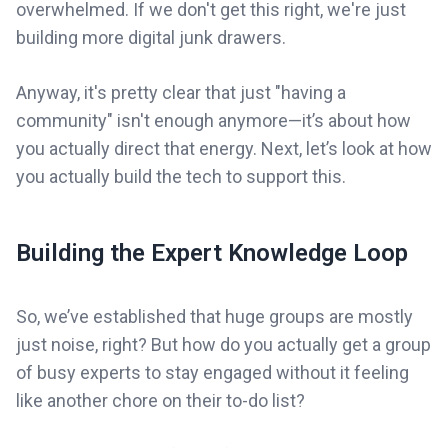
overwhelmed. If we don't get this right, we're just
building more digital junk drawers.
Anyway, it's pretty clear that just "having a
community" isn't enough anymore—it’s about how
you actually direct that energy. Next, let’s look at how
you actually build the tech to support this.
Building the Expert Knowledge Loop
So, we’ve established that huge groups are mostly
just noise, right? But how do you actually get a group
of busy experts to stay engaged without it feeling
like another chore on their to-do list?