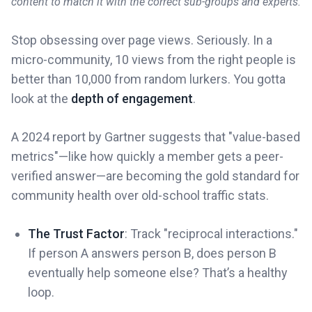
content to match it with the correct sub-groups and experts.
Stop obsessing over page views. Seriously. In a
micro-community, 10 views from the right people is
better than 10,000 from random lurkers. You gotta
look at the
depth of engagement
.
A 2024 report by Gartner suggests that "value-based
metrics"—like how quickly a member gets a peer-
verified answer—are becoming the gold standard for
community health over old-school traffic stats.
The Trust Factor
: Track "reciprocal interactions."
If person A answers person B, does person B
eventually help someone else? That’s a healthy
loop.