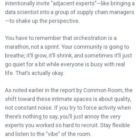
intentionally invite "adjacent experts"—like bringing a
data scientist into a group of supply chain managers
—to shake up the perspective.
You have to remember that orchestration is a
marathon, not a sprint. Your community is going to
breathe; it’ll grow, it’ll shrink, and sometimes it’ll just
go quiet for a bit while everyone is busy with real
life. That’s actually okay.
As noted earlier in the report by Common Room, the
shift toward these intimate spaces is about quality,
not constant noise. If you try to force activity when
there’s nothing to say, you’ll just annoy the very
experts you worked so hard to recruit. Stay flexible
and listen to the "vibe" of the room.