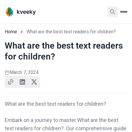
Home
What are the best text readers for children?
What are the best text readers
for children?
March 7, 2024
What are the best text readers for children?
Embark on a journey to master What are the best
text readers for children?. Our comprehensive guide