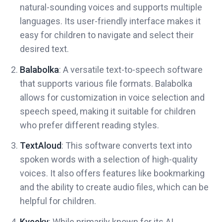
natural-sounding voices and supports multiple
languages. Its user-friendly interface makes it
easy for children to navigate and select their
desired text.
Balabolka
: A versatile text-to-speech software
that supports various file formats. Balabolka
allows for customization in voice selection and
speech speed, making it suitable for children
who prefer different reading styles.
TextAloud
: This software converts text into
spoken words with a selection of high-quality
voices. It also offers features like bookmarking
and the ability to create audio files, which can be
helpful for children.
Kveeky
: While primarily known for its AI