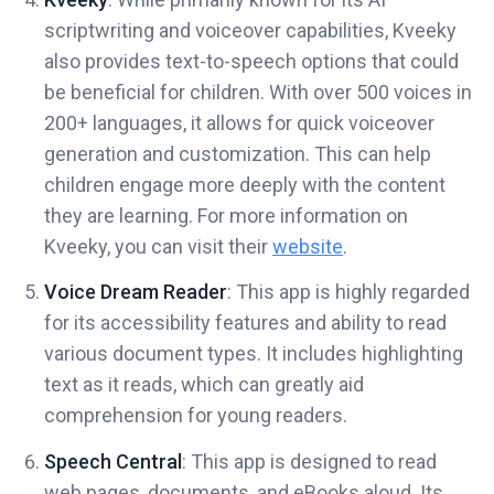
scriptwriting and voiceover capabilities, Kveeky
also provides text-to-speech options that could
be beneficial for children. With over 500 voices in
200+ languages, it allows for quick voiceover
generation and customization. This can help
children engage more deeply with the content
they are learning. For more information on
Kveeky, you can visit their
website
.
Voice Dream Reader
: This app is highly regarded
for its accessibility features and ability to read
various document types. It includes highlighting
text as it reads, which can greatly aid
comprehension for young readers.
Speech Central
: This app is designed to read
web pages, documents, and eBooks aloud. Its