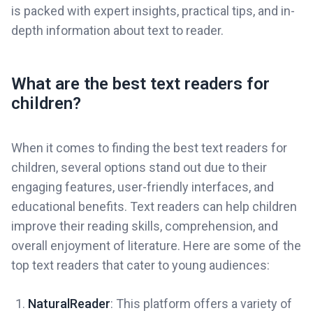
is packed with expert insights, practical tips, and in-
depth information about text to reader.
What are the best text readers for
children?
When it comes to finding the best text readers for
children, several options stand out due to their
engaging features, user-friendly interfaces, and
educational benefits. Text readers can help children
improve their reading skills, comprehension, and
overall enjoyment of literature. Here are some of the
top text readers that cater to young audiences:
NaturalReader
: This platform offers a variety of