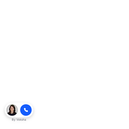
By
Voksha