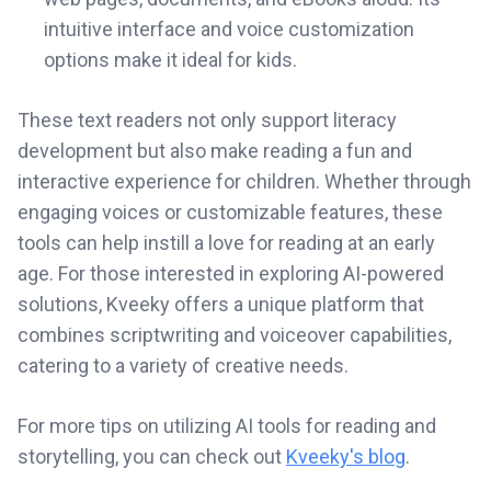
intuitive interface and voice customization
options make it ideal for kids.
These text readers not only support literacy
development but also make reading a fun and
interactive experience for children. Whether through
engaging voices or customizable features, these
tools can help instill a love for reading at an early
age. For those interested in exploring AI-powered
solutions, Kveeky offers a unique platform that
combines scriptwriting and voiceover capabilities,
catering to a variety of creative needs.
For more tips on utilizing AI tools for reading and
storytelling, you can check out
Kveeky's blog
.