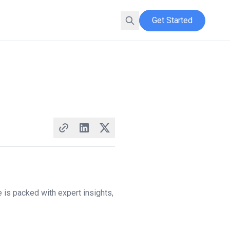
Get Started
 is packed with expert insights,