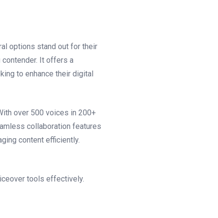
l options stand out for their
 contender. It offers a
ing to enhance their digital
With over 500 voices in 200+
eamless collaboration features
ing content efficiently.
iceover tools effectively.