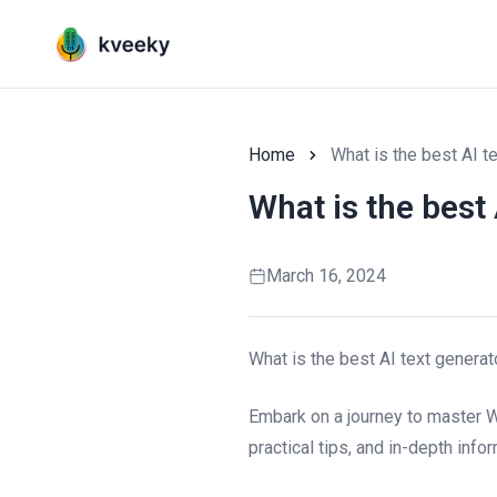
Home
What is the best AI t
What is the best 
March 16, 2024
What is the best AI text generat
Embark on a journey to master W
practical tips, and in-depth info