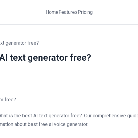
Home
Features
Pricing
ext generator free?
AI text generator free?
or free?
hat is the best AI text generator free?. Our comprehensive guide
rmation about best free ai voice generator.