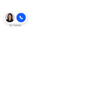
By
Voksha
Ready to make Kveek
business advantage?
Get started
Explore with AI