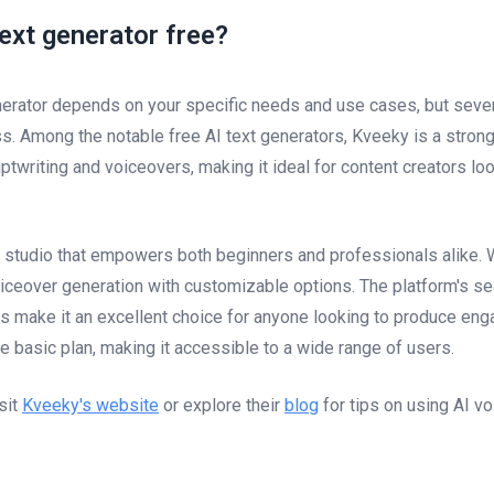
text generator free?
nerator depends on your specific needs and use cases, but severa
ss. Among the notable free AI text generators, Kveeky is a strong
twriting and voiceovers, making it ideal for content creators look
 studio that empowers both beginners and professionals alike. 
voiceover generation with customizable options. The platform's s
 make it an excellent choice for anyone looking to produce engag
ee basic plan, making it accessible to a wide range of users.
sit
Kveeky's website
or explore their
blog
for tips on using AI vo