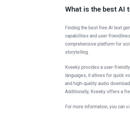
What is the best AI 
Finding the best free AI text ge
capabilities and user-friendline
comprehensive platform for scrip
storytelling.
Kveeky provides a user-friendly
languages, it allows for quick 
and high-quality audio downloads
Additionally, Kveeky offers a fr
For more information, you can vi