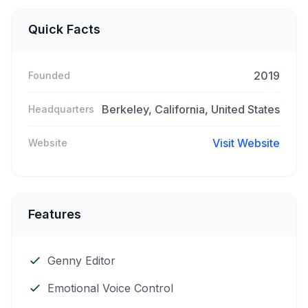
Quick Facts
2019
Founded
Berkeley, California, United States
Headquarters
Visit Website
Website
Features
Genny Editor
Emotional Voice Control