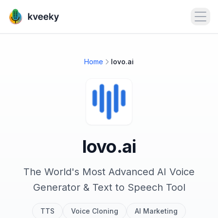
Open
Home
lovo.ai
lovo.ai
The World's Most Advanced AI Voice
Generator & Text to Speech Tool
TTS
Voice Cloning
AI Marketing