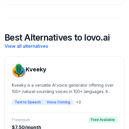
Best Alternatives to lovo.ai
View all alternatives
Kveeky
Kveeky is a versatile AI voice generator offering over
100+ natural-sounding voices in 100+ languages. It
features advanced voice cloning, customizable tone,
Text to Speech
Voice Cloning
+2
pace, and pitch, and a simple UI for content creators.
Ideal for automated video narration, podcasts, e-
learning, and commercial ads.
Freemium
Free Available
$7.50/month