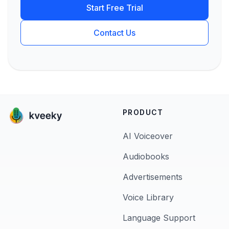
Start Free Trial
Contact Us
PRODUCT
AI Voiceover
Audiobooks
Advertisements
Voice Library
Language Support