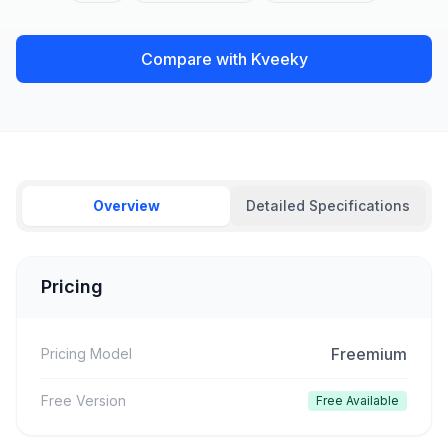
Compare with Kveeky
Overview
Detailed Specifications
Pricing
Freemium
Pricing Model
Free Version
Free Available