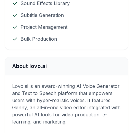
Sound Effects Library
Subtitle Generation
Project Management
Bulk Production
About lovo.ai
Lovo.ai is an award-winning AI Voice Generator
and Text to Speech platform that empowers
users with hyper-realistic voices. It features
Genny, an all-in-one video editor integrated with
powerful AI tools for video production, e-
learning, and marketing.