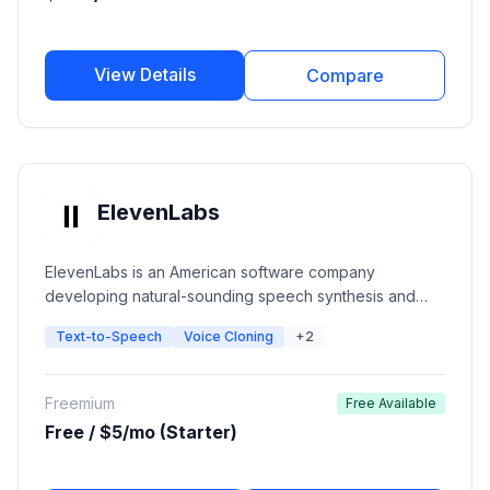
View Details
Compare
ElevenLabs
ElevenLabs is an American software company
developing natural-sounding speech synthesis and
text-to-speech software. The platform uses deep
Text-to-Speech
Voice Cloning
+2
learning to create ultra-realistic voices with emotional
context for creators, developers, and publishers.
Freemium
Free Available
Free / $5/mo (Starter)