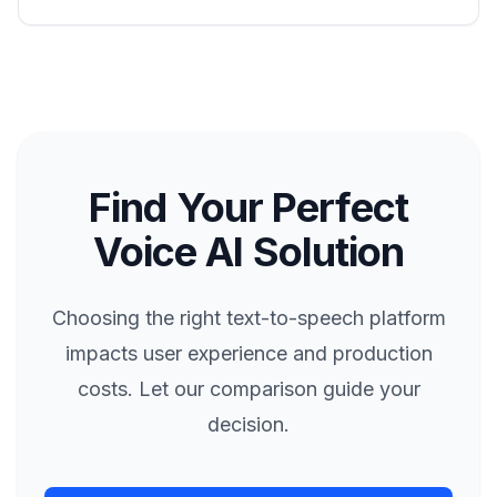
Find Your Perfect
Voice AI Solution
Choosing the right text-to-speech platform
impacts user experience and production
costs. Let our comparison guide your
decision.