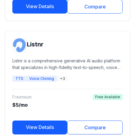
View Details
Compare
Listnr
Listnr is a comprehensive generative AI audio platform
that specializes in high-fidelity text-to-speech, voice
cloning, and podcast hosting. It offers a massive library
TTS
Voice Cloning
+3
of human-like voices and integrated editing tools for
content creators, marketers, and developers.
Freemium
Free Available
$5/mo
View Details
Compare