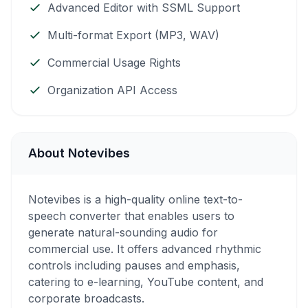
Advanced Editor with SSML Support
Multi-format Export (MP3, WAV)
Commercial Usage Rights
Organization API Access
About Notevibes
Notevibes is a high-quality online text-to-
speech converter that enables users to
generate natural-sounding audio for
commercial use. It offers advanced rhythmic
controls including pauses and emphasis,
catering to e-learning, YouTube content, and
corporate broadcasts.