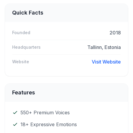
Quick Facts
2018
Founded
Tallinn, Estonia
Headquarters
Visit Website
Website
Features
550+ Premium Voices
18+ Expressive Emotions