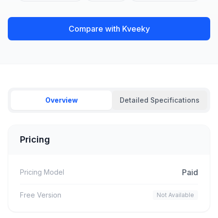
Compare with Kveeky
Overview
Detailed Specifications
Pricing
Paid
Pricing Model
Free Version
Not Available