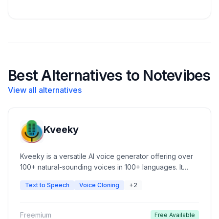
Best Alternatives to Notevibes
View all alternatives
Kveeky
Kveeky is a versatile AI voice generator offering over
100+ natural-sounding voices in 100+ languages. It
features advanced voice cloning, customizable tone,
Text to Speech
Voice Cloning
+2
pace, and pitch, and a simple UI for content creators.
Ideal for automated video narration, podcasts, e-
learning, and commercial ads.
Freemium
Free Available