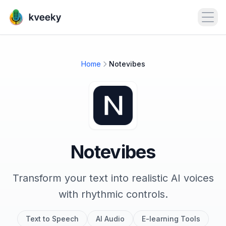
Open
Home
Notevibes
Notevibes
Transform your text into realistic AI voices
with rhythmic controls.
Text to Speech
AI Audio
E-learning Tools