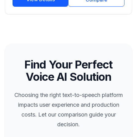
Find Your Perfect
Voice AI Solution
Choosing the right text-to-speech platform
impacts user experience and production
costs. Let our comparison guide your
decision.