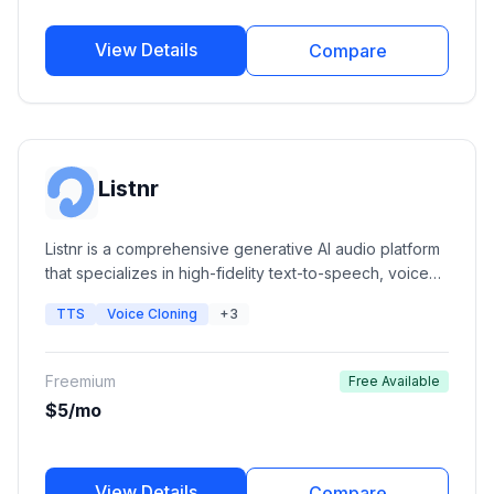
View Details
Compare
Listnr
Listnr is a comprehensive generative AI audio platform
that specializes in high-fidelity text-to-speech, voice
cloning, and podcast hosting. It offers a massive library
TTS
Voice Cloning
+3
of human-like voices and integrated editing tools for
content creators, marketers, and developers.
Freemium
Free Available
$5/mo
View Details
Compare