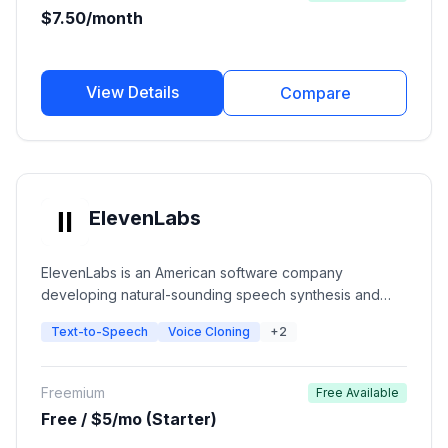
$7.50/month
View Details
Compare
ElevenLabs
ElevenLabs is an American software company
developing natural-sounding speech synthesis and
text-to-speech software. The platform uses deep
Text-to-Speech
Voice Cloning
+2
learning to create ultra-realistic voices with emotional
context for creators, developers, and publishers.
Freemium
Free Available
Free / $5/mo (Starter)