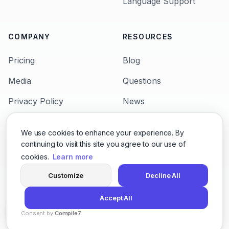
Language Support
COMPANY
RESOURCES
Pricing
Blog
Media
Questions
Privacy Policy
News
Terms & Condition
Languages
We use cookies to enhance your experience. By
Support
Character Voices
continuing to visit this site you agree to our use of
cookies.
Learn more
Customize
Decline All
© 2026,
San Francisco 600 California St, San
Accept All
Francisco, CA 9410
Consent by
Compile7
By
Voksha