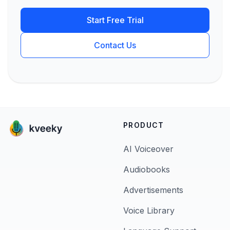
Start Free Trial
Contact Us
PRODUCT
AI Voiceover
Audiobooks
Advertisements
Voice Library