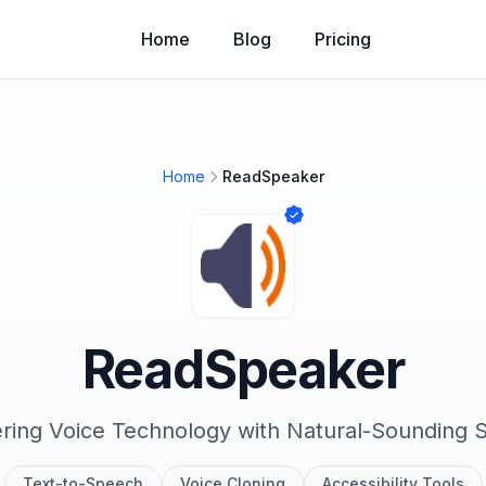
Home
Blog
Pricing
Home
ReadSpeaker
ReadSpeaker
ring Voice Technology with Natural-Sounding
Text-to-Speech
Voice Cloning
Accessibility Tools