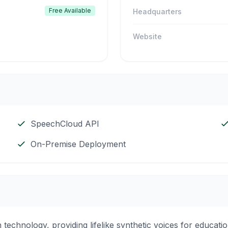
Free Available
Headquarters
Website
SpeechCloud API
On-Premise Deployment
technology, providing lifelike synthetic voices for educatio