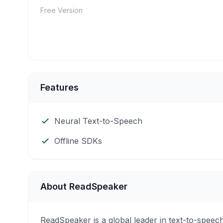
Free Version
Features
Neural Text-to-Speech
Offline SDKs
About ReadSpeaker
ReadSpeaker is a global leader in text-to-speech 