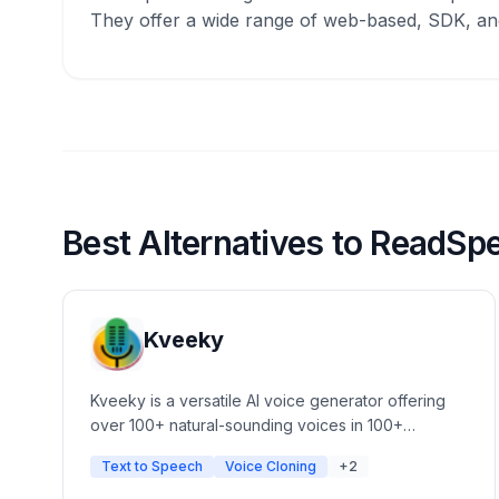
They offer a wide range of web-based, SDK, and
Best Alternatives to ReadSp
Kveeky
Kveeky is a versatile AI voice generator offering
over 100+ natural-sounding voices in 100+
languages. It features advanced voice cloning,
Text to Speech
Voice Cloning
+2
customizable tone, pace, and pitch, and a simple
UI for content creators. Ideal for automated video