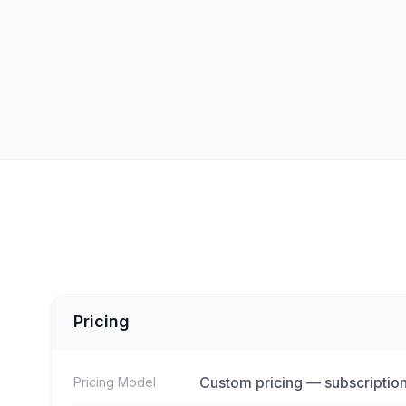
Pricing
Custom pricing — subscription
Pricing Model