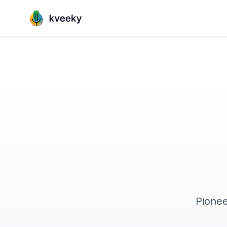
Pionee