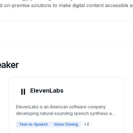
 on-premise solutions to make digital content accessible a
eaker
ElevenLabs
ElevenLabs is an American software company
developing natural-sounding speech synthesis and
text-to-speech software. The platform uses deep
Text-to-Speech
Voice Cloning
+2
learning to create ultra-realistic voices with
emotional context for creators, developers, and