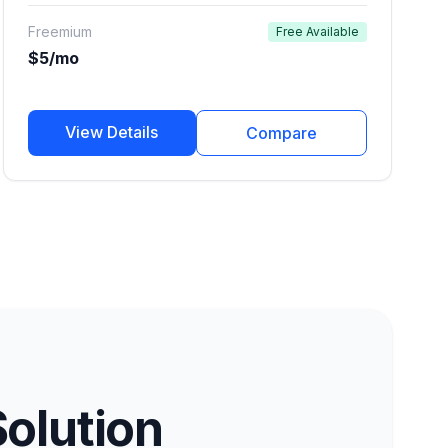
marketers, and developers.
Freemium
Free Available
$5/mo
View Details
Compare
Solution