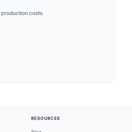
 production costs.
RESOURCES