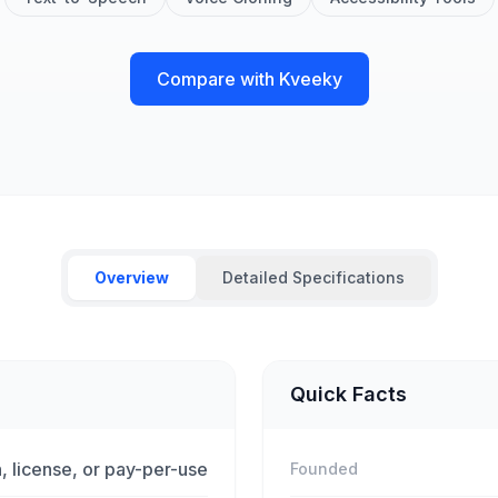
Compare with Kveeky
Overview
Detailed Specifications
Quick Facts
, license, or pay-per-use
Founded