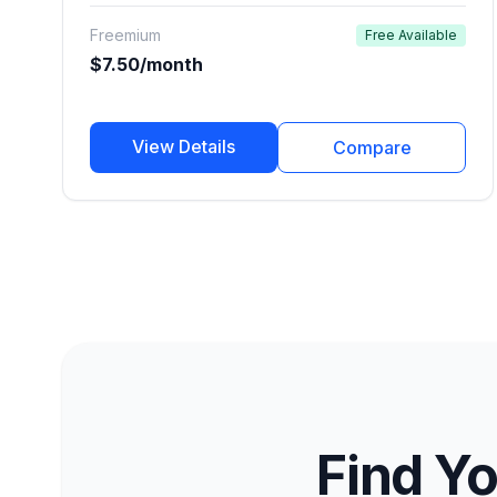
narration, podcasts, e-learning, and commercial
Freemium
Free Available
ads.
$7.50/month
View Details
Compare
Find Yo