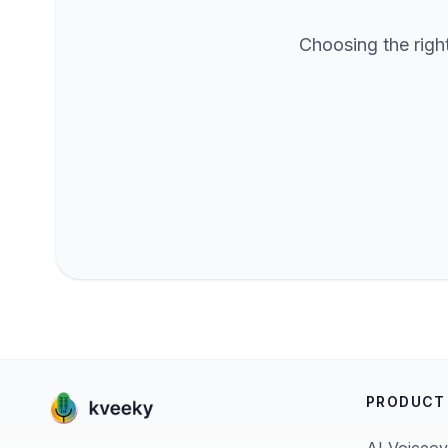
Choosing the righ
PRODUCT