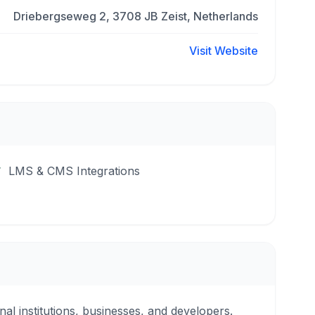
Driebergseweg 2, 3708 JB Zeist, Netherlands
Visit Website
LMS & CMS Integrations
nal institutions, businesses, and developers.