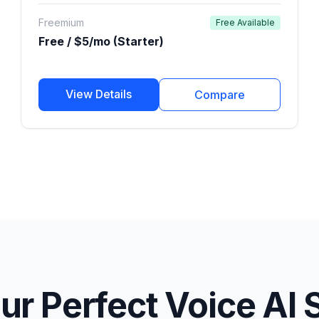
publishers.
Freemium
Free Available
Free / $5/mo (Starter)
View Details
Compare
ur Perfect Voice AI 