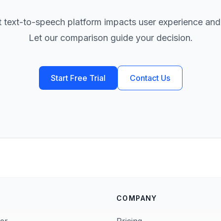
t text-to-speech platform impacts user experience and
Let our comparison guide your decision.
Start Free Trial
Contact Us
COMPANY