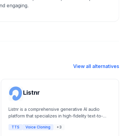
nd engaging.
View all alternatives
Listnr
Listnr is a comprehensive generative AI audio
platform that specializes in high-fidelity text-to-
speech, voice cloning, and podcast hosting. It
TTS
Voice Cloning
+3
offers a massive library of human-like voices and
integrated editing tools for content creators,