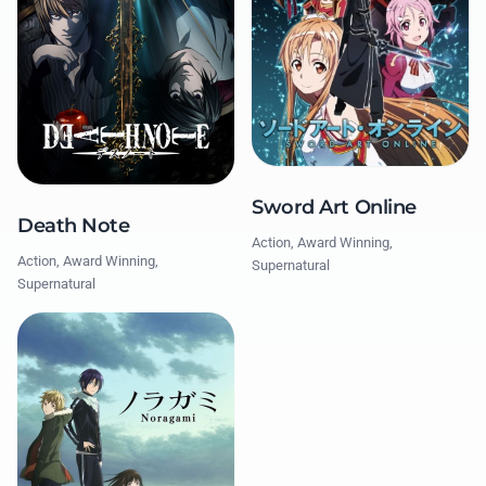
Sword Art Online
Death Note
Action, Award Winning,
Action, Award Winning,
Supernatural
Supernatural