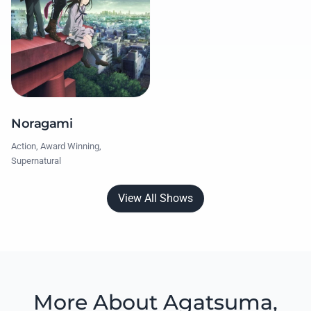
Noragami
Action, Award Winning,
Supernatural
View All Shows
More About Agatsuma,