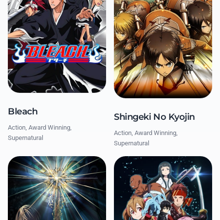
Bleach
Shingeki No Kyojin
Action, Award Winning,
Action, Award Winning,
Supernatural
Supernatural