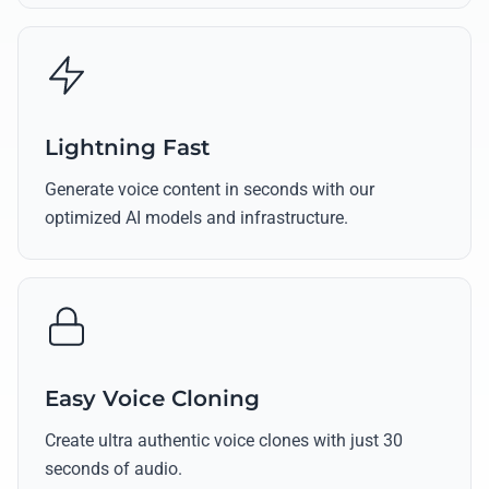
Lightning Fast
Generate voice content in seconds with our
optimized AI models and infrastructure.
Easy Voice Cloning
Create ultra authentic voice clones with just 30
seconds of audio.