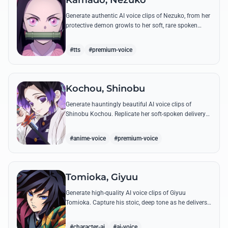
Kamado, Nezuko
Generate authentic AI voice clips of Nezuko, from her
protective demon growls to her soft, rare spoken
words and iconic 'Hmm-hmm!' sounds.
#tts
#premium-voice
Kochou, Shinobu
Generate hauntingly beautiful AI voice clips of
Shinobu Kochou. Replicate her soft-spoken delivery
and polite yet deadly quotes with high-fidelity
synthesis.
#anime-voice
#premium-voice
Tomioka, Giyuu
Generate high-quality AI voice clips of Giyuu
Tomioka. Capture his stoic, deep tone as he delivers
powerful lines like 'Don't give others a chance to kill
you!'
#character-ai
#ai-voice