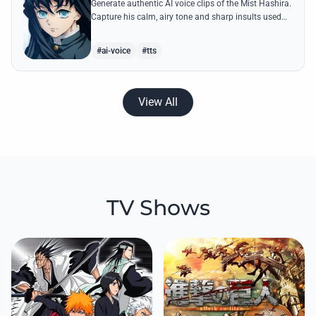
Generate authentic AI voice clips of the Mist Hashira.
Capture his calm, airy tone and sharp insults used
against Upper Moons with our advanced speech
synthesis.
#ai-voice
#tts
View All
TV Shows