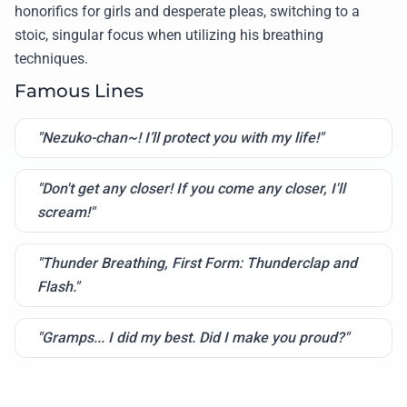
honorifics for girls and desperate pleas, switching to a
stoic, singular focus when utilizing his breathing
techniques.
Famous Lines
"Nezuko-chan~! I’ll protect you with my life!"
"Don't get any closer! If you come any closer, I'll
scream!"
"Thunder Breathing, First Form: Thunderclap and
Flash."
"Gramps... I did my best. Did I make you proud?"