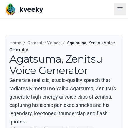
Home
/
Character Voices
/
Agatsuma, Zenitsu Voice
Generator
Agatsuma, Zenitsu
Voice Generator
Generate realistic, studio-quality speech that
radiates Kimetsu no Yaiba Agatsuma, Zenitsu's
generate high-energy ai voice clips of zenitsu,
capturing his iconic panicked shrieks and his
legendary, low-toned 'thunderclap and flash'
quotes..