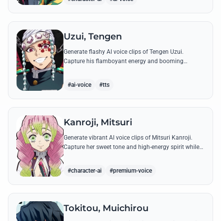
Uzui, Tengen
Generate flashy AI voice clips of Tengen Uzui.
Capture his flamboyant energy and booming
authority through iconic quotes like his 'God of
Festivals' declaration.
#ai-voice
#tts
Kanroji, Mitsuri
Generate vibrant AI voice clips of Mitsuri Kanroji.
Capture her sweet tone and high-energy spirit while
reciting famous quotes like her declarations of love
and battle cries.
#character-ai
#premium-voice
Tokitou, Muichirou