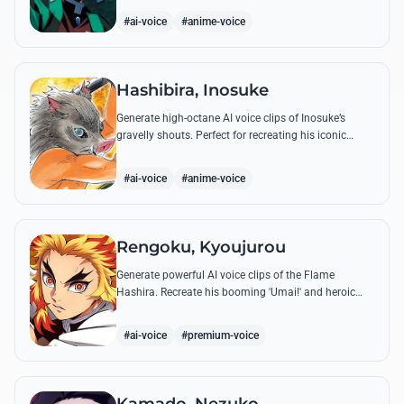
breathing techniques.
#ai-voice
#anime-voice
Hashibira, Inosuke
Generate high-octane AI voice clips of Inosuke’s
gravelly shouts. Perfect for recreating his iconic
battle cries like 'Coming through!' and his hilarious
mispronunciations.
#ai-voice
#anime-voice
Rengoku, Kyoujurou
Generate powerful AI voice clips of the Flame
Hashira. Recreate his booming 'Umai!' and heroic
speeches with perfect tone and legendary intensity.
#ai-voice
#premium-voice