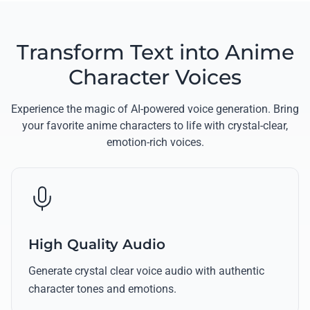
Transform Text into Anime
Character Voices
Experience the magic of AI-powered voice generation. Bring
your favorite anime characters to life with crystal-clear,
emotion-rich voices.
High Quality Audio
Generate crystal clear voice audio with authentic
character tones and emotions.