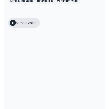
Kimetsu no Yaiba
#character-ai
#premium-voice
Sample Voice