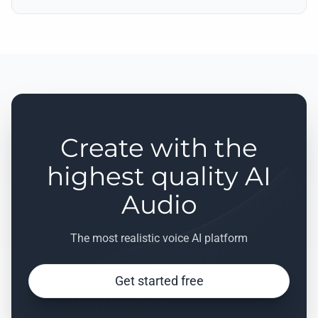
Create with the
highest quality AI
Audio
The most realistic voice AI platform
Get started free