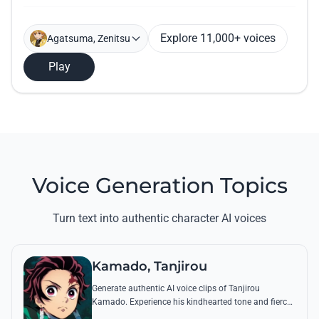
Explore 11,000+ voices
Agatsuma, Zenitsu
Play
Voice Generation Topics
Turn text into authentic character AI voices
Kamado, Tanjirou
Generate authentic AI voice clips of Tanjirou
Kamado. Experience his kindhearted tone and fierce
battle cries through his most famous quotes and