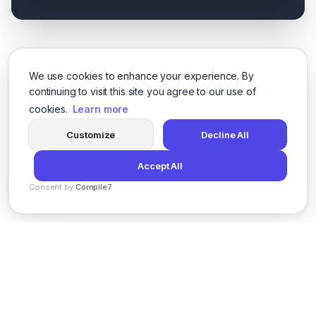
We use cookies to enhance your experience. By
continuing to visit this site you agree to our use of
cookies.
Learn more
Customize
Decline All
Accept All
Consent by
Compile7
By
Voksha