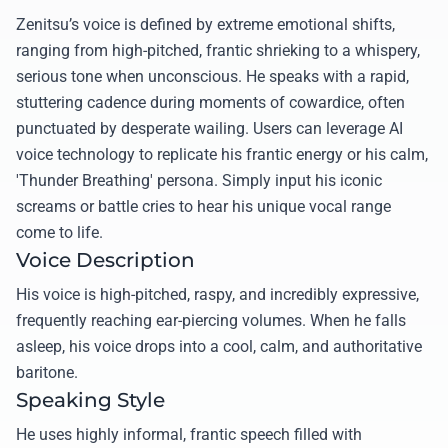
Zenitsu’s voice is defined by extreme emotional shifts,
ranging from high-pitched, frantic shrieking to a whispery,
serious tone when unconscious. He speaks with a rapid,
stuttering cadence during moments of cowardice, often
punctuated by desperate wailing. Users can leverage AI
voice technology to replicate his frantic energy or his calm,
'Thunder Breathing' persona. Simply input his iconic
screams or battle cries to hear his unique vocal range
come to life.
Voice Description
His voice is high-pitched, raspy, and incredibly expressive,
frequently reaching ear-piercing volumes. When he falls
asleep, his voice drops into a cool, calm, and authoritative
baritone.
Speaking Style
He uses highly informal, frantic speech filled with