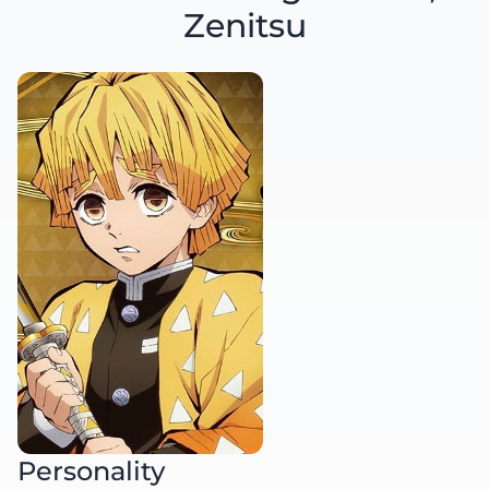
Zenitsu
Personality