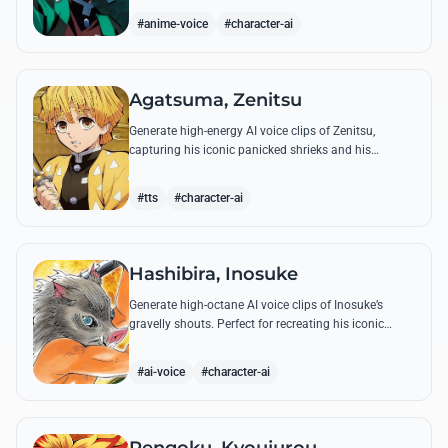
breathing techniques.
#anime-voice
#character-ai
Agatsuma, Zenitsu
Generate high-energy AI voice clips of Zenitsu,
capturing his iconic panicked shrieks and his
legendary, low-toned 'Thunderclap and Flash' quotes.
#tts
#character-ai
Hashibira, Inosuke
Generate high-octane AI voice clips of Inosuke’s
gravelly shouts. Perfect for recreating his iconic
battle cries like 'Coming through!' and his hilarious
mispronunciations.
#ai-voice
#character-ai