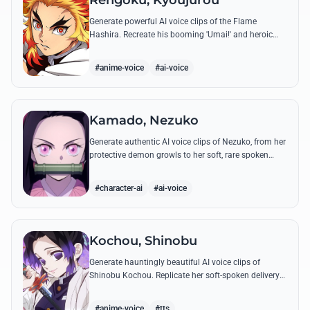
Rengoku, Kyoujurou
Generate powerful AI voice clips of the Flame
Hashira. Recreate his booming 'Umai!' and heroic
speeches with perfect tone and legendary intensity.
#anime-voice
#ai-voice
Kamado, Nezuko
Generate authentic AI voice clips of Nezuko, from her
protective demon growls to her soft, rare spoken
words and iconic 'Hmm-hmm!' sounds.
#character-ai
#ai-voice
Kochou, Shinobu
Generate hauntingly beautiful AI voice clips of
Shinobu Kochou. Replicate her soft-spoken delivery
and polite yet deadly quotes with high-fidelity
synthesis.
#anime-voice
#tts