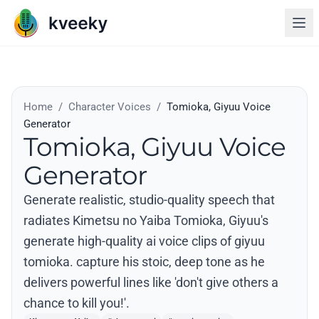
Home
/
Character Voices
/
Tomioka, Giyuu Voice
Generator
Tomioka, Giyuu Voice
Generator
Generate realistic, studio-quality speech that
radiates Kimetsu no Yaiba Tomioka, Giyuu's
generate high-quality ai voice clips of giyuu
tomioka. capture his stoic, deep tone as he
delivers powerful lines like 'don't give others a
chance to kill you!'.