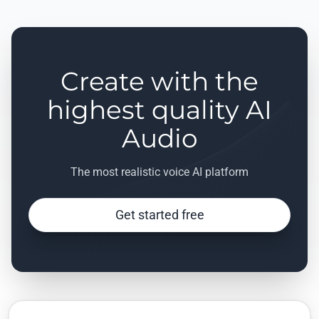
Create with the
highest quality AI
Audio
The most realistic voice AI platform
Get started free