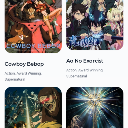
Ao No Exorcist
Cowboy Bebop
Action, Award Winning,
Action, Award Winning,
Supernatural
Supernatural