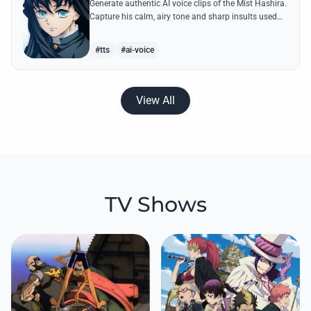
Generate authentic AI voice clips of the Mist Hashira.
Capture his calm, airy tone and sharp insults used
against Upper Moons with our advanced speech
synthesis.
#tts
#ai-voice
View All
TV Shows