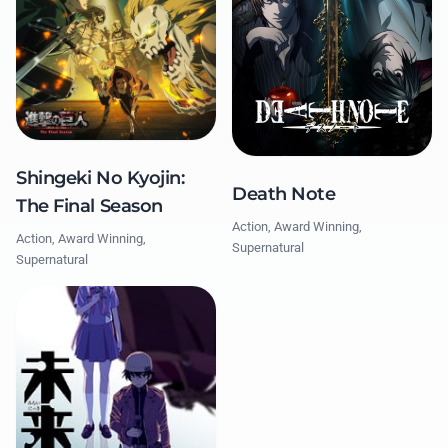
Shingeki No Kyojin:
Death Note
The Final Season
Action, Award Winning,
Action, Award Winning,
Supernatural
Supernatural