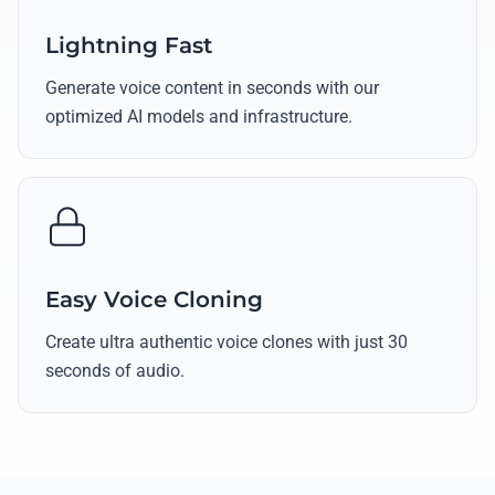
Lightning Fast
Generate voice content in seconds with our
optimized AI models and infrastructure.
Easy Voice Cloning
Create ultra authentic voice clones with just 30
seconds of audio.