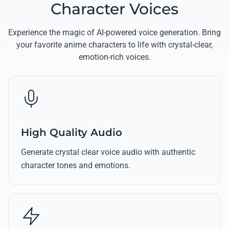
Character Voices
Experience the magic of AI-powered voice generation. Bring
your favorite anime characters to life with crystal-clear,
emotion-rich voices.
High Quality Audio
Generate crystal clear voice audio with authentic
character tones and emotions.