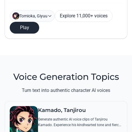
Explore 11,000+ voices
Tomioka, Giyuu
Play
Voice Generation Topics
Turn text into authentic character AI voices
Kamado, Tanjirou
Generate authentic AI voice clips of Tanjirou
Kamado. Experience his kindhearted tone and fierce
battle cries through his most famous quotes and