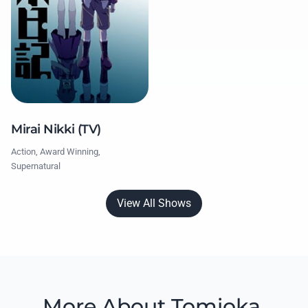
Mirai Nikki (TV)
Action, Award Winning,
Supernatural
View All Shows
More About Tomioka,