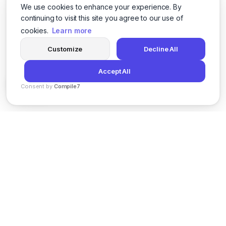
We use cookies to enhance your experience. By
continuing to visit this site you agree to our use of
cookies.
Learn more
Customize
Decline All
Accept All
Consent by
Compile7
By
Voksha