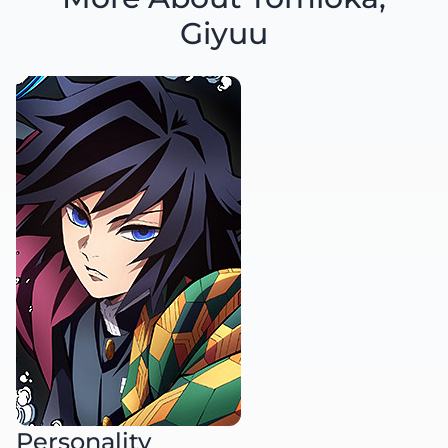
Giyuu
Personality