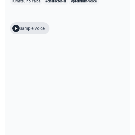
Kimetsu no Yaiba
#character-ai
#premium-voice
Sample Voice