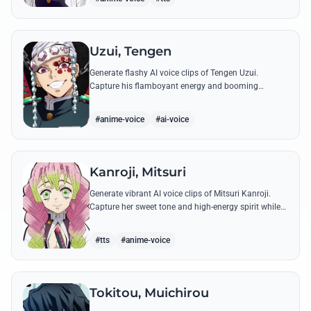
Uzui, Tengen
Generate flashy AI voice clips of Tengen Uzui.
Capture his flamboyant energy and booming
authority through iconic quotes like his 'God of
Festivals' declaration.
#anime-voice
#ai-voice
Kanroji, Mitsuri
Generate vibrant AI voice clips of Mitsuri Kanroji.
Capture her sweet tone and high-energy spirit while
reciting famous quotes like her declarations of love
and battle cries.
#tts
#anime-voice
Tokitou, Muichirou