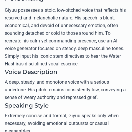
Giyuu possesses a stoic, low-pitched voice that reflects his
reserved and melancholic nature. His speech is blunt,
economical, and devoid of unnecessary emotion, often
sounding detached or cold to those around him. To
recreate his calm yet commanding presence, use an AI
voice generator focused on steady, deep masculine tones.
Simply input his iconic stern directives to hear the Water
Hashira's disciplined vocal essence.
Voice Description
A deep, steady, and monotone voice with a serious
undertone. His pitch remains consistently low, conveying a
sense of weary authority and repressed grief.
Speaking Style
Extremely concise and formal, Giyuu speaks only when
necessary, avoiding emotional outbursts or casual
pleasantries.