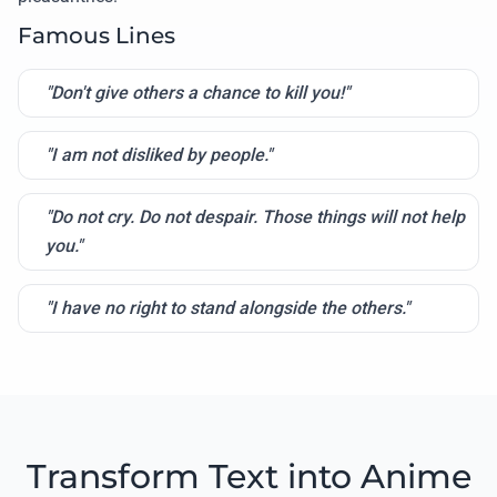
Famous Lines
"Don't give others a chance to kill you!"
"I am not disliked by people."
"Do not cry. Do not despair. Those things will not help
you."
"I have no right to stand alongside the others."
Transform Text into Anime