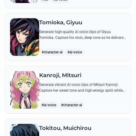
Tomioka, Giyuu
Generate high-quality AI voice clips of Giyuu
Tomioka. Capture his stoic, deep tone as he delivers
powerful lines like 'Don't give others a chance to kill
you!'
#character-ai
#ai-voice
Kanroji, Mitsuri
Generate vibrant AI voice clips of Mitsuri Kanroji.
Capture her sweet tone and high-energy spirit while
reciting famous quotes like her declarations of love
and battle cries.
#ai-voice
#character-ai
Tokitou, Muichirou