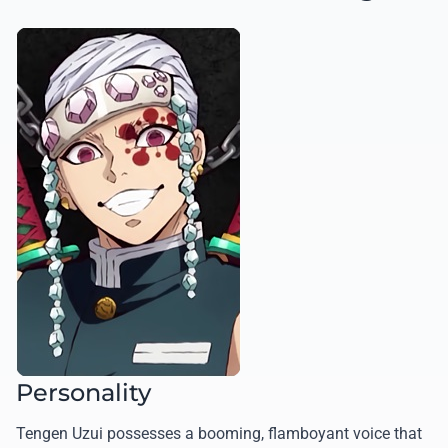
Personality
Tengen Uzui possesses a booming, flamboyant voice that