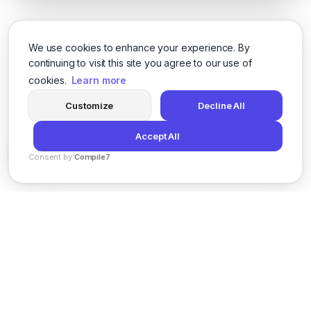
We use cookies to enhance your experience. By
continuing to visit this site you agree to our use of
cookies.
Learn more
Customize
Decline All
Accept All
Consent by
Compile7
By
Voksha