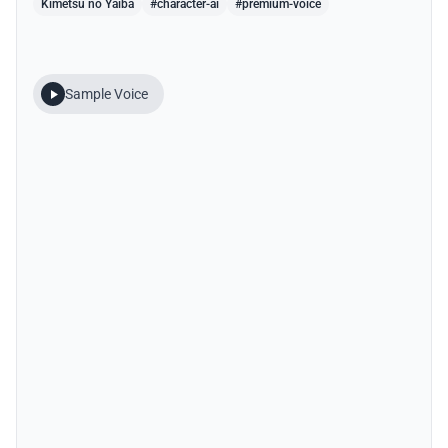
Kimetsu no Yaiba
#character-ai
#premium-voice
Sample Voice