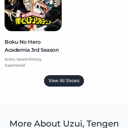
Boku No Hero
Academia 3rd Season
Action, Award Winning,
Supernatural
View All Shows
More About Uzui, Tengen