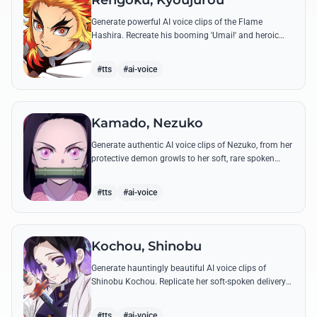
Rengoku, Kyoujurou
Generate powerful AI voice clips of the Flame
Hashira. Recreate his booming 'Umai!' and heroic
speeches with perfect tone and legendary intensity.
#tts
#ai-voice
Kamado, Nezuko
Generate authentic AI voice clips of Nezuko, from her
protective demon growls to her soft, rare spoken
words and iconic 'Hmm-hmm!' sounds.
#tts
#ai-voice
Kochou, Shinobu
Generate hauntingly beautiful AI voice clips of
Shinobu Kochou. Replicate her soft-spoken delivery
and polite yet deadly quotes with high-fidelity
synthesis.
#tts
#ai-voice