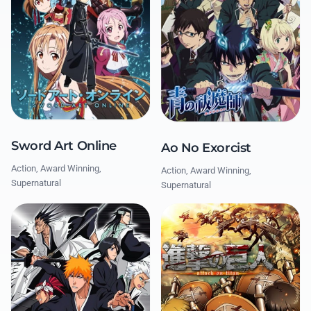
Sword Art Online
Ao No Exorcist
Action, Award Winning,
Action, Award Winning,
Supernatural
Supernatural