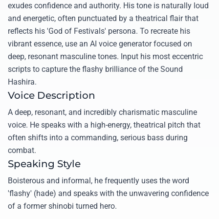
exudes confidence and authority. His tone is naturally loud
and energetic, often punctuated by a theatrical flair that
reflects his 'God of Festivals' persona. To recreate his
vibrant essence, use an AI voice generator focused on
deep, resonant masculine tones. Input his most eccentric
scripts to capture the flashy brilliance of the Sound
Hashira.
Voice Description
A deep, resonant, and incredibly charismatic masculine
voice. He speaks with a high-energy, theatrical pitch that
often shifts into a commanding, serious bass during
combat.
Speaking Style
Boisterous and informal, he frequently uses the word
'flashy' (hade) and speaks with the unwavering confidence
of a former shinobi turned hero.