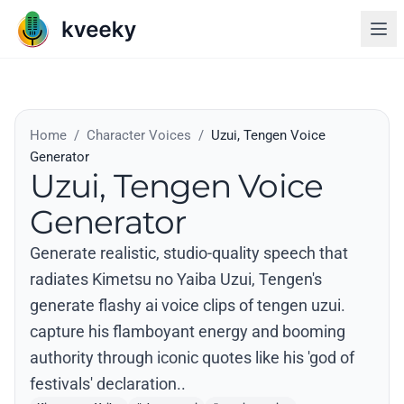
Home
/
Character Voices
/
Uzui, Tengen Voice
Generator
Uzui, Tengen Voice
Generator
Generate realistic, studio-quality speech that
radiates Kimetsu no Yaiba Uzui, Tengen's
generate flashy ai voice clips of tengen uzui.
capture his flamboyant energy and booming
authority through iconic quotes like his 'god of
festivals' declaration..