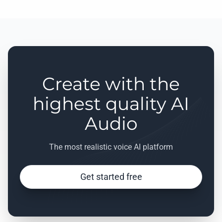
Create with the
highest quality AI
Audio
The most realistic voice AI platform
Get started free