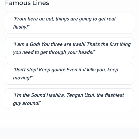
Famous Lines
"From here on out, things are going to get real
flashy!"
"I am a God! You three are trash! That’s the first thing
you need to get through your heads!"
"Don't stop! Keep going! Even if it kills you, keep
moving!"
"I’m the Sound Hashira, Tengen Uzui, the flashiest
guy around!"