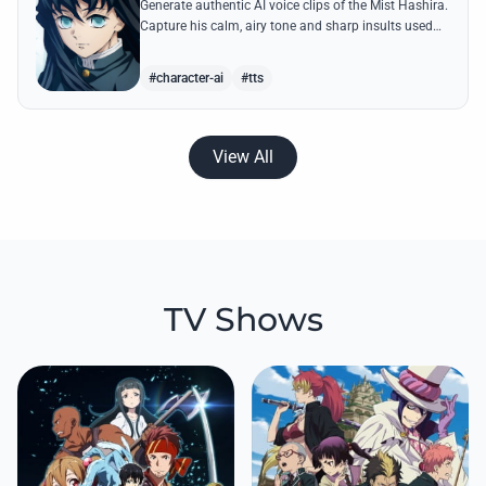
Generate authentic AI voice clips of the Mist Hashira.
Capture his calm, airy tone and sharp insults used
against Upper Moons with our advanced speech
synthesis.
#character-ai
#tts
View All
TV Shows