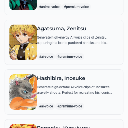
breathing techniques.
#anime-voice
#premium-voice
Agatsuma, Zenitsu
Generate high-energy AI voice clips of Zenitsu,
capturing his iconic panicked shrieks and his
legendary, low-toned 'Thunderclap and Flash' quotes.
#ai-voice
#premium-voice
Hashibira, Inosuke
Generate high-octane AI voice clips of Inosuke’s
gravelly shouts. Perfect for recreating his iconic
battle cries like 'Coming through!' and his hilarious
mispronunciations.
#ai-voice
#premium-voice