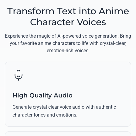
Transform Text into Anime
Character Voices
Experience the magic of AI-powered voice generation. Bring
your favorite anime characters to life with crystal-clear,
emotion-rich voices.
High Quality Audio
Generate crystal clear voice audio with authentic
character tones and emotions.