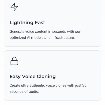
Lightning Fast
Generate voice content in seconds with our
optimized AI models and infrastructure.
Easy Voice Cloning
Create ultra authentic voice clones with just 30
seconds of audio.