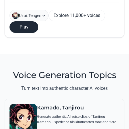
Explore 11,000+ voices
Uzui, Tengen
Play
Voice Generation Topics
Turn text into authentic character AI voices
Kamado, Tanjirou
Generate authentic AI voice clips of Tanjirou
Kamado. Experience his kindhearted tone and fierce
battle cries through his most famous quotes and