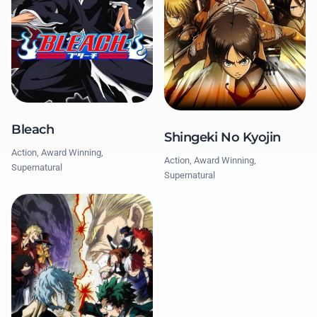
Bleach
Shingeki No Kyojin
Action, Award Winning,
Action, Award Winning,
Supernatural
Supernatural