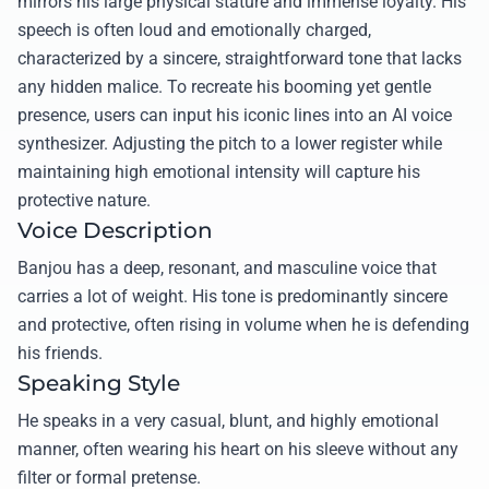
mirrors his large physical stature and immense loyalty. His
speech is often loud and emotionally charged,
characterized by a sincere, straightforward tone that lacks
any hidden malice. To recreate his booming yet gentle
presence, users can input his iconic lines into an AI voice
synthesizer. Adjusting the pitch to a lower register while
maintaining high emotional intensity will capture his
protective nature.
Voice Description
Banjou has a deep, resonant, and masculine voice that
carries a lot of weight. His tone is predominantly sincere
and protective, often rising in volume when he is defending
his friends.
Speaking Style
He speaks in a very casual, blunt, and highly emotional
manner, often wearing his heart on his sleeve without any
filter or formal pretense.