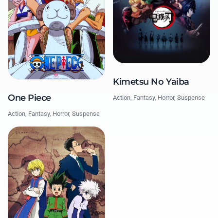
Kimetsu No Yaiba
One Piece
Action, Fantasy, Horror, Suspense
Action, Fantasy, Horror, Suspense