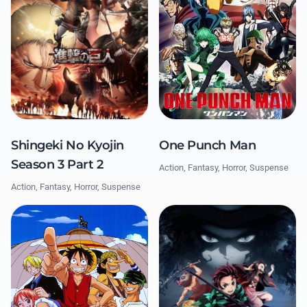
One Punch Man
Shingeki No Kyojin
Season 3 Part 2
Action, Fantasy, Horror, Suspense
Action, Fantasy, Horror, Suspense