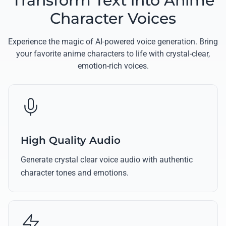
Transform Text into Anime
Character Voices
Experience the magic of AI-powered voice generation. Bring
your favorite anime characters to life with crystal-clear,
emotion-rich voices.
High Quality Audio
Generate crystal clear voice audio with authentic
character tones and emotions.