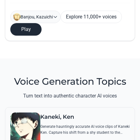
Explore 11,000+ voices
Banjou, Kazuichi
Play
Voice Generation Topics
Turn text into authentic character AI voices
Kaneki, Ken
Generate hauntingly accurate AI voice clips of Kaneki
Ken. Capture his shift from a shy student to the
'Centipede' using his most chilling quotes and