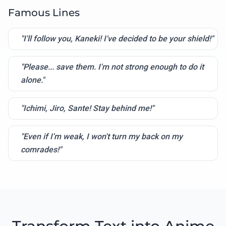
Famous Lines
"I'll follow you, Kaneki! I've decided to be your shield!"
"Please... save them. I'm not strong enough to do it
alone."
"Ichimi, Jiro, Sante! Stay behind me!"
"Even if I'm weak, I won't turn my back on my
comrades!"