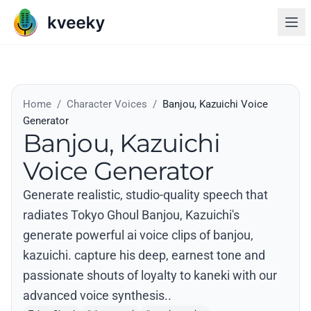
Home
/
Character Voices
/
Banjou, Kazuichi Voice
Generator
Banjou, Kazuichi
Voice Generator
Generate realistic, studio-quality speech that
radiates Tokyo Ghoul Banjou, Kazuichi's
generate powerful ai voice clips of banjou,
kazuichi. capture his deep, earnest tone and
passionate shouts of loyalty to kaneki with our
advanced voice synthesis..