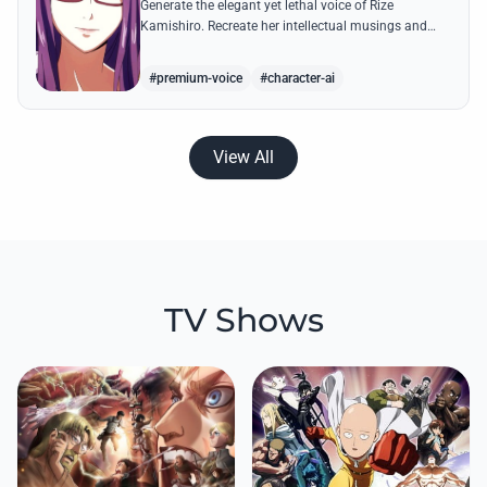
Generate the elegant yet lethal voice of Rize
Kamishiro. Recreate her intellectual musings and
predatory whispers with high-fidelity AI voice
technology.
#premium-voice
#character-ai
View All
TV Shows