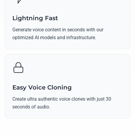
Lightning Fast
Generate voice content in seconds with our
optimized AI models and infrastructure.
Easy Voice Cloning
Create ultra authentic voice clones with just 30
seconds of audio.