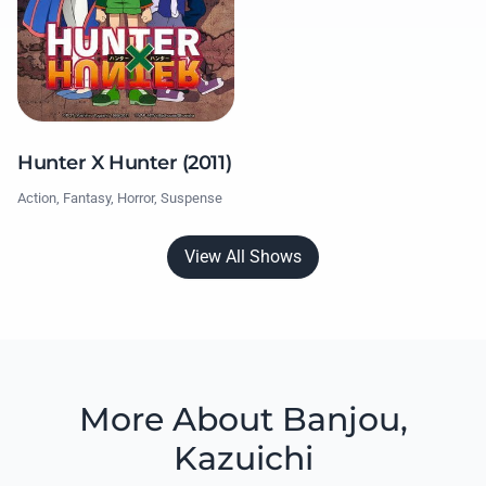
Hunter X Hunter (2011)
Action, Fantasy, Horror, Suspense
View All Shows
More About Banjou,
Kazuichi