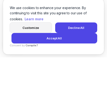
We use cookies to enhance your experience. By
continuing to visit this site you agree to our use of
cookies.
Learn more
Customize
Decline All
Accept All
Consent by
Compile7
By
Voksha