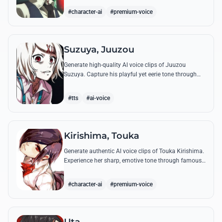
complex emotional range.
#character-ai
#premium-voice
Suzuya, Juuzou
Generate high-quality AI voice clips of Juuzou
Suzuya. Capture his playful yet eerie tone through
famous quotes like his countdowns and eccentric
observations.
#tts
#ai-voice
Kirishima, Touka
Generate authentic AI voice clips of Touka Kirishima.
Experience her sharp, emotive tone through famous
quotes that capture her life as a ghoul hiding in
human society.
#character-ai
#premium-voice