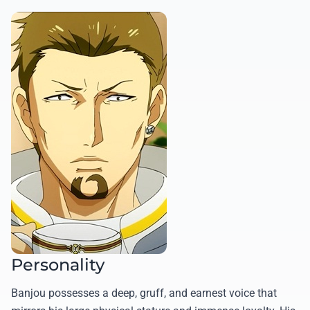
Personality
Banjou possesses a deep, gruff, and earnest voice that