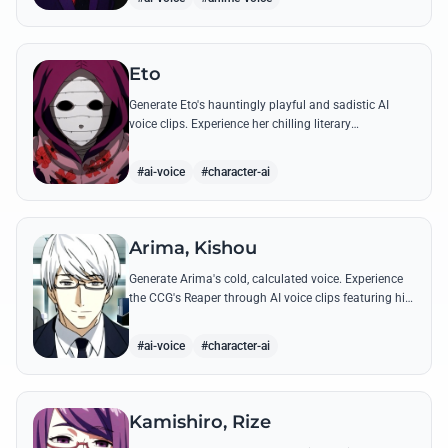
Eto
Generate Eto's hauntingly playful and sadistic AI
voice clips. Experience her chilling literary
monologues and sharp, mocking tone through high-
quality synthesis.
#ai-voice
#character-ai
Arima, Kishou
Generate Arima's cold, calculated voice. Experience
the CCG's Reaper through AI voice clips featuring his
most iconic, lethal quotes and calm commands.
#ai-voice
#character-ai
Kamishiro, Rize