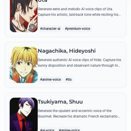
Uta
Generate eerie and melodic AI voice clips of Uta.
Capture his artistic, laid-back tone while reciting his
most philosophical and haunting quotes from the
series.
#character-ai
#premium-voice
Nagachika, Hideyoshi
Generate authentic AI voice clips of Hide. Capture his
sunny disposition and observant nature through his
most famous quotes and casual banter.
#anime-voice
#tts
Tsukiyama, Shuu
Generate the opulent and eccentric voice of the
Gourmet. Recreate his dramatic French exclamations
and his obsessive, melodic praise of Kaneki's unique
scent.
#ai-voice
#anime-voice