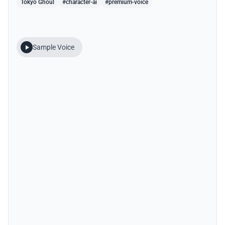
Tokyo Ghoul
#character-ai
#premium-voice
Sample Voice