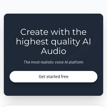
Create with the
highest quality AI
Audio
The most realistic voice AI platform
Get started free