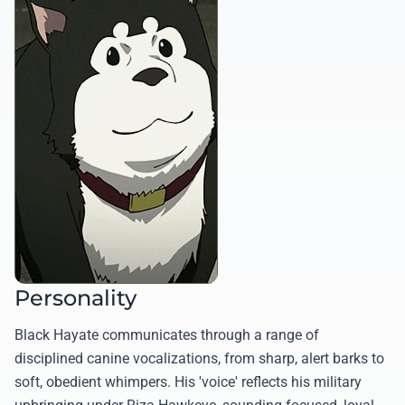
Personality
Black Hayate communicates through a range of
disciplined canine vocalizations, from sharp, alert barks to
soft, obedient whimpers. His 'voice' reflects his military