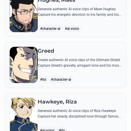
Hughes, Maes
Generate authentic AI voice clips of Maes Hughes.
Capture his energetic devotion to his family and his
sharp, tactical intellect through his most famous
quotes.
#character-ai
#ai-voice
Greed
Create authentic AI voice clips of the Ultimate Shield.
Capture Greed's gravelly, arrogant tone and his most
iconic quotes about desire and loyalty.
#tts
#character-ai
Hawkeye, Riza
Generate authentic AI voice clips of Riza Hawkeye.
Capture her steady, disciplined tone through famous
quotes about loyalty, duty, and her sharpshooting
prowess.
#ai-voice
#tts