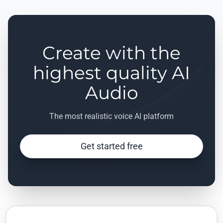
Create with the
highest quality AI
Audio
The most realistic voice AI platform
Get started free