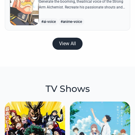
Generate the booming, theatrical voice of the Strong
Arm Alchemist. Recreate his passionate shouts and
proud boasts about techniques passed down the
Armstrong line for generations!
#ai-voice
#anime-voice
View All
TV Shows