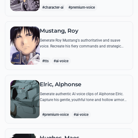
from the series.
#character-ai
#premium-voice
Mustang, Roy
Generate Roy Mustang's authoritative and suave
voice. Recreate his fiery commands and strategic
dialogues using AI to capture his unique blend of
charisma and intensity.
#tts
#ai-voice
Elric, Alphonse
Generate authentic AI voice clips of Alphonse Elric.
Capture his gentle, youthful tone and hollow armor
resonance while reciting his most moving quotes
about humanity and sacrifice.
#premium-voice
#ai-voice