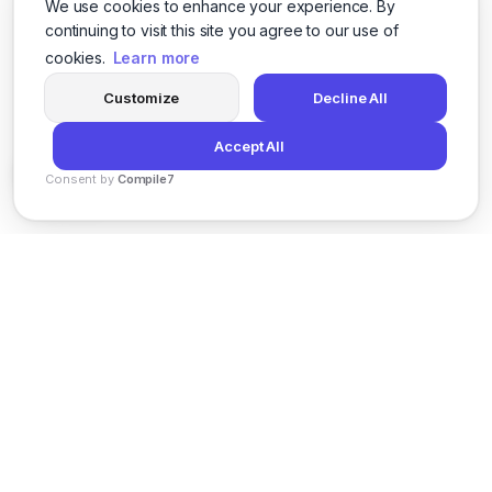
We use cookies to enhance your experience. By
continuing to visit this site you agree to our use of
cookies.
Learn more
Customize
Decline All
Accept All
Consent by
Compile7
By
Voksha
News
Privacy Policy
Terms of Service
Support