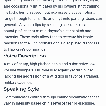
upbringing under Riza Hawkeye, sounding focused, loyal,
and occasionally intimidated by his owner's strict training.
He lacks human speech but expresses a vast emotional
range through tonal shifts and rhythmic panting. Users can
generate AI voice clips by selecting specialized canine
sound profiles that mimic Hayate's distinct pitch and
intensity. These tools allow fans to recreate his iconic
reactions to the Elric brothers or his disciplined responses
to Hawkeye's commands.
Voice Description
A mix of sharp, high-pitched barks and submissive, low-
volume whimpers. His tone is energetic yet disciplined,
lacking the aggression of a wild dog in favor of a trained,
military cadence.
Speaking Style
Communicates entirely through canine vocalizations that
vary in intensity based on his level of fear or discipline.