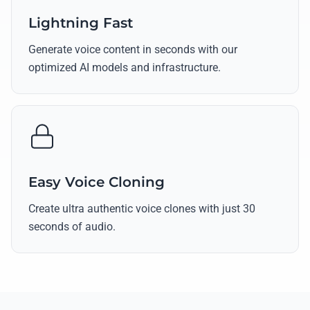
Lightning Fast
Generate voice content in seconds with our
optimized AI models and infrastructure.
Easy Voice Cloning
Create ultra authentic voice clones with just 30
seconds of audio.