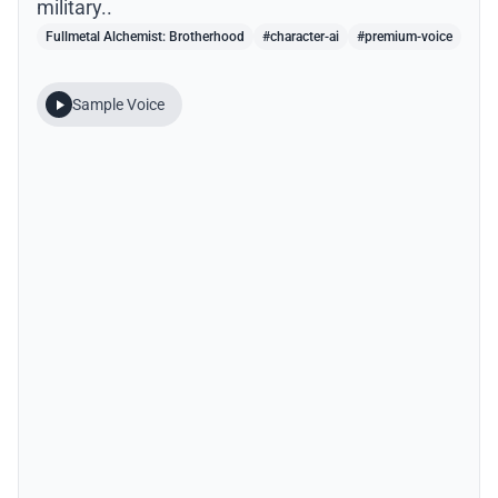
military..
Fullmetal Alchemist: Brotherhood
#character-ai
#premium-voice
Sample Voice