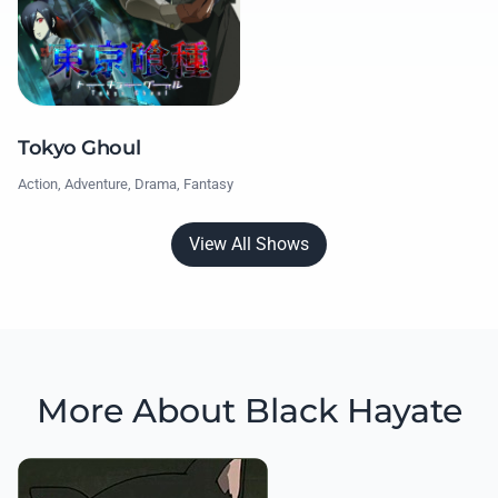
Tokyo Ghoul
Action, Adventure, Drama, Fantasy
View All Shows
More About Black Hayate