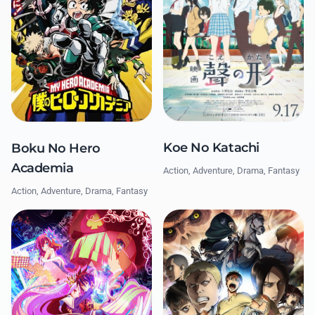
Koe No Katachi
Boku No Hero
Academia
Action, Adventure, Drama, Fantasy
Action, Adventure, Drama, Fantasy