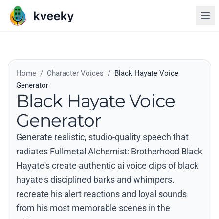
Home
/
Character Voices
/
Black Hayate Voice
Generator
Black Hayate Voice
Generator
Generate realistic, studio-quality speech that
radiates Fullmetal Alchemist: Brotherhood Black
Hayate's create authentic ai voice clips of black
hayate's disciplined barks and whimpers.
recreate his alert reactions and loyal sounds
from his most memorable scenes in the