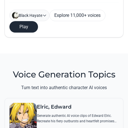
Explore 11,000+ voices
Black Hayate
Play
Voice Generation Topics
Turn text into authentic character AI voices
Elric, Edward
Generate authentic AI voice clips of Edward Elric.
Recreate his fiery outbursts and heartfelt promises
using his signature raspy tone and iconic quotes