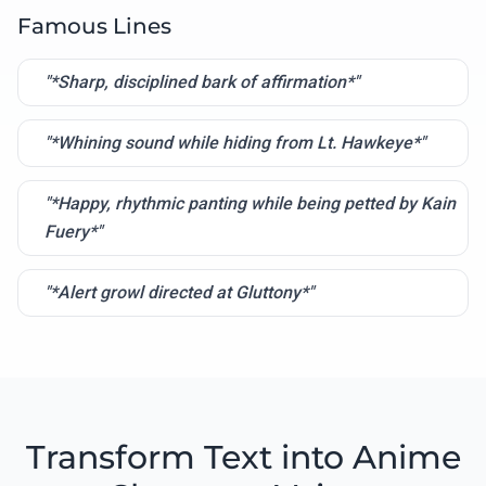
Famous Lines
"*Sharp, disciplined bark of affirmation*"
"*Whining sound while hiding from Lt. Hawkeye*"
"*Happy, rhythmic panting while being petted by Kain
Fuery*"
"*Alert growl directed at Gluttony*"
Transform Text into Anime