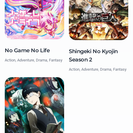
No Game No Life
Shingeki No Kyojin
Season 2
Action, Adventure, Drama, Fantasy
Action, Adventure, Drama, Fantasy