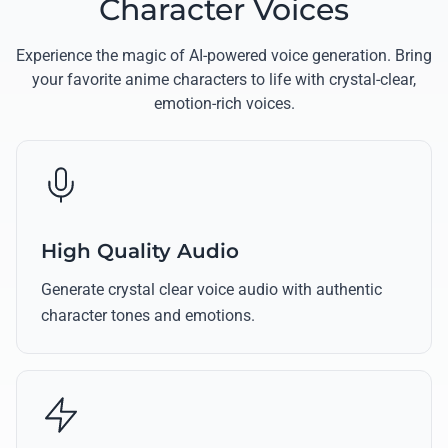
Character Voices
Experience the magic of AI-powered voice generation. Bring
your favorite anime characters to life with crystal-clear,
emotion-rich voices.
High Quality Audio
Generate crystal clear voice audio with authentic
character tones and emotions.