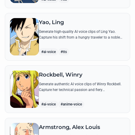
Yao, Ling
Generate high-quality AI voice clips of Ling Yao.
Capture his shift from a hungry traveler to a noble
prince with iconic quotes and his unique Xingese
charm.
#ai-voice
#tts
Rockbell, Winry
Generate authentic AI voice clips of Winry Rockbell.
Capture her technical passion and fiery
temperament through iconic quotes about automail
and her bond with the Elric brothers.
#ai-voice
#anime-voice
Armstrong, Alex Louis