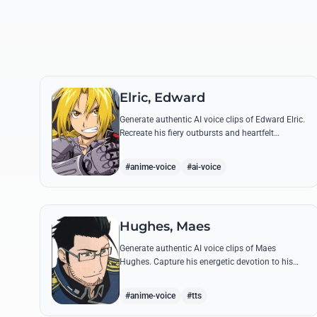
Elric, Edward
Generate authentic AI voice clips of Edward Elric.
Recreate his fiery outbursts and heartfelt
promises using his signature raspy tone and
iconic quotes from the series.
#anime-voice
#ai-voice
Hughes, Maes
Generate authentic AI voice clips of Maes
Hughes. Capture his energetic devotion to his
family and his sharp, tactical intellect through
his most famous quotes.
#anime-voice
#tts