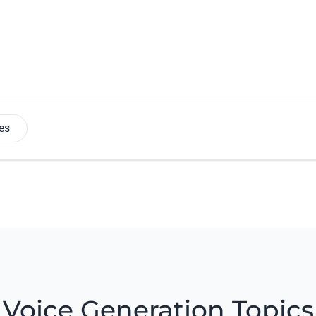
es
Voice Generation Topics