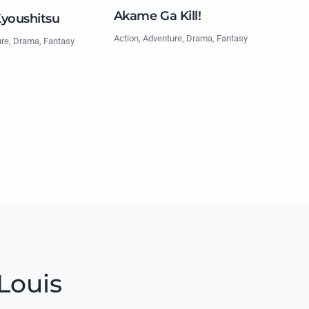
Akame Ga Kill!
Kyoushitsu
Action, Adventure, Drama, Fantasy
ure, Drama, Fantasy
Louis