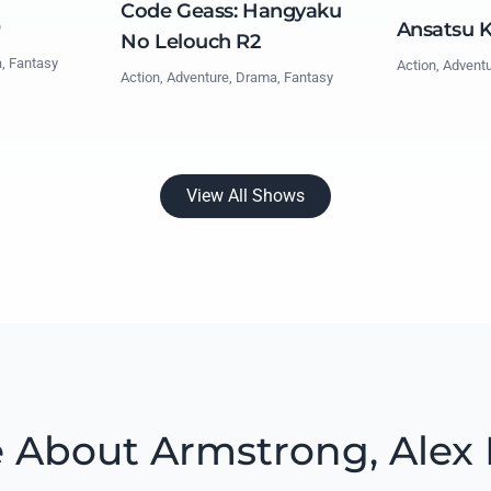
Code Geass: Hangyaku
0
Ansatsu 
No Lelouch R2
a, Fantasy
Action, Advent
Action, Adventure, Drama, Fantasy
View All Shows
 About Armstrong, Alex 