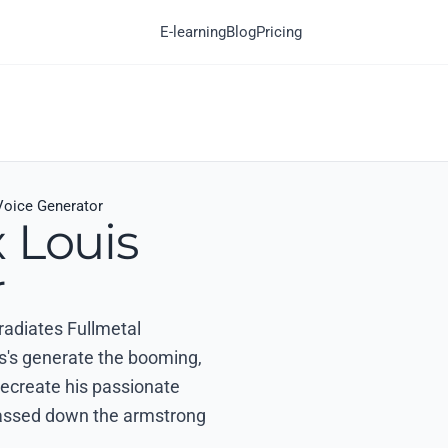
E-learning
Blog
Pricing
Voice Generator
 Louis
r
 radiates Fullmetal
s's generate the booming,
 recreate his passionate
passed down the armstrong