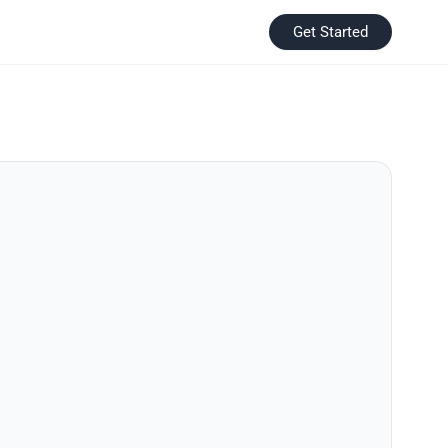
Get Started