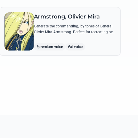
Armstrong, Olivier Mira
Generate the commanding, icy tones of General
Olivier Mira Armstrong. Perfect for recreating her
ruthless military directives and legendary quotes
from the Briggs Fortress.
#premium-voice
#ai-voice