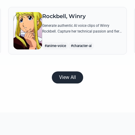
Rockbell, Winry
Generate authentic AI voice clips of Winry
Rockbell. Capture her technical passion and fiery
temperament through iconic quotes about
automail and her bond with the Elric brothers.
#anime-voice
#character-ai
View All