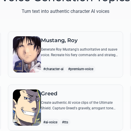
Turn text into authentic character AI voices
Mustang, Roy
Generate Roy Mustang's authoritative and suave
voice. Recreate his fiery commands and strategic
dialogues using AI to capture his unique blend of
charisma and intensity.
#character-ai
#premium-voice
Greed
Create authentic AI voice clips of the Ultimate
Shield. Capture Greed's gravelly, arrogant tone
and his most iconic quotes about desire and
loyalty.
#ai-voice
#tts