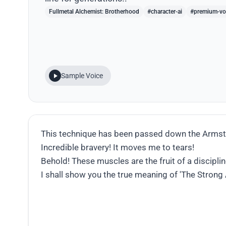
Fullmetal Alchemist: Brotherhood
#character-ai
#premium-vo
Sample Voice