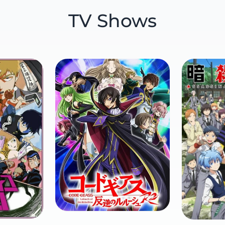
TV Shows