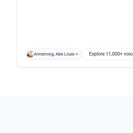
Explore 11,000+ voic
Armstrong, Alex Louis