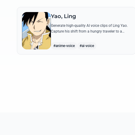
Yao, Ling
Generate high-quality AI voice clips of Ling Yao.
Capture his shift from a hungry traveler to a
noble prince with iconic quotes and his unique
Xingese charm.
#anime-voice
#ai-voice