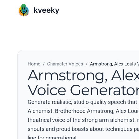
Home
/
Character Voices
/
Armstrong, Alex Louis 
Armstrong, Alex
Voice Generato
Generate realistic, studio-quality speech that
Alchemist: Brotherhood Armstrong, Alex Loui
theatrical voice of the strong arm alchemist.
shouts and proud boasts about techniques 
line for generations!.