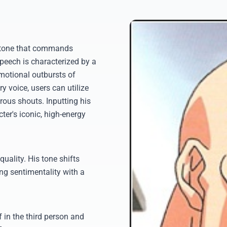
ritone that commands
speech is characterized by a
motional outbursts of
y voice, users can utilize
rous shouts. Inputting his
cter's iconic, high-energy
quality. His tone shifts
ing sentimentality with a
f in the third person and