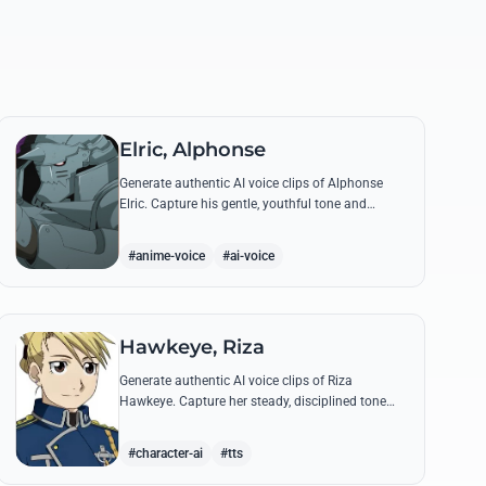
Elric, Alphonse
Generate authentic AI voice clips of Alphonse
Elric. Capture his gentle, youthful tone and
hollow armor resonance while reciting his most
moving quotes about humanity and sacrifice.
#anime-voice
#ai-voice
Hawkeye, Riza
Generate authentic AI voice clips of Riza
Hawkeye. Capture her steady, disciplined tone
through famous quotes about loyalty, duty, and
her sharpshooting prowess.
#character-ai
#tts