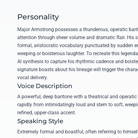
Personality
Major Armstrong possesses a thunderous, operatic ba
attention through sheer volume and dramatic flair. His 
formal, aristocratic vocabulary punctuated by sudden e
weeping or boisterous laughter. To recreate this legendar
AI synthesis to capture his rhythmic cadence and boiste
signature boasts about his lineage will trigger the chara
vocal delivery.
Voice Description
A powerful, deep baritone with a theatrical and operatic 
rapidly from intimidatingly loud and stern to soft, weep
refined, upper-class accent.
Speaking Style
Extremely formal and boastful, often referring to himsel