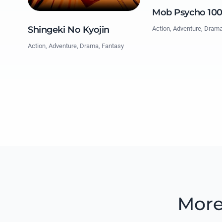
Mob Psycho 10
Shingeki No Kyojin
Action, Adventure, Dram
Action, Adventure, Drama, Fantasy
More