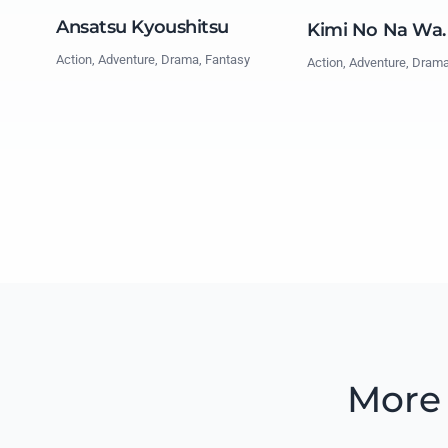
Ansatsu Kyoushitsu
Kimi No Na Wa.
Action, Adventure, Drama, Fantasy
Action, Adventure, Dram
More 