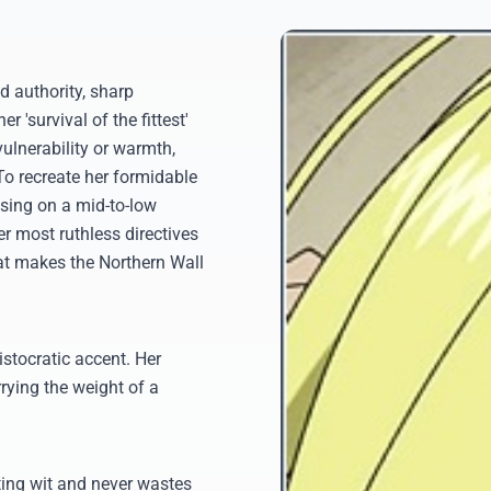
d authority, sharp
 'survival of the fittest'
vulnerability or warmth,
o recreate her formidable
using on a mid-to-low
er most ruthless directives
that makes the Northern Wall
istocratic accent. Her
rrying the weight of a
ting wit and never wastes