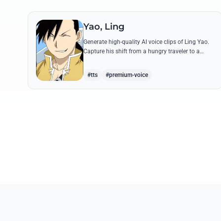
Yao, Ling
Generate high-quality AI voice clips of Ling Yao.
Capture his shift from a hungry traveler to a
noble prince with iconic quotes and his unique
Xingese charm.
#tts
#premium-voice