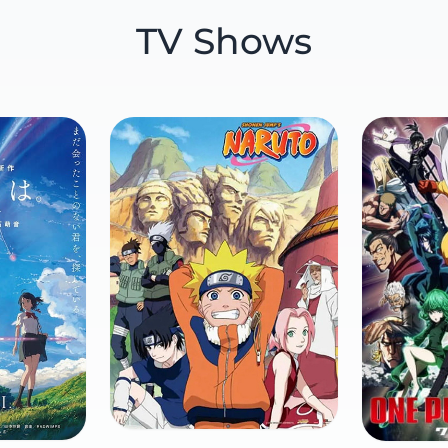
TV Shows