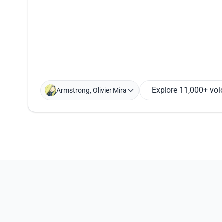
Explore 11,000+ voi
Armstrong, Olivier Mira