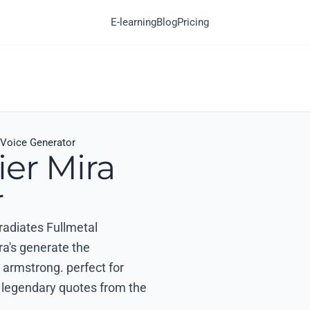
E-learning
Blog
Pricing
 Voice Generator
ier Mira
r
 radiates Fullmetal
ra's generate the
 armstrong. perfect for
nd legendary quotes from the