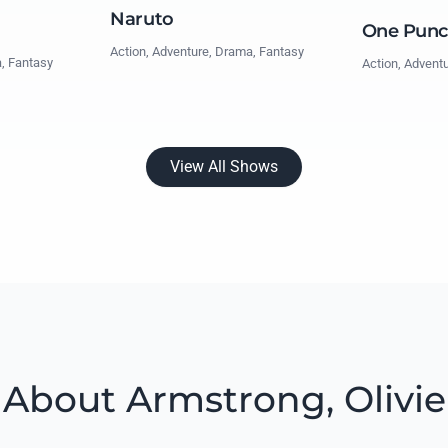
Naruto
One Pun
Action, Adventure, Drama, Fantasy
a, Fantasy
Action, Advent
View All Shows
About Armstrong, Olivie