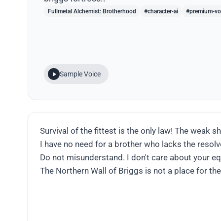
Fullmetal Alchemist: Brotherhood
#character-ai
#premium-vo
Sample Voice