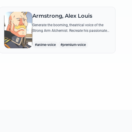
Armstrong, Alex Louis
Generate the booming, theatrical voice of the
Strong Arm Alchemist. Recreate his passionate
shouts and proud boasts about techniques
passed down the Armstrong line for generations!
#anime-voice
#premium-voice