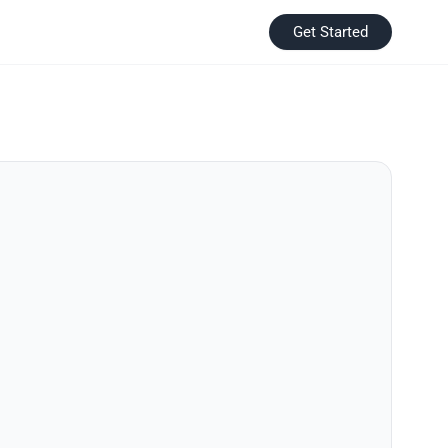
Get Started