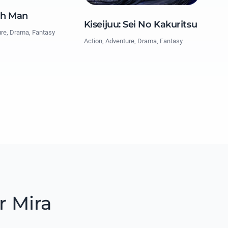
ch Man
Kiseijuu: Sei No Kakuritsu
ure, Drama, Fantasy
Action, Adventure, Drama, Fantasy
r Mira