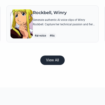
Rockbell, Winry
Generate authentic AI voice clips of Winry
Rockbell. Capture her technical passion and fiery
temperament through iconic quotes about
automail and her bond with the Elric brothers.
#ai-voice
#tts
View All