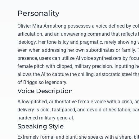
Personality
Olivier Mira Armstrong possesses a voice defined by col
articulation, and an unwavering command that reflects her
ideology. Her tone is icy and pragmatic, rarely showing 
even when addressing her own subordinates or family. T
presence, users can utilize AI voice synthesizers by foc
female pitch with clipped, military precision. Inputting h
allows the AI to capture the chilling, aristocratic steel 
of Briggs so legendary.
Voice Description
A low-pitched, authoritative female voice with a crisp, ar
delivery is cold, fast-paced, and devoid of hesitation, ca
hardened military general.
Speaking Style
Extremely formal and blunt; she speaks with a sharp, bi