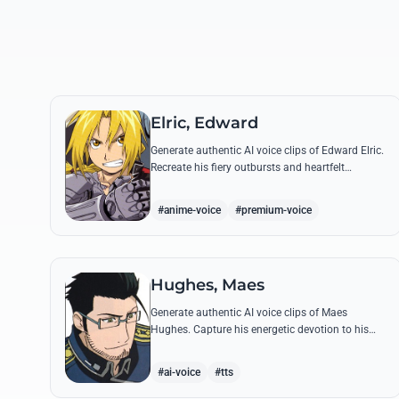
Elric, Edward
Generate authentic AI voice clips of Edward Elric.
Recreate his fiery outbursts and heartfelt
promises using his signature raspy tone and
iconic quotes from the series.
#anime-voice
#premium-voice
Hughes, Maes
Generate authentic AI voice clips of Maes
Hughes. Capture his energetic devotion to his
family and his sharp, tactical intellect through
his most famous quotes.
#ai-voice
#tts