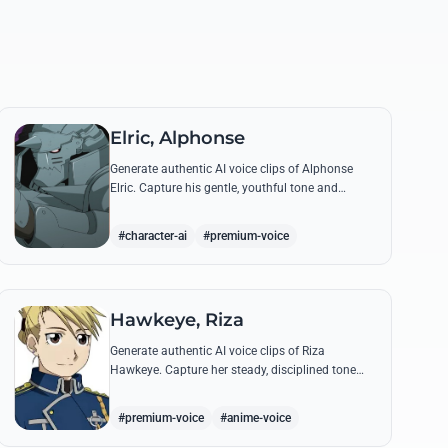
Elric, Alphonse
Generate authentic AI voice clips of Alphonse
Elric. Capture his gentle, youthful tone and
hollow armor resonance while reciting his most
moving quotes about humanity and sacrifice.
#character-ai
#premium-voice
Hawkeye, Riza
Generate authentic AI voice clips of Riza
Hawkeye. Capture her steady, disciplined tone
through famous quotes about loyalty, duty, and
her sharpshooting prowess.
#premium-voice
#anime-voice