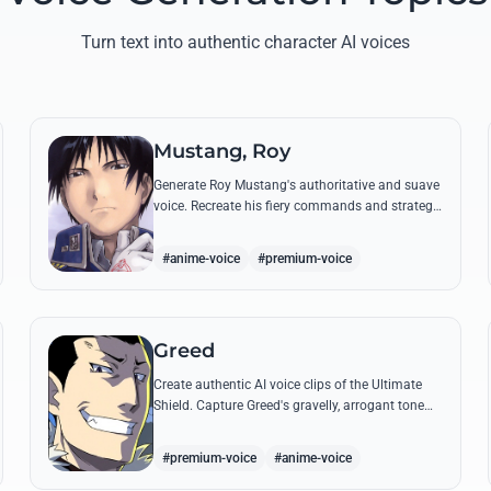
Turn text into authentic character AI voices
Mustang, Roy
Generate Roy Mustang's authoritative and suave
voice. Recreate his fiery commands and strategic
dialogues using AI to capture his unique blend of
charisma and intensity.
#anime-voice
#premium-voice
Greed
Create authentic AI voice clips of the Ultimate
Shield. Capture Greed's gravelly, arrogant tone
and his most iconic quotes about desire and
loyalty.
#premium-voice
#anime-voice