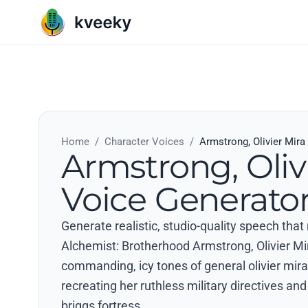
Home
/
Character Voices
/
Armstrong, Olivier Mira
Armstrong, Oliv
Voice Generato
Generate realistic, studio-quality speech that
Alchemist: Brotherhood Armstrong, Olivier Mi
commanding, icy tones of general olivier mira
recreating her ruthless military directives a
briggs fortress..