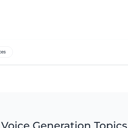
ces
Voice Generation Topics