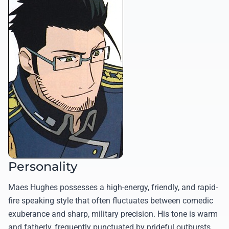
Personality
Maes Hughes possesses a high-energy, friendly, and rapid-
fire speaking style that often fluctuates between comedic
exuberance and sharp, military precision. His tone is warm
and fatherly, frequently punctuated by prideful outbursts