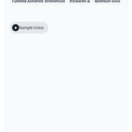
Fullmetal Alchemist: Brotherhood
#character-ai
#premium-voice
Sample Voice