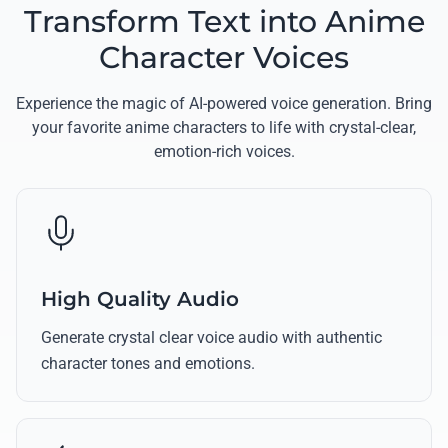
Transform Text into Anime
Character Voices
Experience the magic of AI-powered voice generation. Bring
your favorite anime characters to life with crystal-clear,
emotion-rich voices.
High Quality Audio
Generate crystal clear voice audio with authentic
character tones and emotions.