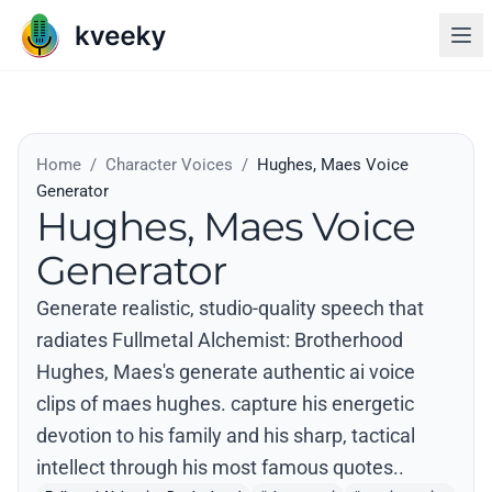
Home
/
Character Voices
/
Hughes, Maes Voice
Generator
Hughes, Maes Voice
Generator
Generate realistic, studio-quality speech that
radiates Fullmetal Alchemist: Brotherhood
Hughes, Maes's generate authentic ai voice
clips of maes hughes. capture his energetic
devotion to his family and his sharp, tactical
intellect through his most famous quotes..