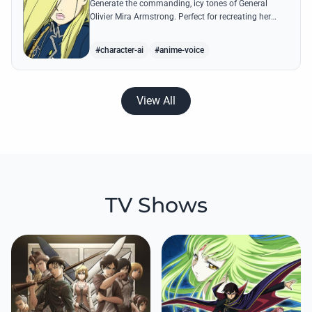
Generate the commanding, icy tones of General
Olivier Mira Armstrong. Perfect for recreating her
ruthless military directives and legendary quotes
from the Briggs Fortress.
#character-ai
#anime-voice
View All
TV Shows