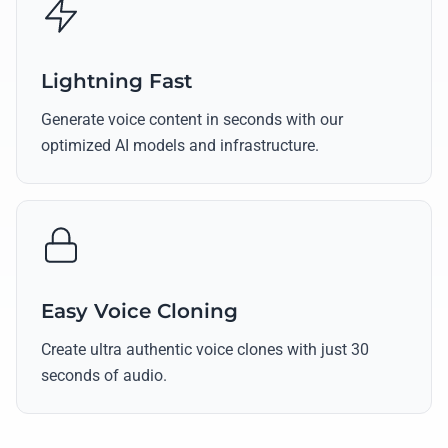
Lightning Fast
Generate voice content in seconds with our
optimized AI models and infrastructure.
Easy Voice Cloning
Create ultra authentic voice clones with just 30
seconds of audio.