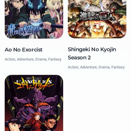
Shingeki No Kyojin
Ao No Exorcist
Season 2
Action, Adventure, Drama, Fantasy
Action, Adventure, Drama, Fantasy