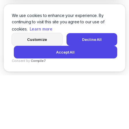
We use cookies to enhance your experience. By
continuing to visit this site you agree to our use of
cookies.
Learn more
Customize
Decline All
Accept All
Consent by
Compile7
By
Voksha