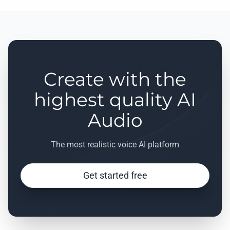
Create with the
highest quality AI
Audio
The most realistic voice AI platform
Get started free