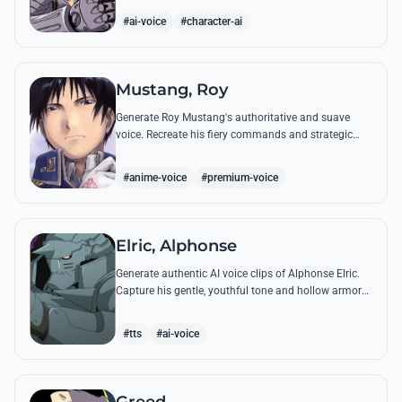
from the series.
#ai-voice
#character-ai
Mustang, Roy
Generate Roy Mustang's authoritative and suave
voice. Recreate his fiery commands and strategic
dialogues using AI to capture his unique blend of
charisma and intensity.
#anime-voice
#premium-voice
Elric, Alphonse
Generate authentic AI voice clips of Alphonse Elric.
Capture his gentle, youthful tone and hollow armor
resonance while reciting his most moving quotes
about humanity and sacrifice.
#tts
#ai-voice