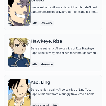
Greed
Create authentic AI voice clips of the Ultimate Shield.
Capture Greed's gravelly, arrogant tone and his most
iconic quotes about desire and loyalty.
#tts
#ai-voice
Hawkeye, Riza
Generate authentic AI voice clips of Riza Hawkeye.
Capture her steady, disciplined tone through famous
quotes about loyalty, duty, and her sharpshooting
prowess.
#tts
#ai-voice
Yao, Ling
Generate high-quality AI voice clips of Ling Yao.
Capture his shift from a hungry traveler to a noble
prince with iconic quotes and his unique Xingese
charm.
#character-ai
#tts