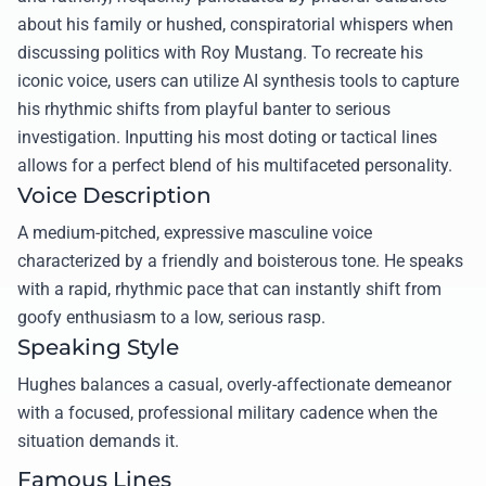
about his family or hushed, conspiratorial whispers when
discussing politics with Roy Mustang. To recreate his
iconic voice, users can utilize AI synthesis tools to capture
his rhythmic shifts from playful banter to serious
investigation. Inputting his most doting or tactical lines
allows for a perfect blend of his multifaceted personality.
Voice Description
A medium-pitched, expressive masculine voice
characterized by a friendly and boisterous tone. He speaks
with a rapid, rhythmic pace that can instantly shift from
goofy enthusiasm to a low, serious rasp.
Speaking Style
Hughes balances a casual, overly-affectionate demeanor
with a focused, professional military cadence when the
situation demands it.
Famous Lines