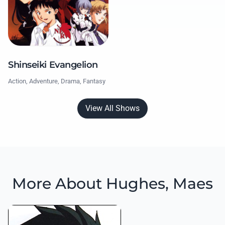
Shinseiki Evangelion
Action, Adventure, Drama, Fantasy
View All Shows
More About Hughes, Maes