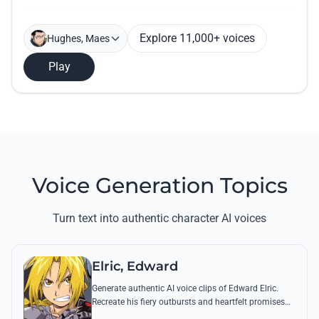
Explore 11,000+ voices
Hughes, Maes
Play
Voice Generation Topics
Turn text into authentic character AI voices
Elric, Edward
Generate authentic AI voice clips of Edward Elric.
Recreate his fiery outbursts and heartfelt promises
using his signature raspy tone and iconic quotes