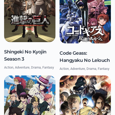
Shingeki No Kyojin
Code Geass:
Season 3
Hangyaku No Lelouch
Action, Adventure, Drama, Fantasy
Action, Adventure, Drama, Fantasy