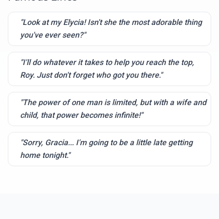
"Look at my Elycia! Isn't she the most adorable thing
you've ever seen?"
"I'll do whatever it takes to help you reach the top,
Roy. Just don't forget who got you there."
"The power of one man is limited, but with a wife and
child, that power becomes infinite!"
"Sorry, Gracia... I'm going to be a little late getting
home tonight."