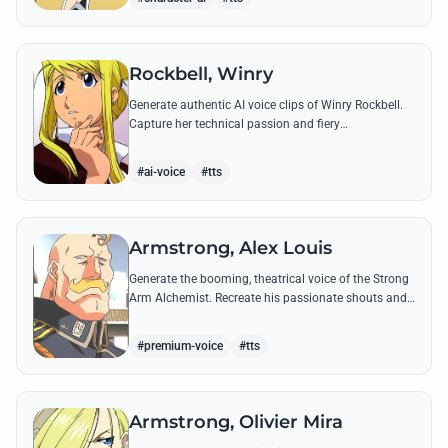
Rockbell, Winry
Generate authentic AI voice clips of Winry Rockbell.
Capture her technical passion and fiery
temperament through iconic quotes about automail
and her bond with the Elric brothers.
#ai-voice
#tts
Armstrong, Alex Louis
Generate the booming, theatrical voice of the Strong
Arm Alchemist. Recreate his passionate shouts and
proud boasts about techniques passed down the
Armstrong line for generations!
#premium-voice
#tts
Armstrong, Olivier Mira